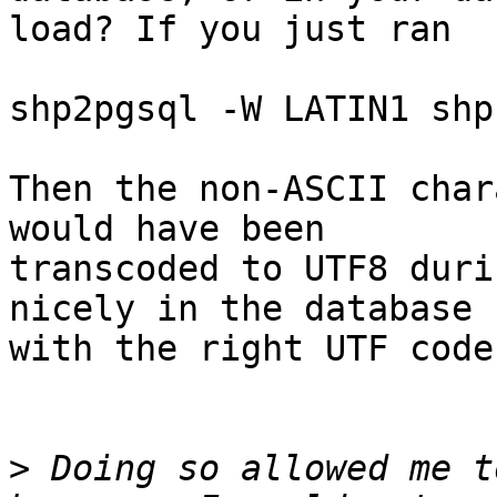
load? If you just ran

shp2pgsql -W LATIN1 shp
Then the non-ASCII char
would have been

transcoded to UTF8 duri
nicely in the database

with the right UTF code
>
 Doing so allowed me t