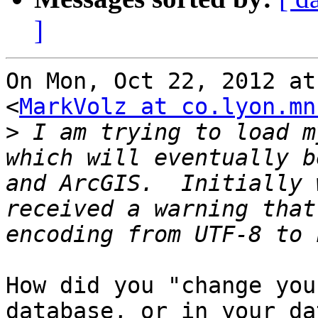
]
On Mon, Oct 22, 2012 at
<
MarkVolz at co.lyon.mn
>
 I am trying to load m
which will eventually b
and ArcGIS.  Initially 
received a warning that
How did you "change you
database, or in your dat