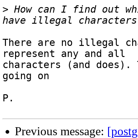
>
 How can I find out wh
There are no illegal ch
represent any and all

characters (and does). 
going on

P.

Previous message:
[postg