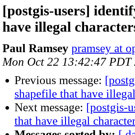
[postgis-users] identif
have illegal characte
Paul Ramsey
pramsey at o
Mon Oct 22 13:42:47 PDT
Previous message:
[postg
shapefile that have illeg
Next message:
[postgis-u
that have illegal charact
Messages sorted by:
[ d