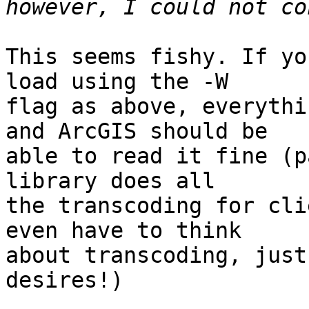
This seems fishy. If yo
load using the -W

flag as above, everythi
and ArcGIS should be

able to read it fine (p
library does all

the transcoding for cli
even have to think

about transcoding, just
desires!)
