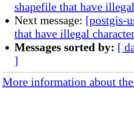
shapefile that have illeg
Next message:
[postgis-u
that have illegal charact
Messages sorted by:
[ d
]
More information about the 