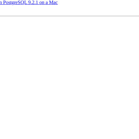
 in PostgreSQL 9.2.1 on a Mac