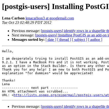
[postgis-users] Installing Post
Lena Carlson
lenacarlson3 at googlemail.com
Tue Oct 23 02:48:29 PDT 2012
Previous message:
[postgis-users] identify rows in a shapefile 
Next message:
[postgis-users] Installing PostGIS as an add-on
Messages sorted by:
[ date ]
[ thread ]
[ subject ]
[ author ]
Hello,

I am desperately trying to install PostGIS as an add-on
9.2.1. I have a MacBook Pro and it is not working. Post
as an option in the Stack Builder. Is there any other w
Thank you for any help! I am new to both PostGIS and Po
explanation "for dummies" would be appreciated!

Thanks!

Lena

-------------- next part --------------

An HTML attachment was scrubbed...

URL: <
http://lists.osgeo.org/pipermail/postgis-users/at
Previous message:
[postgis-users] identify rows in a shapefile 