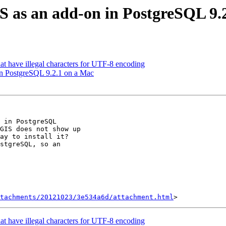
GIS as an add-on in PostgreSQL 9.
that have illegal characters for UTF-8 encoding
 in PostgreSQL 9.2.1 on a Mac
 in PostgreSQL

GIS does not show up

ay to install it?

stgreSQL, so an

tachments/20121023/3e534a6d/attachment.html
that have illegal characters for UTF-8 encoding