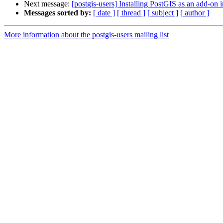
Next message:
[postgis-users] Installing PostGIS as an add-on
Messages sorted by:
[ date ]
[ thread ]
[ subject ]
[ author ]
More information about the postgis-users mailing list