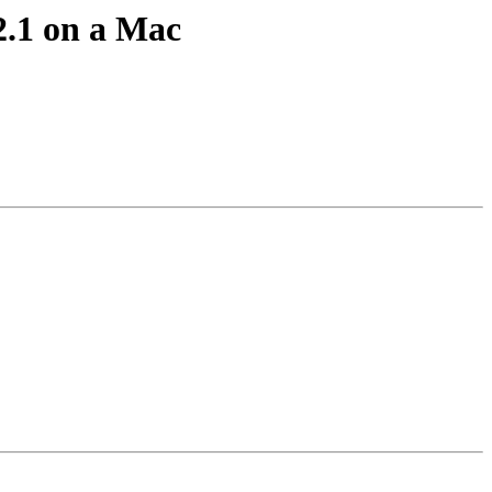
2.1 on a Mac