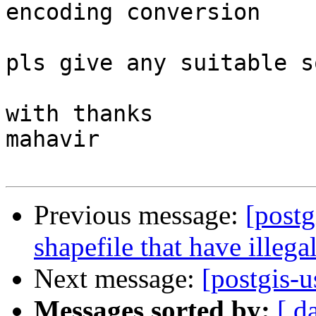
encoding conversion

pls give any suitable s
with thanks

mahavir

Previous message:
[postg
shapefile that have illega
Next message:
[postgis-
Messages sorted by:
[ d