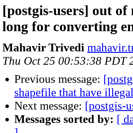
[postgis-users] out o
long for converting e
Mahavir Trivedi
mahavir.t
Thu Oct 25 00:53:38 PDT 
Previous message:
[postg
shapefile that have illega
Next message:
[postgis-
Messages sorted by:
[ d
]