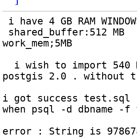
 i have 4 GB RAM WINDOWS XP 64-bit

 shared_buffer:512 MB   checkpoint_segment 32

work_mem;5MB

  i wish to import 540 MB tif image  into database 
postgis 2.0 . without t
i got success test.sql 
when psql -d dbname -f 
error : String is 97867