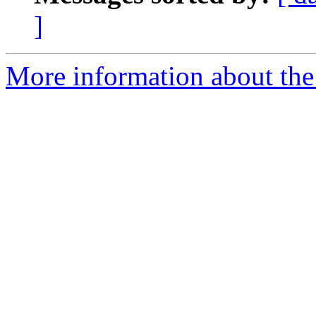
]
More information about the 