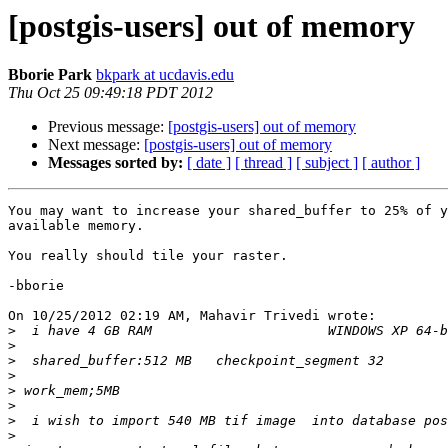
[postgis-users] out of memory
Bborie Park
bkpark at ucdavis.edu
Thu Oct 25 09:49:18 PDT 2012
Previous message:
[postgis-users] out of memory
Next message:
[postgis-users] out of memory
Messages sorted by:
[ date ]
[ thread ]
[ subject ]
[ author ]
You may want to increase your shared_buffer to 25% of y
available memory.

You really should tile your raster.

-bborie

On 10/25/2012 02:19 AM, Mahavir Trivedi wrote:

>
>
>
>
>
>
>
>