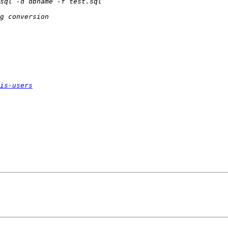
is-users