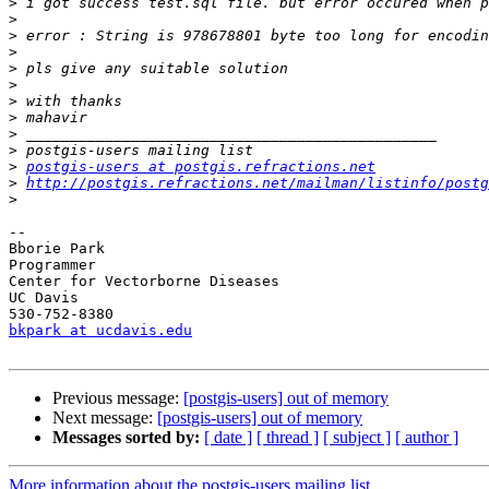
>
>
>
>
>
>
>
>
>
>
>
postgis-users at postgis.refractions.net
>
http://postgis.refractions.net/mailman/listinfo/postg
>
-- 

Bborie Park

Programmer

Center for Vectorborne Diseases

UC Davis

bkpark at ucdavis.edu
Previous message:
[postgis-users] out of memory
Next message:
[postgis-users] out of memory
Messages sorted by:
[ date ]
[ thread ]
[ subject ]
[ author ]
More information about the postgis-users mailing list