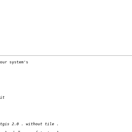
our system's
