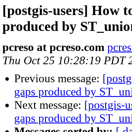
[postgis-users] How t
produced by ST_unio
pcreso at pcreso.com
pcres
Thu Oct 25 10:28:19 PDT 
Previous message:
[postg
gaps produced by ST_un
Next message:
[postgis-u
gaps produced by ST_un
Messages sorted by:
[ d