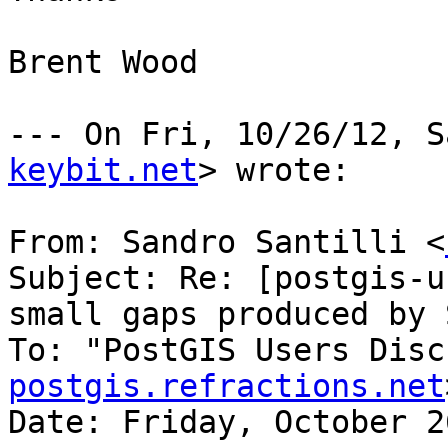
Brent Wood

--- On Fri, 10/26/12, S
keybit.net
> wrote:

From: Sandro Santilli <
Subject: Re: [postgis-u
small gaps produced by 
To: "PostGIS Users Disc
postgis.refractions.net
Date: Friday, October 2