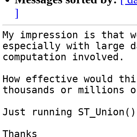
]
My impression is that w
especially with large d
computation involved.

How effective would thi
thousands or millions o
Just running ST_Union()
Thanks
