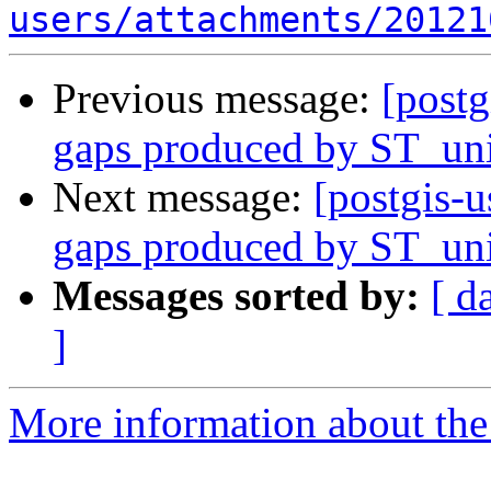
users/attachments/20121
Previous message:
[postg
gaps produced by ST_un
Next message:
[postgis-u
gaps produced by ST_un
Messages sorted by:
[ d
]
More information about the 