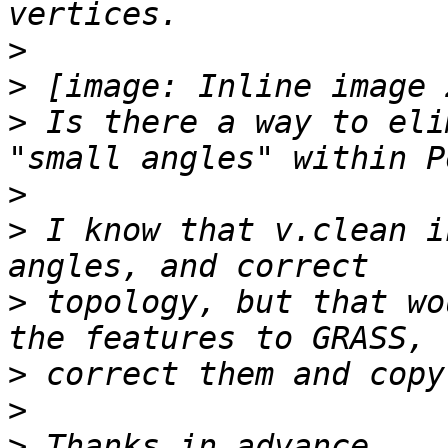
>
>
>
 Is there a way to eli
>
>
 I know that v.clean i
>
 topology, but that wo
>
>
>