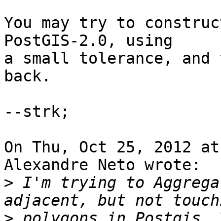
You may try to construc
PostGIS-2.0, using

a small tolerance, and 
back. 

--strk;

On Thu, Oct 25, 2012 at
Alexandre Neto wrote:

>
 I'm trying to Aggrega
>
 polygons in Postgis. 