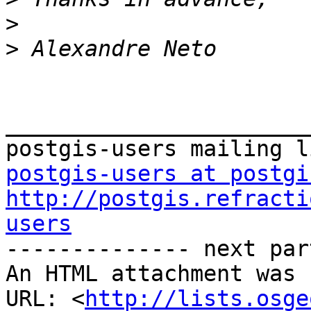
>
>
_______________________
postgis-users at postgi
http://postgis.refracti
users

-------------- next par
An HTML attachment was 
URL: <
http://lists.osge