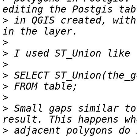
>
 in QGIS created, with
>
>
>
>
>
>
>
 Small gaps similar to
>
 adjacent polygons do 