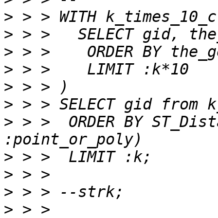
>
>
>
>
>
>
>
 > >  ORDER BY ST_Dist
>
>
>
>