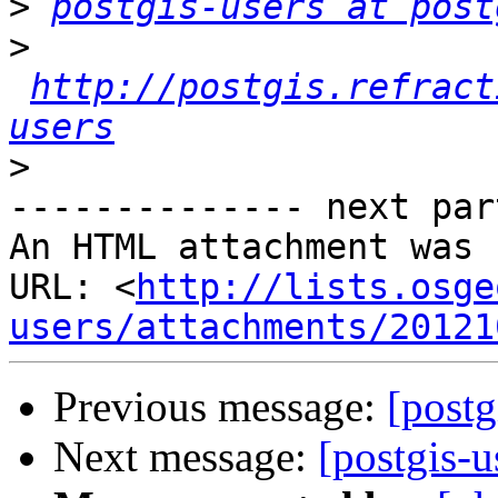
>
postgis-users at post
>
http://postgis.refract
users
>
-------------- next par
An HTML attachment was 
URL: <
http://lists.osge
users/attachments/20121
Previous message:
[postg
Next message:
[postgis-u