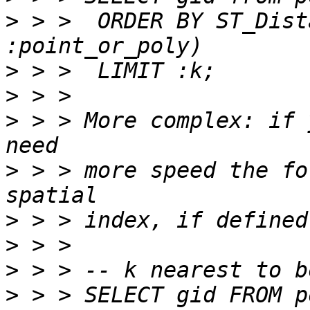
>
 > >  ORDER BY ST_Dist
>
>
>
 > > More complex: if 
>
 > > more speed the fo
>
>
>
>