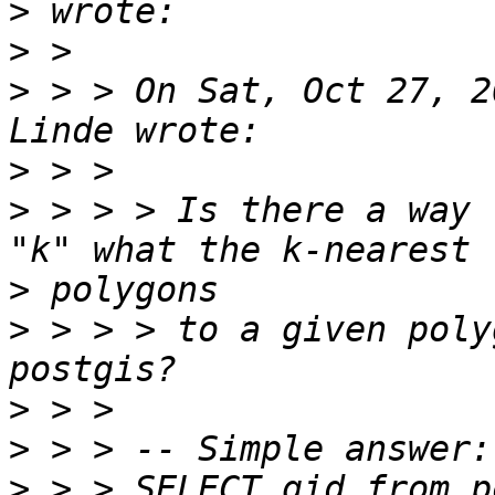
>
>
>
 > > On Sat, Oct 27, 2
>
>
 > > > Is there a way 
>
>
 > > > to a given poly
>
>
>