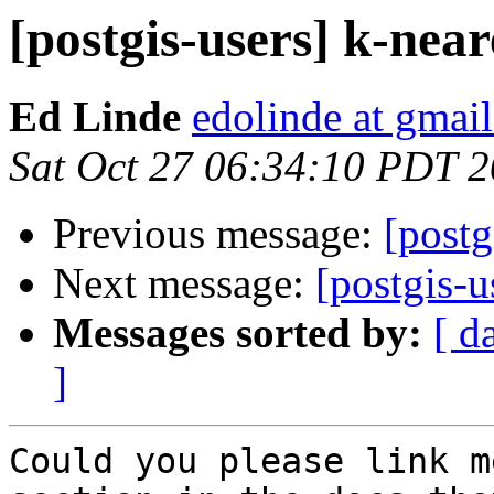
[postgis-users] k-nea
Ed Linde
edolinde at gmai
Sat Oct 27 06:34:10 PDT 
Previous message:
[postg
Next message:
[postgis-u
Messages sorted by:
[ d
]
Could you please link m