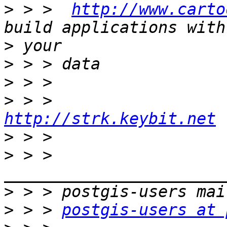
>
 > >  
http://www.carto
>
>
>
>
http://strk.keybit.net
>
>
 > > 
>
>
 > > 
postgis-users at 