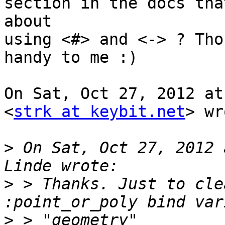
section in the docs tha
about

using <#> and <-> ? Tho
handy to me :)

On Sat, Oct 27, 2012 at
<
strk at keybit.net
> wr
>
 On Sat, Oct 27, 2012 
>
 > Thanks. Just to cle
>