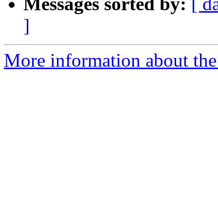
Messages sorted by:
[ d
]
More information about the 