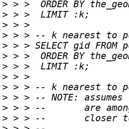
>
>
>
>
>
>
>
>
>
>
>
>
>