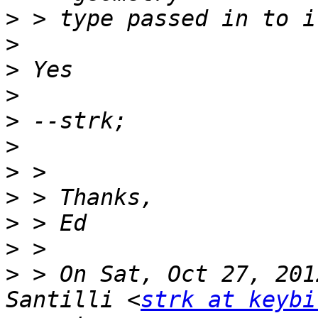
>
>
>
>
>
>
>
>
>
>
>
 > On Sat, Oct 27, 201
Santilli <
strk at keybi