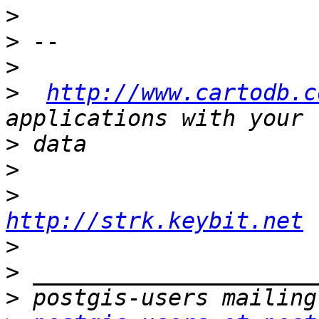
>
>
>
>
http://www.cartodb.c
>
>
>
http://strk.keybit.net
>
>
>