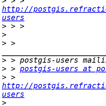
>
 > > 
http://postgis.refracti
users
>
>
>
 > 
>
>
 > 
postgis-users at po
>
 > 
http://postgis.refracti
users
>