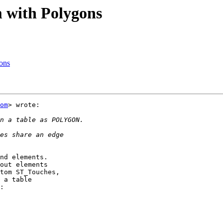
m with Polygons
gons
om
> wrote:

nd elements.

out elements

tom ST_Touches,

 a table

:
