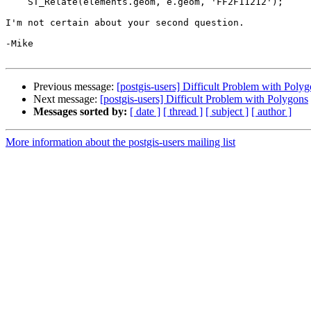
    ST_Relate(elements.geom, e.geom, 'FF2F11212');

I'm not certain about your second question.

-Mike

Previous message:
[postgis-users] Difficult Problem with Poly
Next message:
[postgis-users] Difficult Problem with Polygons
Messages sorted by:
[ date ]
[ thread ]
[ subject ]
[ author ]
More information about the postgis-users mailing list