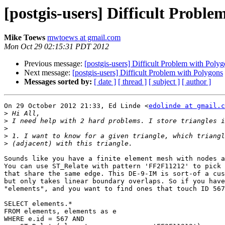
[postgis-users] Difficult Proble
Mike Toews
mwtoews at gmail.com
Mon Oct 29 02:15:31 PDT 2012
Previous message:
[postgis-users] Difficult Problem with Poly
Next message:
[postgis-users] Difficult Problem with Polygons
Messages sorted by:
[ date ]
[ thread ]
[ subject ]
[ author ]
On 29 October 2012 21:33, Ed Linde <
edolinde at gmail.c
>
>
>
>
>
Sounds like you have a finite element mesh with nodes a
You can use ST_Relate with pattern 'FF2F11212' to pick 
that share the same edge. This DE-9-IM is sort-of a cus
but only takes linear boundary overlaps. So if you have
"elements", and you want to find ones that touch ID 567
SELECT elements.*

FROM elements, elements as e

WHERE e.id = 567 AND
