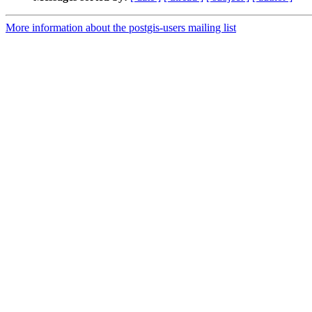
More information about the postgis-users mailing list