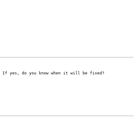
 If yes, do you know when it will be fixed?
