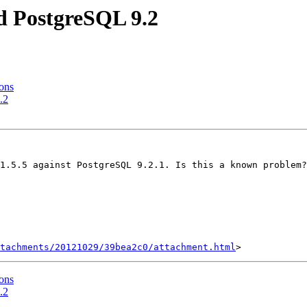
nd PostgreSQL 9.2
gons
.2
1.5.5 against PostgreSQL 9.2.1. Is this a known problem?
tachments/20121029/39bea2c0/attachment.html
gons
.2