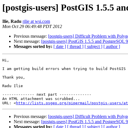
[postgis-users] PostGIS 1.5.5 a
Ilie, Radu
rilie at wsi.com
Mon Oct 29 06:49:48 PDT 2012
Previous message:
[postgis-users] Difficult Problem with Poly
Next message:
[postgis-users] PostGIS 1.5.5 and PostgreSQL 9
Messages sorted by:
[ date ]
[ thread ]
[ subject ]
[ author ]
Hi,

I am getting build errors when trying to build PostGIS 
Thank you,

Radu Ilie

-------------- next part --------------

An HTML attachment was scrubbed...

URL: <
http://lists.osgeo.org/pipermail/postgis-users/at
Previous message:
[postgis-users] Difficult Problem with Poly
Next message:
[postgis-users] PostGIS 1.5.5 and PostgreSQL 9
Messages sorted by:
[ date ]
[ thread ]
[ subject ]
[ author ]