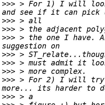
>>>
 > For 1) I will loo
>>>
>>>
>>>
 > the one I have. A
>>>
>>>
>>>
>>>
 > For 2) I will try
>>>