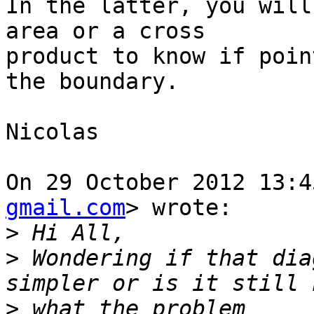
In the latter, you will
area or a cross

product to know if poin
the boundary.

Nicolas

On 29 October 2012 13:4
gmail.com
> wrote:

>
>
 Wondering if that dia
>