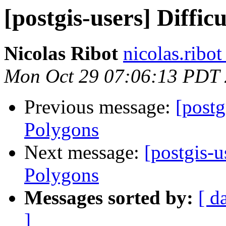
[postgis-users] Diffi
Nicolas Ribot
nicolas.ribo
Mon Oct 29 07:06:13 PDT
Previous message:
[postg
Polygons
Next message:
[postgis-u
Polygons
Messages sorted by:
[ d
]