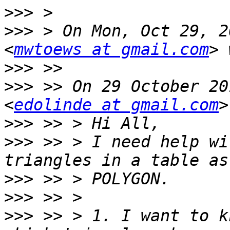
>>>
>>>
 > On Mon, Oct 29, 2
<
mwtoews at gmail.com
>>>
>>>
 >> On 29 October 20
<
edolinde at gmail.com
>>>
>>>
 >> > I need help wi
>>>
>>>
>>>
 >> > 1. I want to k