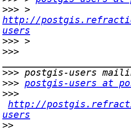
>>>
 > 
http://postgis.refracti
users
>>>
>>>
>>>
>>>
postgis-users at po
>>>
http://postgis.refract
users
>>