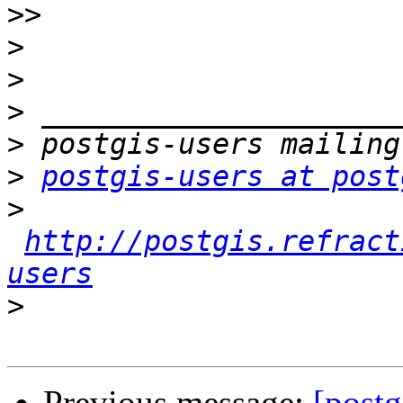
>>
>
>
>
>
>
postgis-users at post
>
http://postgis.refract
users
>
Previous message:
[postg