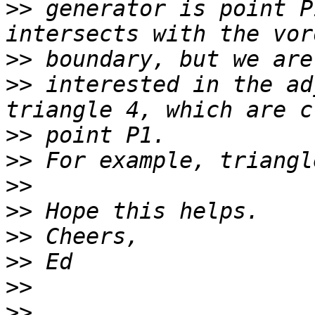
>>
 generator is point P
>>
>>
 interested in the ad
>>
>>
>>
>>
>>
>>
>>
>>