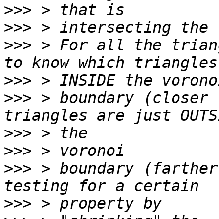
>>>
>>>
>>>
 > For all the trian
>>>
>>>
 > boundary (closer 
>>>
>>>
>>>
 > boundary (farther
>>>