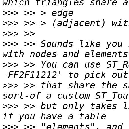
>>>
>>>
>>>
>>>
 >> Sounds like you 
>>>
 >> You can use ST_R
>>>
 >> that share the s
>>>
 >> but only takes l
>>>
 >> "elements", and 