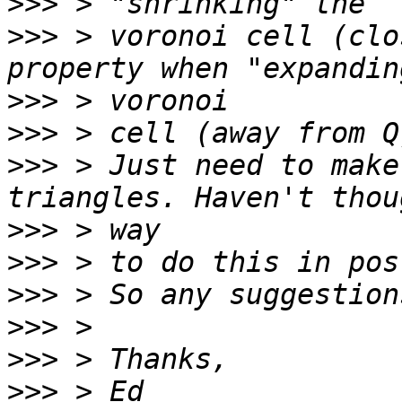
>>>
>>>
 > voronoi cell (clo
>>>
>>>
>>>
 > Just need to make
>>>
>>>
>>>
>>>
>>>
>>>