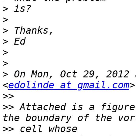
>
>
>
>
>
>
>
 On Mon, Oct 29, 2012 
<
edolinde at gmail.com
>>
>>
 Attached is a figure
>>