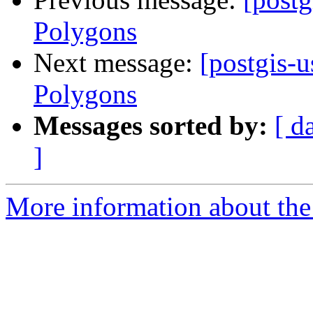
Polygons
Next message:
[postgis-u
Polygons
Messages sorted by:
[ d
]
More information about the 