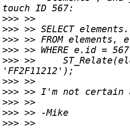
>>>
>>>
>>>
>>>
>>>
 >>     ST_Relate(el
>>>
>>>
>>>
>>>
>>>
 >> 