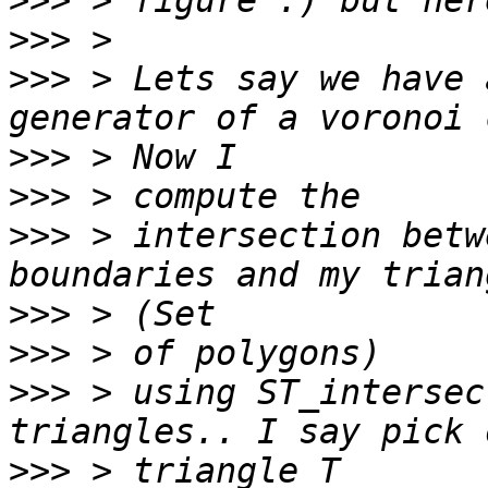
>>>
>>>
>>>
 > Lets say we have 
>>>
>>>
>>>
 > intersection betw
>>>
>>>
>>>
 > using ST_intersec
>>>