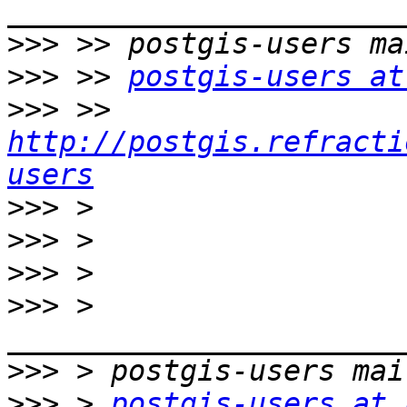
>>>
>>>
 >> 
postgis-users at
>>>
 >> 
http://postgis.refracti
users
>>>
>>>
>>>
>>>
 > 
>>>
>>>
 > 
postgis-users at 