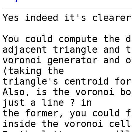
Yes indeed it's clearer.
You could compute the d
adjacent triangle and th
voronoi generator and o
(taking the

triangle's centroid for
Also, is the voronoi bo
just a line ? in

the former, you could f
inside the voronoi cell.