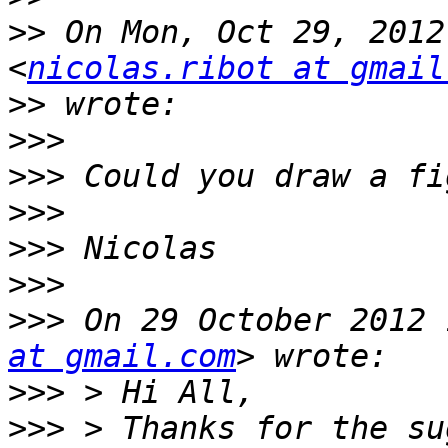
>>
 On Mon, Oct 29, 2012
<
nicolas.ribot at gmail
>>
>>>
>>>
>>>
>>>
>>>
>>>
 On 29 October 2012 
at gmail.com
>>>
>>>