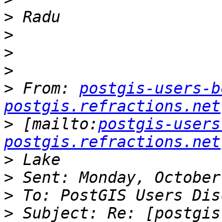
>
>
>
>
>
 From: 
postgis-users-b
postgis.refractions.net
>
 [mailto:
postgis-users
postgis.refractions.net
>
>
>
>
 Subject: Re: [postgis