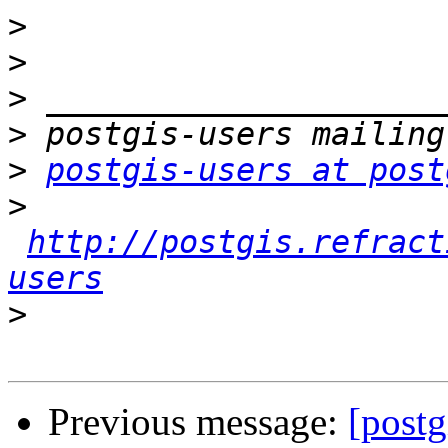
>
>
>
>
>
postgis-users at post
>
http://postgis.refract
users
>
Previous message:
[postg