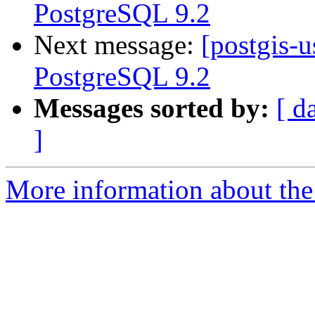
PostgreSQL 9.2
Next message:
[postgis-u
PostgreSQL 9.2
Messages sorted by:
[ d
]
More information about the 