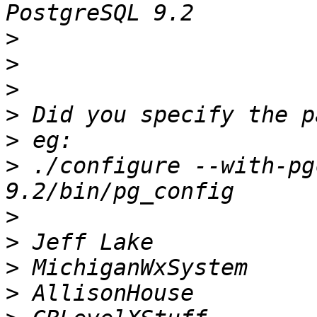
>
>
>
>
>
>
 ./configure --with-pg
>
>
>
>