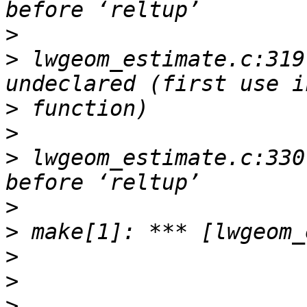
>
>
 lwgeom_estimate.c:319
>
>
>
 lwgeom_estimate.c:330
>
>
>
>
>