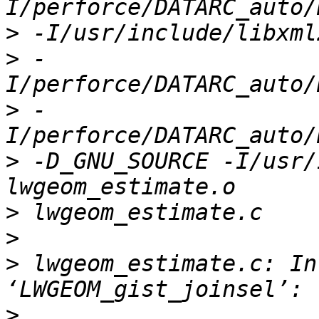
>
>
 -
>
 -
>
 -D_GNU_SOURCE -I/usr/
>
>
>
 lwgeom_estimate.c: In
>