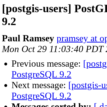
[postgis-users] Post
9.2
Paul Ramsey
pramsey at o
Mon Oct 29 11:03:40 PDT
Previous message:
[postg
PostgreSQL 9.2
Next message:
[postgis-u
PostgreSQL 9.2
Messages sorted by:
[ d