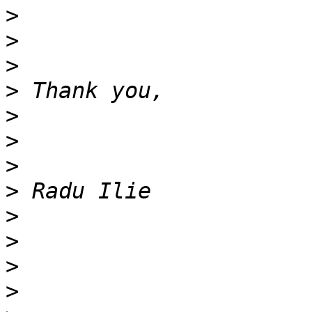
>
>
>
>
>
>
>
>
>
>
>
>