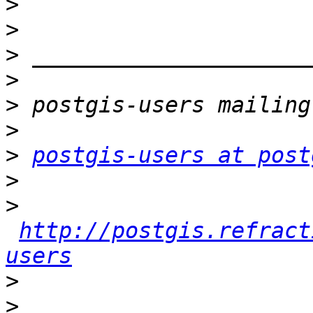
>
>
>
>
>
>
>
postgis-users at post
>
>
http://postgis.refract
users
>
>