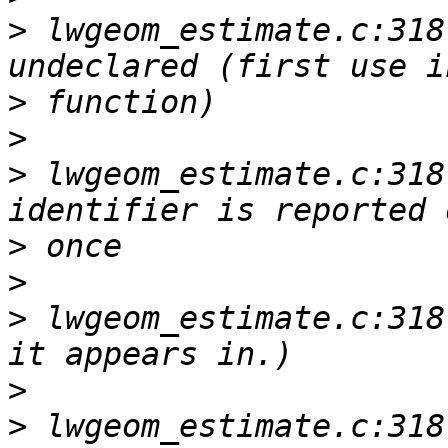
>
 lwgeom_estimate.c:318
>
>
>
 lwgeom_estimate.c:318
>
>
>
 lwgeom_estimate.c:318
>
>
 lwgeom_estimate.c:318