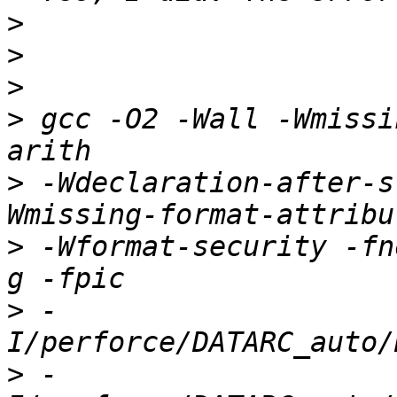
>
>
>
>
 gcc -O2 -Wall -Wmissi
>
 -Wdeclaration-after-s
>
 -Wformat-security -fn
>
 -
>
 -