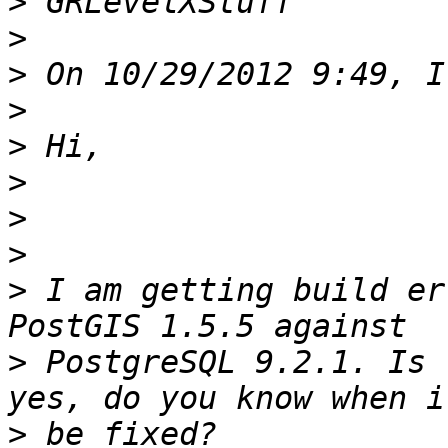
>
>
>
>
>
>
>
>
>
 I am getting build er
>
 PostgreSQL 9.2.1. Is 
>