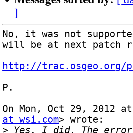
]
No, it was not supporte
will be at next patch r
http://trac.osgeo.org/p
P.

On Mon, Oct 29, 2012 at
at wsi.com
> wrote:

>