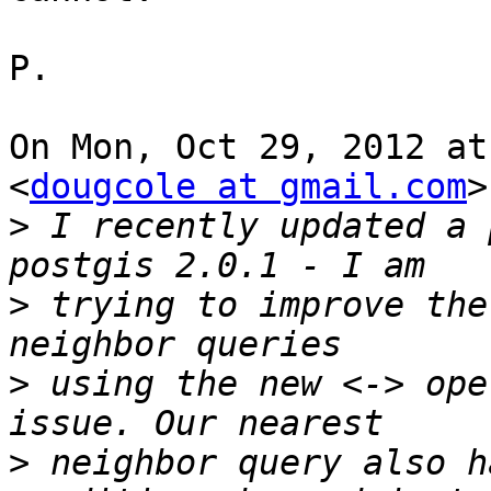
P.

On Mon, Oct 29, 2012 at
<
dougcole at gmail.com
>
>
 I recently updated a 
>
 trying to improve the
>
 using the new <-> ope
>
 neighbor query also h