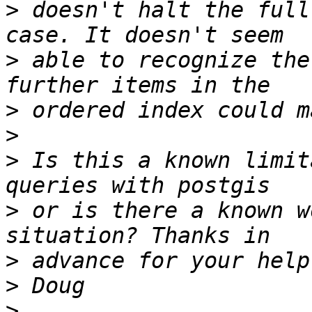
>
 doesn't halt the full
>
 able to recognize the
>
>
>
 Is this a known limit
>
 or is there a known w
>
>
>