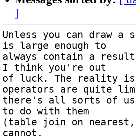
]
Unless you can draw a s
is large enough to

always contain a result
I think you're out

of luck. The reality is
operators are quite lim
there's all sorts of us
to do with them

(table join on nearest,
cannot.
