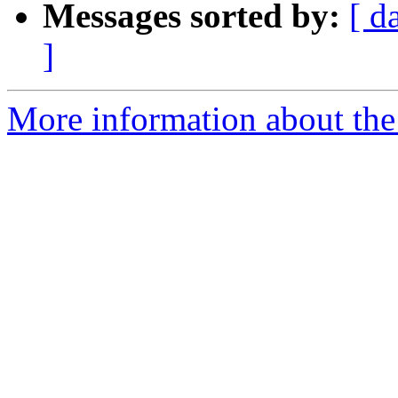
Messages sorted by:
[ d
]
More information about the 