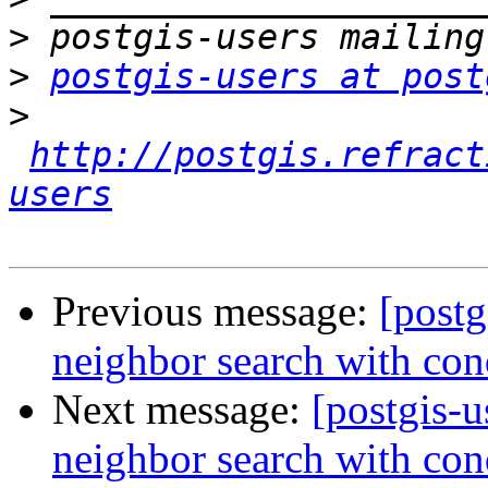
>
>
postgis-users at post
>
http://postgis.refract
users
Previous message:
[postg
neighbor search with con
Next message:
[postgis-u
neighbor search with con