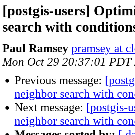
[postgis-users] Optim
search with condition
Paul Ramsey
pramsey at cl
Mon Oct 29 20:37:01 PDT
Previous message:
[postg
neighbor search with con
Next message:
[postgis-u
neighbor search with con
Messages sorted by:
[ d