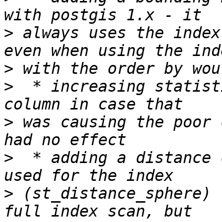
>
 always uses the index
>
>
  * increasing statist
>
 was causing the poor 
>
  * adding a distance 
>
 (st_distance_sphere) 