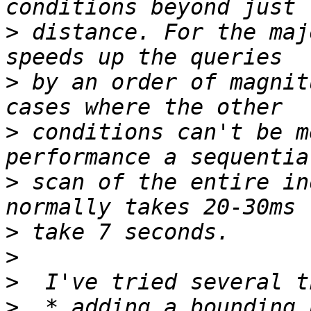
>
 distance. For the maj
>
 by an order of magnit
>
 conditions can't be m
>
 scan of the entire in
>
>
>
>
  * adding a bounding 