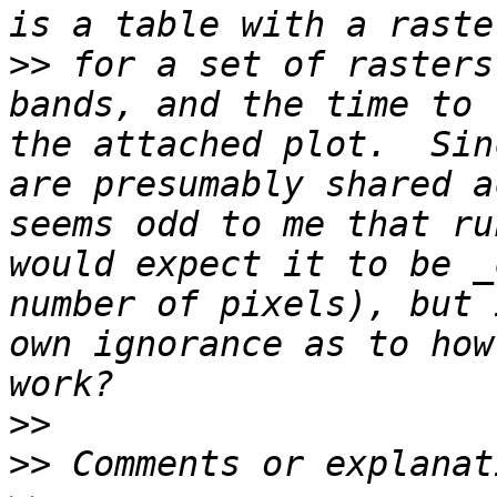
>>
 for a set of rasters
bands, and the time to 
the attached plot.  Sin
are presumably shared a
seems odd to me that ru
would expect it to be _
number of pixels), but 
own ignorance as to how
>>
>>