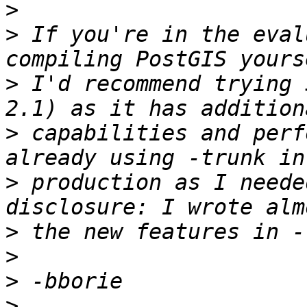
>
>
 If you're in the eval
>
 I'd recommend trying 
>
 capabilities and perf
>
 production as I neede
>
>
>
>