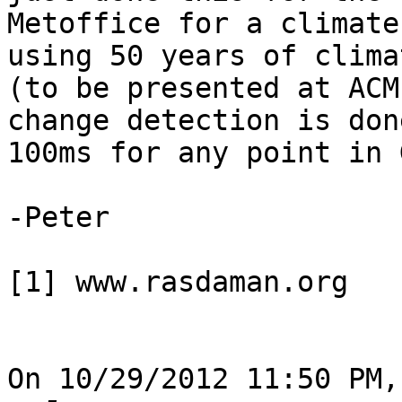
Metoffice for a climate
using 50 years of clima
(to be presented at ACM
change detection is don
100ms for any point in 
-Peter

[1] www.rasdaman.org

On 10/29/2012 11:50 PM,