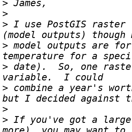
>
>
>
 I use PostGIS raster 
>
 model outputs are for
>
 date).  So, one raste
>
 combine a year's wort
>
>
 If you've got a large