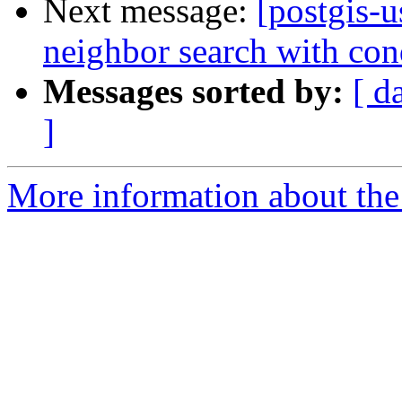
Next message:
[postgis-u
neighbor search with con
Messages sorted by:
[ d
]
More information about the 