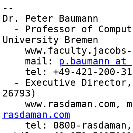
-- 

Dr. Peter Baumann

  - Professor of Computer Science, Jacobs 
University Bremen

    www.faculty.jacobs-university.de/pbaumann

    mail: 
p.baumann at 
    tel: +49-421-200-3178, fax: +49-421-200-493178

  - Executive Director, rasdaman GmbH Bremen (HRB 
26793)

    www.rasdaman.com, 
rasdaman.com

    tel: 0800-rasdaman, fax: 0800-rasdafax, 