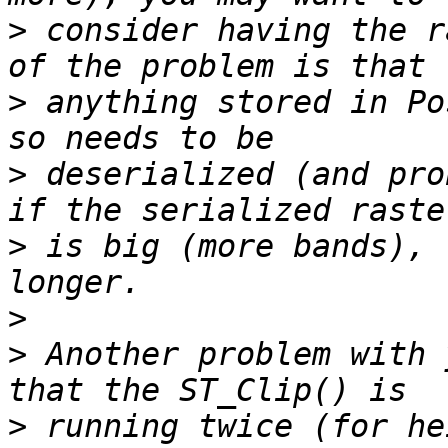
>
 consider having the r
>
 anything stored in Po
>
 deserialized (and pro
>
 is big (more bands), 
>
>
 Another problem with 
>