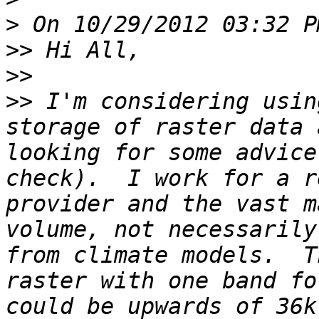
>
>>
>>
>>
 I'm considering usin
storage of raster data 
looking for some advice
check).  I work for a r
provider and the vast m
volume, not necessarily
from climate models.  T
raster with one band fo
could be upwards of 36k