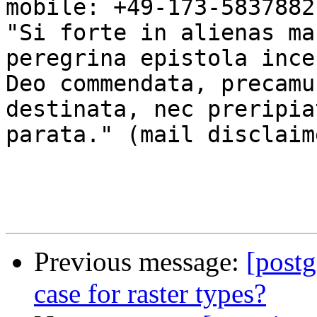
mobile: +49-173-5837882

"Si forte in alienas ma
peregrina epistola ince
Deo commendata, precamu
destinata, nec preripia
parata." (mail disclaim
Previous message:
[postg
case for raster types?