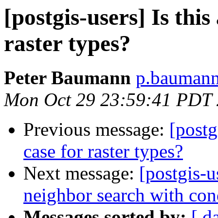
[postgis-users] Is this
raster types?
Peter Baumann
p.baumann 
Mon Oct 29 23:59:41 PDT
Previous message:
[postg
case for raster types?
Next message:
[postgis-u
neighbor search with con
Messages sorted by:
[ d