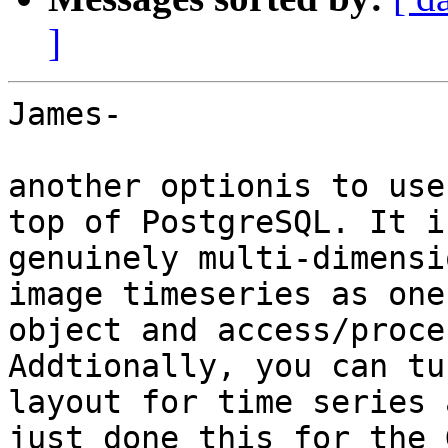
]
James-

another optionis to use
top of PostgreSQL. It is
genuinely multi-dimensi
image timeseries as one
object and access/proce
Addtionally, you can tu
layout for time series 
just done this for the 