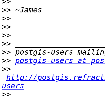
>>
>>
>>
>>
>>
>>
>>
>>
postgis-users at pos
>>
http://postgis.refract
users
>>