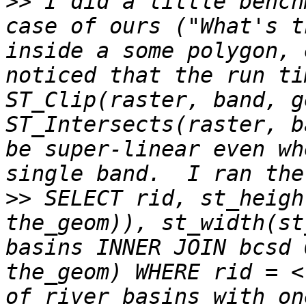
>>
 I did a little bench
case of ours ("What's t
inside a some polygon, 
noticed that the run ti
ST_Clip(raster, band, g
ST_Intersects(raster, b
be super-linear even wh
>>
 SELECT rid, st_heigh
the_geom)), st_width(st
basins INNER JOIN bcsd 
the_geom) WHERE rid = <
of river basins with on