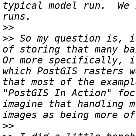
typical model run.  We 
>>
>>
 So my question is, i
of storing that many ban
Or more specifically, i
which PostGIS rasters w
that most of the exampl
"PostGIS In Action" foc
imagine that handling m
>>