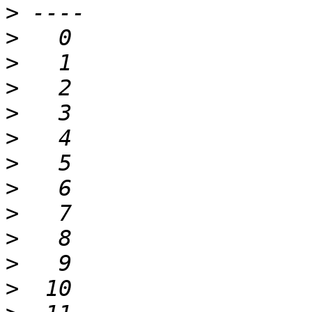
>
>
>
>
>
>
>
>
>
>
>
>