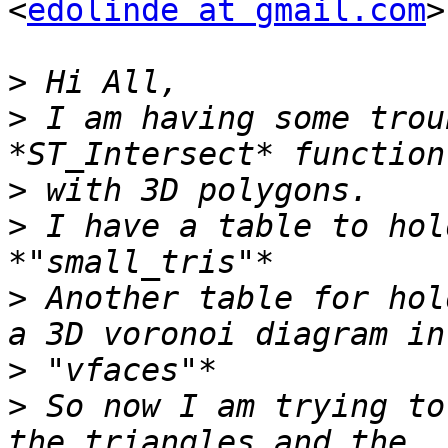
<
edolinde at gmail.com
>
>
>
 I am having some trou
>
>
 I have a table to hol
>
 Another table for hol
>
>
 So now I am trying to