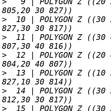
>
   9 | POLYGON Z ((20 
>
  10 | POLYGON Z ((30 
>
  11 | POLYGON Z ((30 
>
  12 | POLYGON Z ((20 
>
  13 | POLYGON Z ((10 
>
  14 | POLYGON Z ((30 
>
  15 | POLYGON Z ((30 