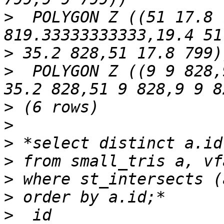
>
  POLYGON Z ((51 17.8 
>
>
  POLYGON Z ((9 9 828,
>
>
>
>
>
>
>