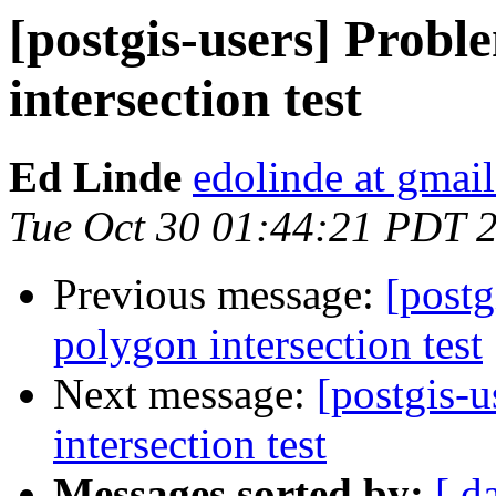
[postgis-users] Prob
intersection test
Ed Linde
edolinde at gmai
Tue Oct 30 01:44:21 PDT 
Previous message:
[postg
polygon intersection test
Next message:
[postgis-
intersection test
Messages sorted by:
[ d