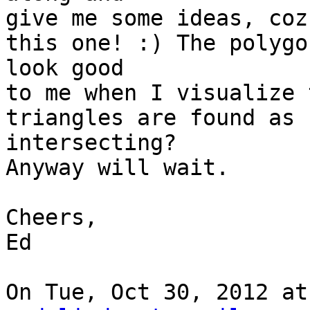
give me some ideas, coz
this one! :) The polygon
look good

to me when I visualize 
triangles are found as

intersecting?

Anyway will wait.

Cheers,

Ed

On Tue, Oct 30, 2012 at