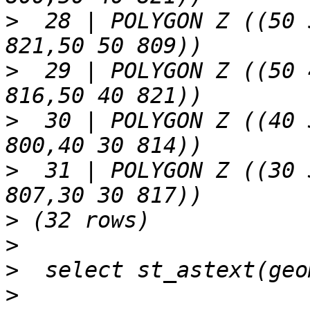
>
  28 | POLYGON Z ((50 
>
  29 | POLYGON Z ((50 
>
  30 | POLYGON Z ((40 
>
  31 | POLYGON Z ((30 
>
>
>
>