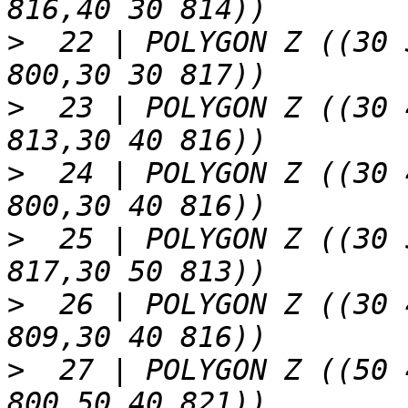
>
  22 | POLYGON Z ((30 
>
  23 | POLYGON Z ((30 
>
  24 | POLYGON Z ((30 
>
  25 | POLYGON Z ((30 
>
  26 | POLYGON Z ((30 
>
  27 | POLYGON Z ((50 