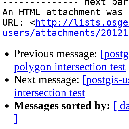
-------------- next par
An HTML attachment was 
URL: <
http://lists.osge
users/attachments/20121
Previous message:
[postg
polygon intersection test
Next message:
[postgis-
intersection test
Messages sorted by:
[ d
]