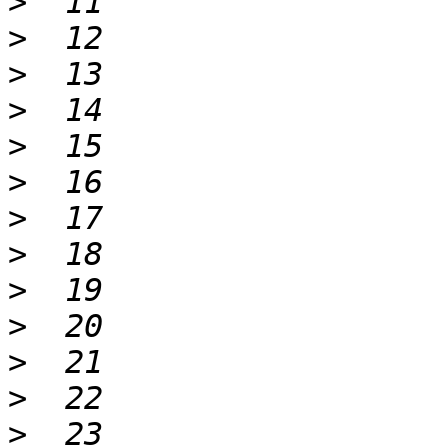
>
>
>
>
>
>
>
>
>
>
>
>
>