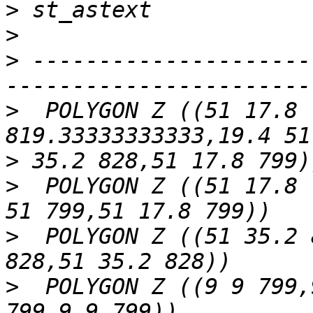
>
>
>
 ---------------------
>
  POLYGON Z ((51 17.8 
>
>
  POLYGON Z ((51 17.8 
>
  POLYGON Z ((51 35.2 
>
  POLYGON Z ((9 9 799,