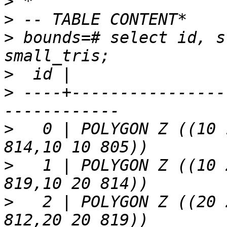
>
>
>
 bounds=# select id, s
>
>
 ----+----------------
>
   0 | POLYGON Z ((10 
>
   1 | POLYGON Z ((10 
>
   2 | POLYGON Z ((20 