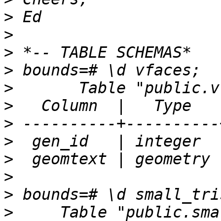
>
>
>
>
>
>
>
>
>
>
>
>