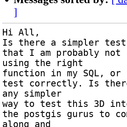
]
Hi All,

Is there a simpler test
that I am probably not

using the right

function in my SQL, or 
test correctly. Is there
any simpler

way to test this 3D int
the postgis gurus to com
along and
