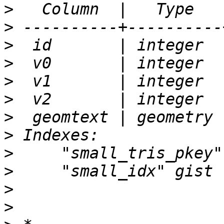
>
>
>
>
>
>
>
>
>
>
>
>