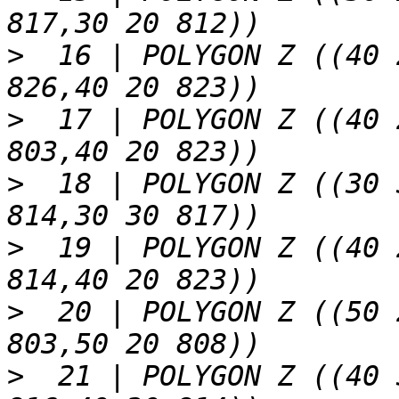
>
  16 | POLYGON Z ((40 
>
  17 | POLYGON Z ((40 
>
  18 | POLYGON Z ((30 
>
  19 | POLYGON Z ((40 
>
  20 | POLYGON Z ((50 
>
  21 | POLYGON Z ((40 