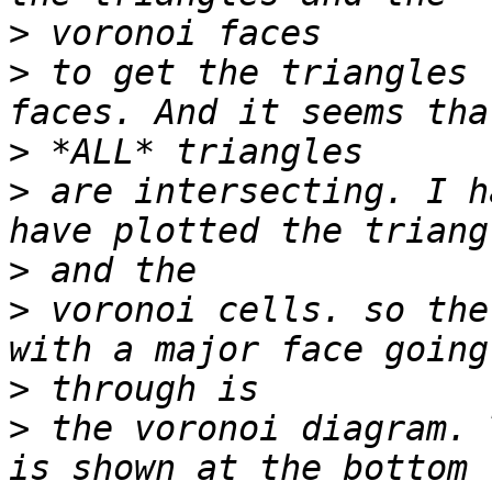
>
>
 to get the triangles 
>
>
 are intersecting. I h
>
>
 voronoi cells. so the
>
>
 the voronoi diagram. 