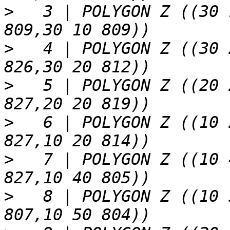
>
   3 | POLYGON Z ((30 
>
   4 | POLYGON Z ((30 
>
   5 | POLYGON Z ((20 
>
   6 | POLYGON Z ((10 
>
   7 | POLYGON Z ((10 
>
   8 | POLYGON Z ((10 