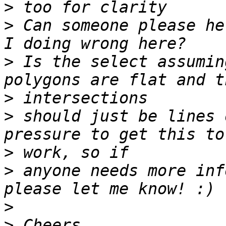
>
>
 Can someone please he
>
 Is the select assumin
>
>
 should just be lines 
>
>
 anyone needs more inf
>
>