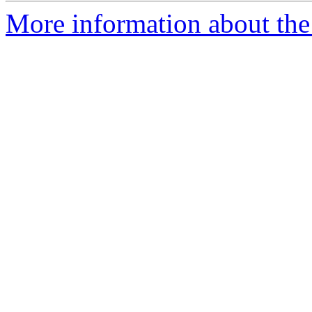
More information about the 