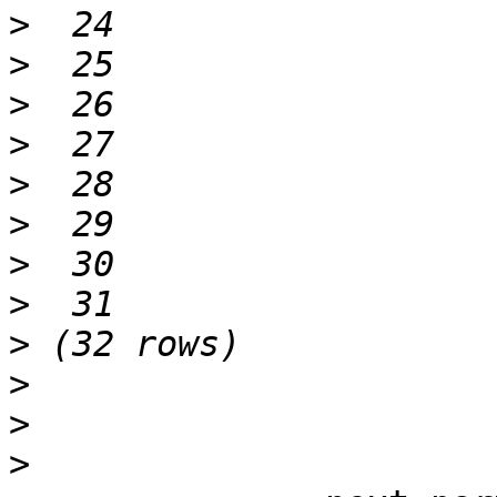
>
>
>
>
>
>
>
>
>
>
>
>