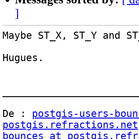
]
Maybe ST_X, ST_Y and ST_
Hugues.

_______________________
De : 
postgis-users-boun
postgis.refractions.net
bounces at postgis.refr