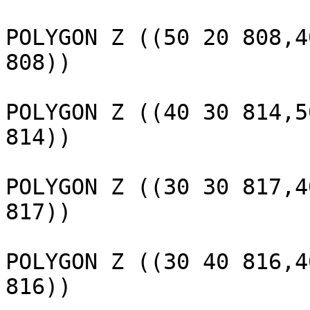
					 
POLYGON Z ((50 20 808,4
808))

					 
POLYGON Z ((40 30 814,5
814))

					 
POLYGON Z ((30 30 817,4
817))

					 
POLYGON Z ((30 40 816,4
816))
