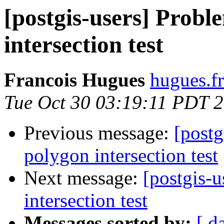
[postgis-users] Prob
intersection test
Francois Hugues
hugues.fr
Tue Oct 30 03:19:11 PDT 
Previous message:
[postg
polygon intersection test
Next message:
[postgis-
intersection test
Messages sorted by:
[ d