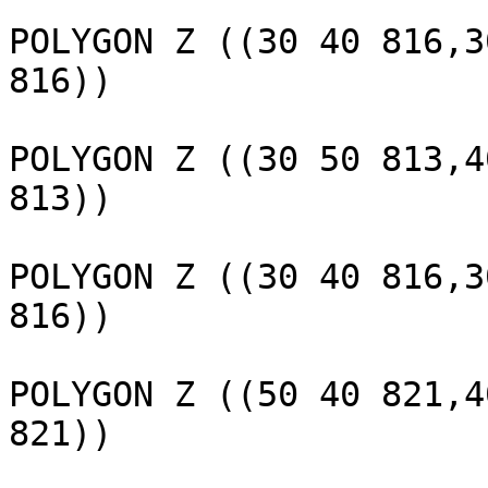
					 
POLYGON Z ((30 40 816,3
816))

					 
POLYGON Z ((30 50 813,4
813))

					 
POLYGON Z ((30 40 816,3
816))

					 
POLYGON Z ((50 40 821,4
821))

					 