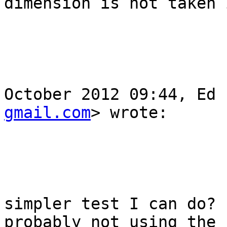
dimension is not taken 
					Nic
					O
October 2012 09:44, Ed 
gmail.com
> wrote:

					Hi
					Is t
simpler test I can do? 
probably not using the 