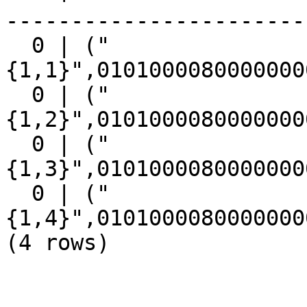
------------------------
  0 | ("
{1,1}",0101000080000000
  0 | ("
{1,2}",0101000080000000
  0 | ("
{1,3}",0101000080000000
  0 | ("
{1,4}",0101000080000000
(4 rows)
