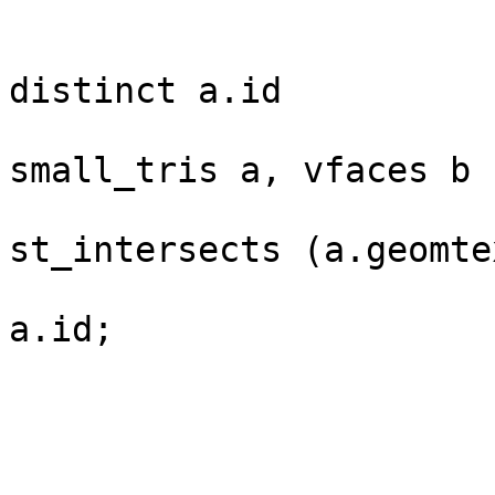
					s
distinct a.id

					
small_tris a, vfaces b

					w
st_intersects (a.geomte
					ord
a.id;

					
					
					
					