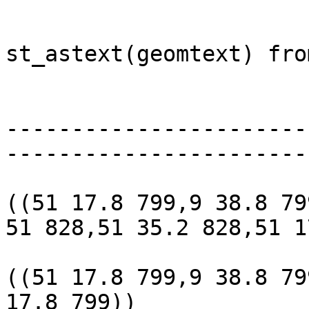
					 s
st_astext(geomtext) fro
					                                           st_astext 
					---
-----------------------
-----------------------
					 POL
((51 17.8 799,9 38.8 79
51 828,51 35.2 828,51 1
					 POL
((51 17.8 799,9 38.8 79
17.8 799))
