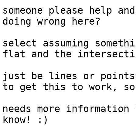
someone please help and
doing wrong here?

					I
select assuming somethi
flat and the intersectio
					s
just be lines or points
to get this to work, so 
					a
needs more information 
know! :)  
