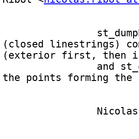
		st_dumpRings will return the rings 
(closed linestrings) co
(exterior first, then i
		and st_dumpPoints will return all 
the points forming the 
		Nicolas 
