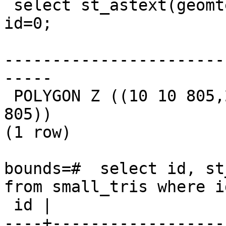
 select st_astext(geomtext) from small_tris where 
id=0;

                       st_astext                       

-----------------------
-----

 POLYGON Z ((10 10 805,20 10 809,10 20 814,10 10 
805))

(1 row)

bounds=#  select id, st
from small_tris where id
 id |                            st_dumppoints                             

----+------------------