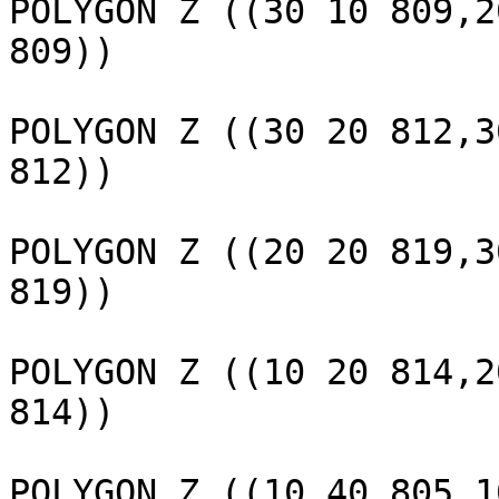
POLYGON Z ((30 10 809,2
809))

					 
POLYGON Z ((30 20 812,3
812))

					 
POLYGON Z ((20 20 819,3
819))

					 
POLYGON Z ((10 20 814,2
814))

					 
POLYGON Z ((10 40 805,1