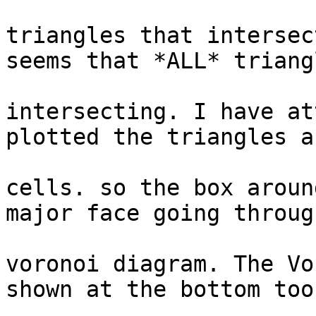
					to g
triangles that intersec
seems that *ALL* triangl
					
intersecting. I have at
plotted the triangles a
					vo
cells. so the box aroun
major face going throug
					
voronoi diagram. The Vo
shown at the bottom too
					