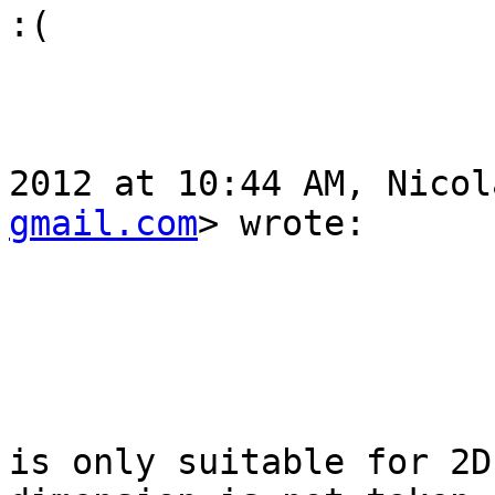
:( 

				On Tue, Oc
2012 at 10:44 AM, Nicol
gmail.com
> wrote:

					
					st_inte
is only suitable for 2D