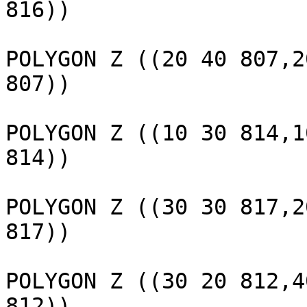
816))

					 
POLYGON Z ((20 40 807,2
807))

					 
POLYGON Z ((10 30 814,1
814))

					 
POLYGON Z ((30 30 817,2
817))

					 
POLYGON Z ((30 20 812,4
812))
