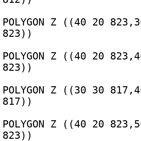
					 
POLYGON Z ((40 20 823,3
823))

					 
POLYGON Z ((40 20 823,4
823))

					 
POLYGON Z ((30 30 817,4
817))

					 
POLYGON Z ((40 20 823,5
823))
