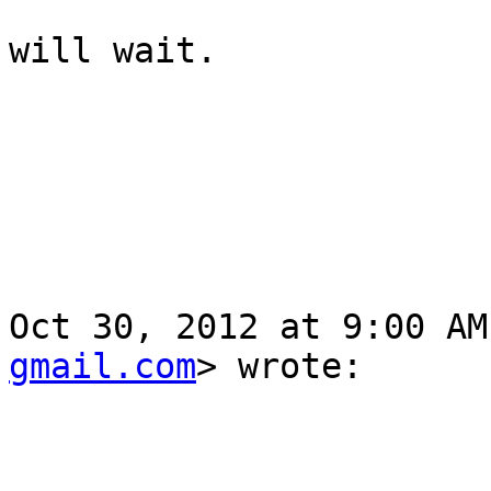
					A
will wait.

					Ch
				
					On
Oct 30, 2012 at 9:00 AM
gmail.com
> wrote:

					Hi