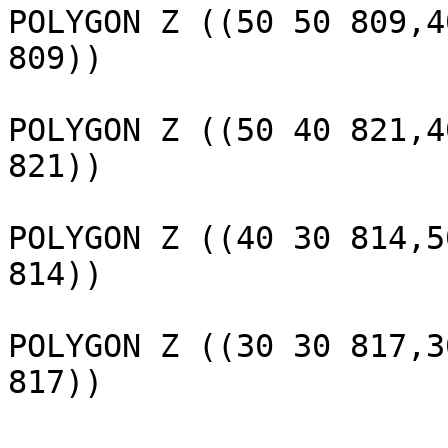
POLYGON Z ((50 50 809,4
809))

					 
POLYGON Z ((50 40 821,4
821))

					 
POLYGON Z ((40 30 814,5
814))

					 
POLYGON Z ((30 30 817,3
817))

					(32