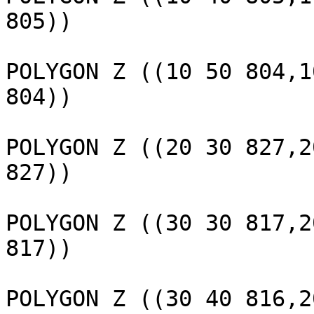
805))

					 
POLYGON Z ((10 50 804,1
804))

					 
POLYGON Z ((20 30 827,2
827))

					 
POLYGON Z ((30 30 817,2
817))

					 
POLYGON Z ((30 40 816,2