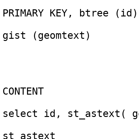
					    "small
PRIMARY KEY, btree (id)

					    "sm
gist (geomtext)

					-- 
CONTENT

					bou
select id, st_astext( g
					 id |         
st_astext              