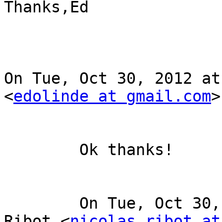
Thanks,Ed

On Tue, Oct 30, 2012 at
<
edolinde at gmail.com
>
	Ok thanks! 

	On Tue, Oct 30, 2012 at 11:04 AM, Nicolas 
Ribot <
nicolas.ribot at