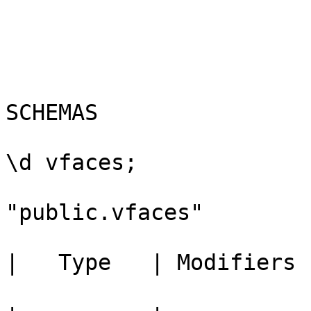
					Ch
				
					-- 
SCHEMAS

					bou
\d vfaces;

					    
"public.vfaces"

					  C
|   Type   | Modifiers 

					---