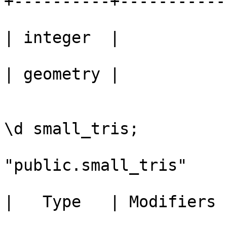
+----------+-----------

					 ge
| integer  | 

					 ge
| geometry | 

					bou
\d small_tris;

					   
"public.small_tris"

					  C
|   Type   | Modifiers 

					---