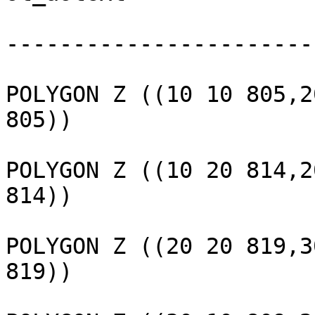
					---
-----------------------
					 
POLYGON Z ((10 10 805,2
805))

					 
POLYGON Z ((10 20 814,2
814))

					 
POLYGON Z ((20 20 819,3
819))

					 