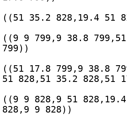
					 POL
((51 35.2 828,19.4 51 8
					 POL
((9 9 799,9 38.8 799,51
799))

					 POL
((51 17.8 799,9 38.8 79
51 828,51 35.2 828,51 1
					 POL
((9 9 828,9 51 828,19.4
828,9 9 828))

					(6 