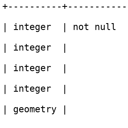
+----------+-----------

					 id
| integer  | not null

					 v0
| integer  | 

					 v1
| integer  | 

					 v2
| integer  | 

					 ge
| geometry | 

					Ind