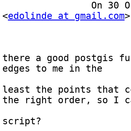
		On 30 October 2012 10:56, Ed Linde 
<
edolinde at gmail.com
>
			Ok, for a polygon, is
there a good postgis fu
edges to me in the 

			right sequence? Or at
least the points that c
the right order, so I ca
			generate the edges in a
script?
