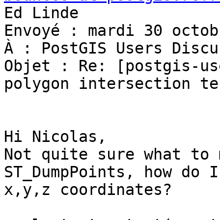
Ed Linde

Envoyé : mardi 30 octob
À : PostGIS Users Discu
Objet : Re: [postgis-us
polygon intersection tes
Hi Nicolas,

Not quite sure what to 
ST_DumpPoints, how do I
x,y,z coordinates?
