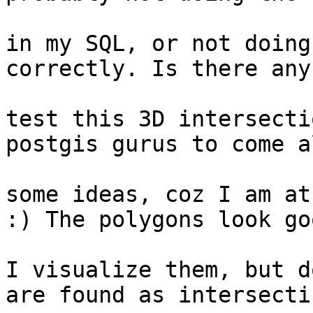
					fun
in my SQL, or not doing
correctly. Is there any
					w
test this 3D intersecti
postgis gurus to come a
					gi
some ideas, coz I am at
:) The polygons look goo
					to m
I visualize them, but d
are found as intersectin