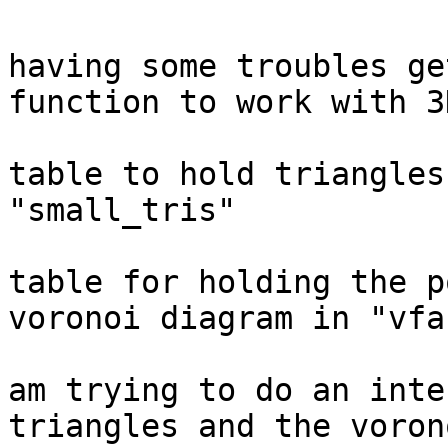
					
having some troubles ge
function to work with 3
					I h
table to hold triangles
"small_tris"

					An
table for holding the p
voronoi diagram in "vfac
					So 
am trying to do an inte
triangles and the voron