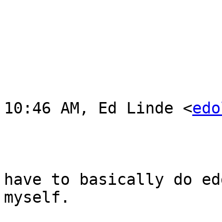
			Thanks,
			Ed 
			On Tue, Oct 30, 2012 at
10:46 AM, Ed Linde <
edo
				Ah drat! Ok 
have to basically do ed
myself.  

				Ah well. bad