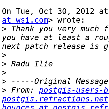
On Tue, Oct 30, 2012 at
at wsi.com
> wrote:

>
 Thank you very much f
you have at least a rou
>
>
>
>
>
 From: 
postgis-users-b
postgis.refractions.net
bounces at postgis.refr