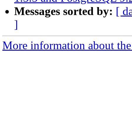
Messages sorted by:
[ d
]
More information about the 