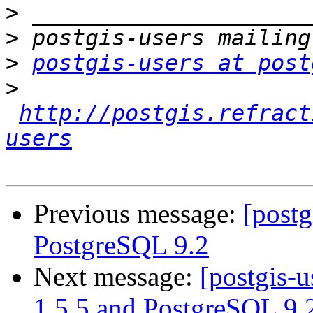
>
>
>
postgis-users at post
>
http://postgis.refract
users
Previous message:
[postg
PostgreSQL 9.2
Next message:
[postgis-u
1.5.5 and PostgreSQL 9.