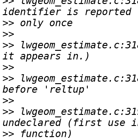
>>
 lwgeom_estimate.c:31
>>
>>
>>
 lwgeom_estimate.c:31
>>
>>
 lwgeom_estimate.c:31
>>
>>
 lwgeom_estimate.c:31
>>