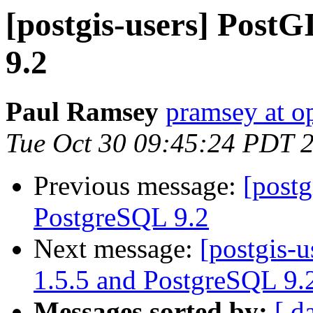
[postgis-users] Post
9.2
Paul Ramsey
pramsey at o
Tue Oct 30 09:45:24 PDT 
Previous message:
[postg
PostgreSQL 9.2
Next message:
[postgis-u
1.5.5 and PostgreSQL 9.
Messages sorted by:
[ d