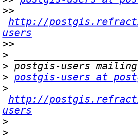
>>
http://postgis.refract
users
>>
>
>
>
postgis-users at post
>
http://postgis.refract
users
>
>