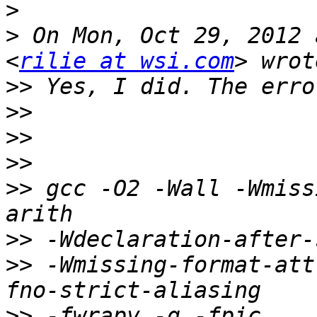
>
>
 On Mon, Oct 29, 2012 
<
rilie at wsi.com
>>
>>
>>
>>
>>
 gcc -O2 -Wall -Wmiss
>>
>>
 -Wmissing-format-att
>>