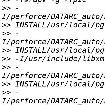
>>
 -
>>
>>
 -
>>
>>
>>
 -
>>
>>
 -