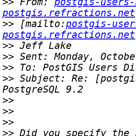
>>
 From: 
postgis-users-
postgis.refractions.net
>>
 [mailto:
postgis-user
postgis.refractions.net
>>
>>
>>
>>
 Subject: Re: [postgi
>>
>>
>>
>>