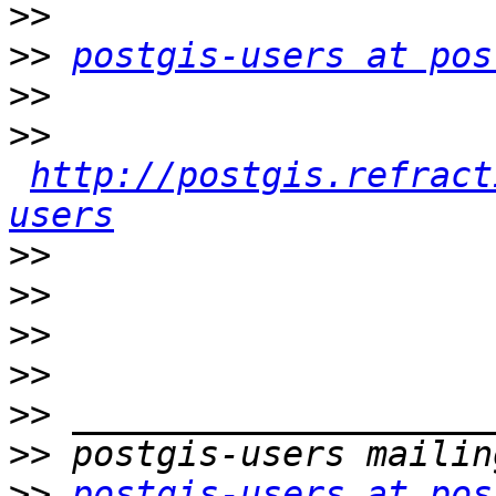
>>
>>
postgis-users at pos
>>
>>
http://postgis.refract
users
>>
>>
>>
>>
>>
>>
>>
postgis-users at pos