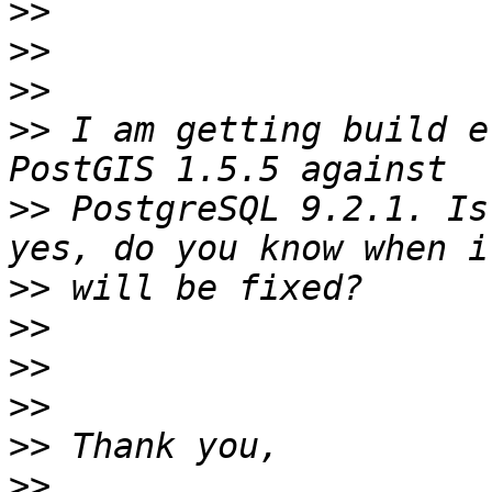
>>
>>
>>
>>
 I am getting build e
>>
 PostgreSQL 9.2.1. Is
>>
>>
>>
>>
>>
>>