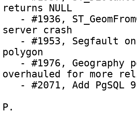
returns NULL

   - #1936, ST_GeomFromGML on CurvePolygon causes 
server crash

   - #1953, Segfault on GEOS calls with empty 
polygon

   - #1976, Geography point-in-ring code 
overhauled for more rel
   - #2071, Add PgSQL 9.2 support

P.
