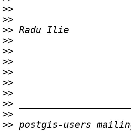
>>
>>
>>
>>
>>
>>
>>
>>
>>
>>
>>
>>