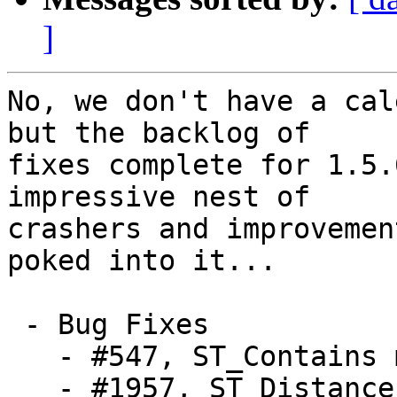
]
No, we don't have a cal
but the backlog of

fixes complete for 1.5.
impressive nest of

crashers and improvemen
poked into it...

 - Bug Fixes

   - #547, ST_Contains memory problems, the remake

   - #1957, ST_Distance to a one-point LineString 