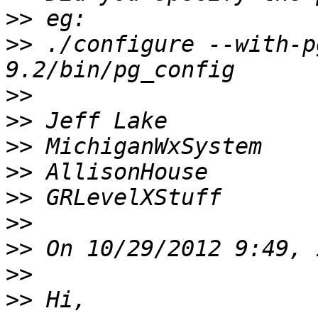
>>
>>
 ./configure --with-p
>>
>>
>>
>>
>>
>>
>>
>>
>>