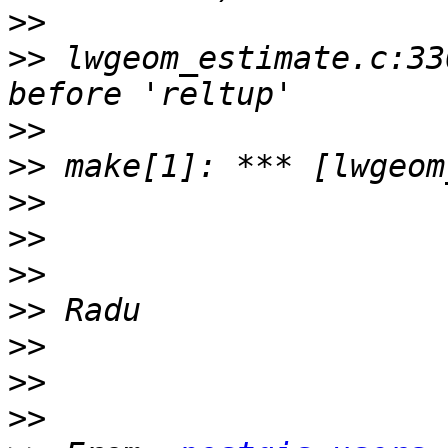
>>
>>
 lwgeom_estimate.c:33
>>
>>
>>
>>
>>
>>
>>
>>
>>