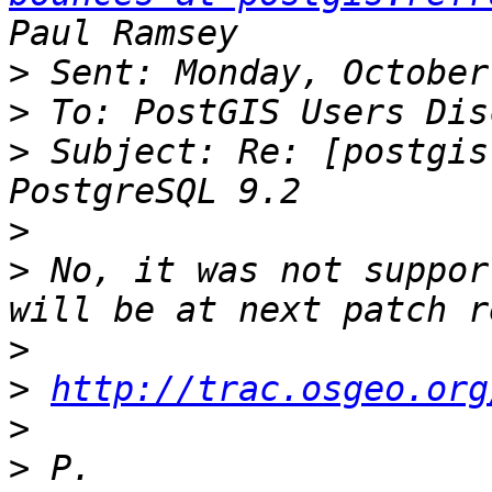
>
>
>
 Subject: Re: [postgis
>
>
 No, it was not suppor
>
>
http://trac.osgeo.org
>
>