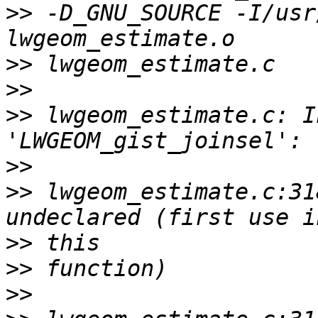
>>
 -D_GNU_SOURCE -I/usr
>>
>>
>>
 lwgeom_estimate.c: I
>>
>>
 lwgeom_estimate.c:31
>>
>>
>>