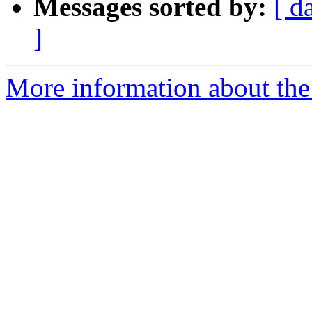
Messages sorted by:
[ d
]
More information about the 