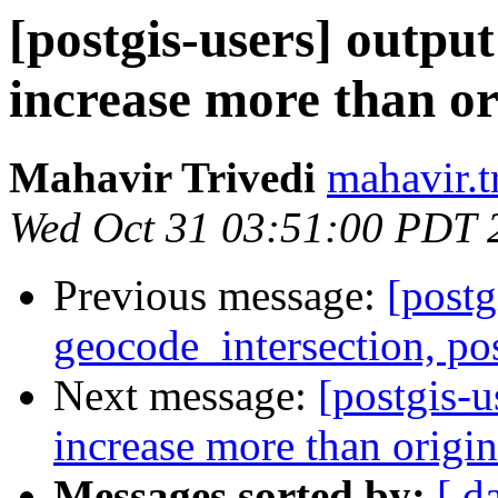
[postgis-users] output
increase more than or
Mahavir Trivedi
mahavir.t
Wed Oct 31 03:51:00 PDT 
Previous message:
[postg
geocode_intersection, po
Next message:
[postgis-u
increase more than origin
Messages sorted by:
[ d