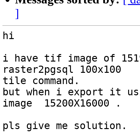
]
hi

i have tif image of 151
raster2pgsql 100x100

tile command.

but when i export it us
image  15200X16000 .

pls give me solution.
