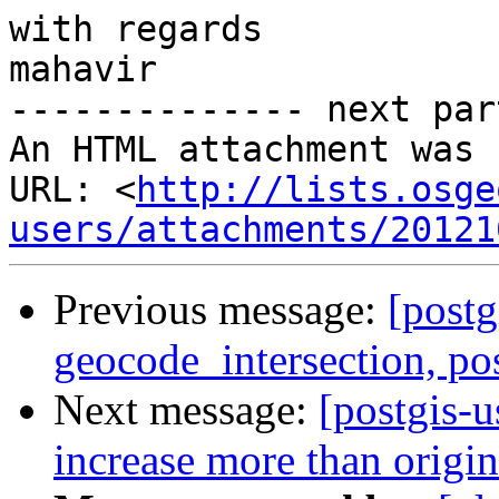
with regards

mahavir

-------------- next par
An HTML attachment was 
URL: <
http://lists.osge
users/attachments/20121
Previous message:
[postg
geocode_intersection, po
Next message:
[postgis-u
increase more than origin