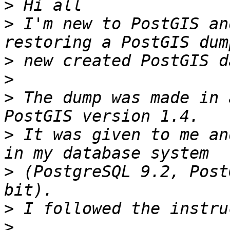
>
>
 I'm new to PostGIS an
>
>
>
 The dump was made in 
>
 It was given to me an
>
 (PostgreSQL 9.2, Post
>
>