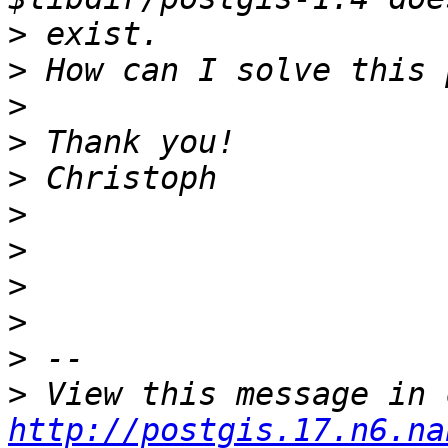
>
>
>
>
>
>
>
>
>
>
>
http://postgis.17.n6.na