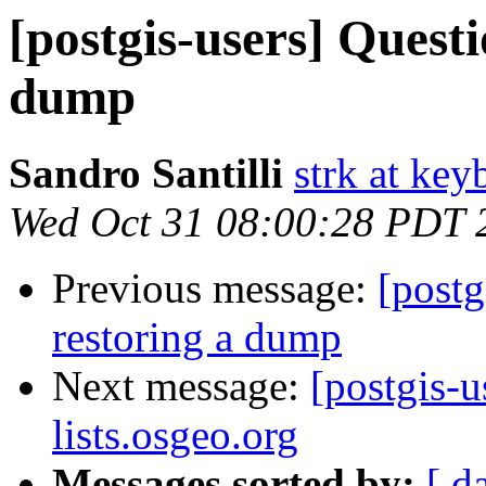
[postgis-users] Quest
dump
Sandro Santilli
strk at keyb
Wed Oct 31 08:00:28 PDT 
Previous message:
[postg
restoring a dump
Next message:
[postgis-u
lists.osgeo.org
Messages sorted by:
[ d