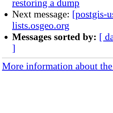
restoring a dump
Next message:
[postgis-u
lists.osgeo.org
Messages sorted by:
[ d
]
More information about the 