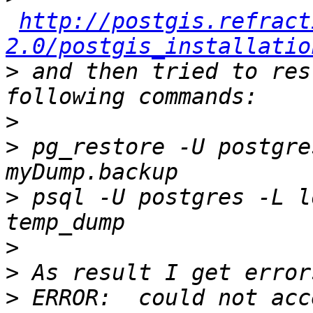
http://postgis.refract
2.0/postgis_installatio
>
 and then tried to res
>
>
 pg_restore -U postgre
>
 psql -U postgres -L l
>
>
>
 ERROR:  could not acc