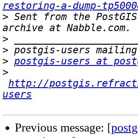
restoring-a-dump-tp5000
>
 Sent from the PostGIS
>
>
>
postgis-users at post
>
http://postgis.refract
users
Previous message:
[postg