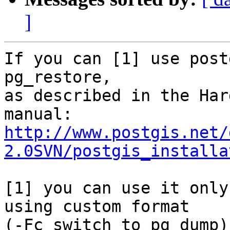
]
If you can [1] use post
pg_restore,

as described in the Har
http://www.postgis.net/
2.0SVN/postgis_installa
[1] you can use it only
using custom format

(-Fc switch to pg_dump)
