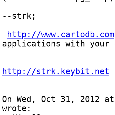
--strk;

http://www.cartodb.com
applications with your d
http://strk.keybit.net
On Wed, Oct 31, 2012 at
wrote:
