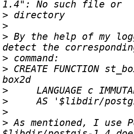
>
>
>
 By the help of my log
>
>
 CREATE FUNCTION st_bo
>
>
>
>
 As mentioned, I use P