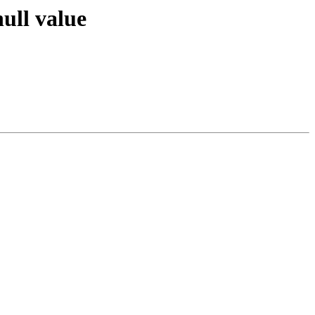
ull value