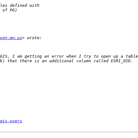
yon.mn.us
GIS, I am getting an error when I try to open up a table
gis-users