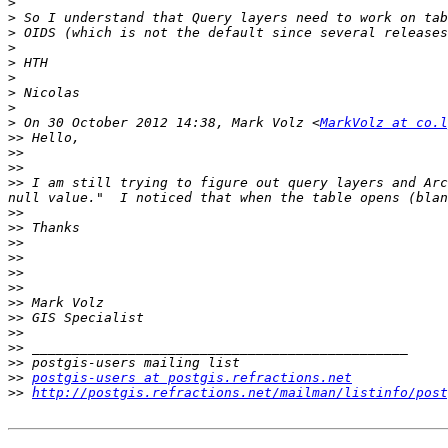
>
>
>
>
>
>
>
>
>
 On 30 October 2012 14:38, Mark Volz <
MarkVolz at co.l
>>
>>
>>
>>
 I am still trying to figure out query layers and Arc
>>
>>
>>
>>
>>
>>
>>
>>
>>
>>
>>
>>
postgis-users at postgis.refractions.net
>>
http://postgis.refractions.net/mailman/listinfo/post