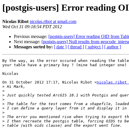
[postgis-users] Error reading 
Nicolas Ribot
nicolas.ribot at gmail.com
Wed Oct 31 09:18:54 PDT 2012
Previous message:
[postgis-users] Error reading OID from Tab
Next message:
[postgis-users] Null results from geocode_inters
Messages sorted by:
[ date ]
[ thread ]
[ subject ]
[ author ]
By the way, as the error occured when reading the table
your table have a primary key ? (mine had integer one)

Nicolas

On 31 October 2012 17:17, Nicolas Ribot <
nicolas.ribot 
>
>
>
>
>
>
>
>
>
>