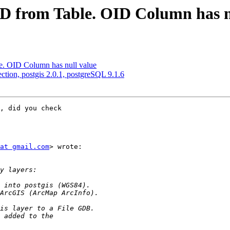
OID from Table. OID Column has n
le. OID Column has null value
ection, postgis 2.0.1, postgreSQL 9.1.6
, did you check

at gmail.com
> wrote:
