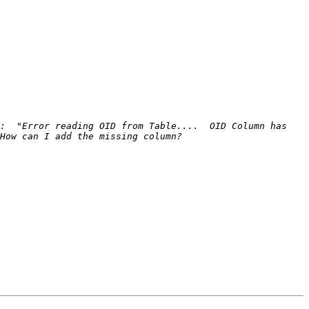
:  "Error reading OID from Table....  OID Column has 