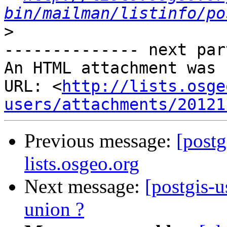
bin/mailman/listinfo/po
>
-------------- next par
An HTML attachment was 
URL: <
http://lists.osge
users/attachments/20121
Previous message:
[postg
lists.osgeo.org
Next message:
[postgis-u
union ?