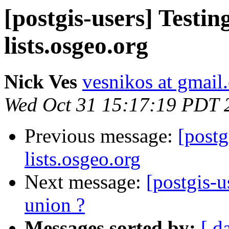
[postgis-users] Testin
lists.osgeo.org
Nick Ves
vesnikos at gmail
Wed Oct 31 15:17:19 PDT 
Previous message:
[postg
lists.osgeo.org
Next message:
[postgis-u
union ?
Messages sorted by:
[ d