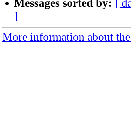
Messages sorted by:
[ d
]
More information about the 