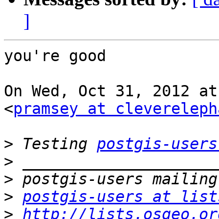
]
you're good

On Wed, Oct 31, 2012 at
<
pramsey at clevereleph
>
 Testing 
postgis-users
>
>
>
postgis-users at list
>
http://lists.osgeo.or