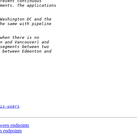
is-users
etween endpoints
en endpoints