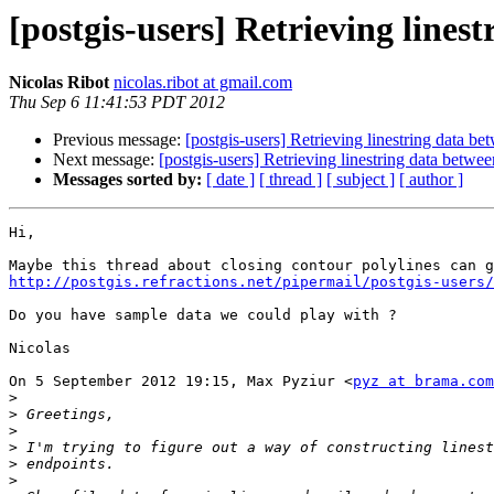
[postgis-users] Retrieving lines
Nicolas Ribot
nicolas.ribot at gmail.com
Thu Sep 6 11:41:53 PDT 2012
Previous message:
[postgis-users] Retrieving linestring data b
Next message:
[postgis-users] Retrieving linestring data betwe
Messages sorted by:
[ date ]
[ thread ]
[ subject ]
[ author ]
Hi,

http://postgis.refractions.net/pipermail/postgis-users
Do you have sample data we could play with ?

Nicolas

On 5 September 2012 19:15, Max Pyziur <
pyz at brama.com
>
>
>
>
>
>