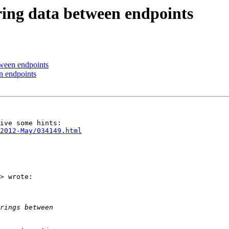
tring data between endpoints
etween endpoints
en endpoints
/2012-May/034149.html
> wrote:
