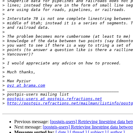
>
>
>
>
>
>
>
>
>
>
>
>
>
>
>
>
>
>
>
>
pyz at brama.com
>
>
>
postgis-users at postgis.refractions.net
>
http://postgis.refractions.net/mailman/listinfo/postg
Previous message:
[postgis-users] Retrieving linestring data b
Next message:
[postgis-users] Retrieving linestring data betwe
Messages sorted by:
[ date ]
[ thread ]
[ subject ]
[ author ]