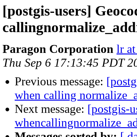
[postgis-users] Geoco
callingnormalize_add
Paragon Corporation
lr a
Thu Sep 6 17:13:45 PDT 2
Previous message:
[postg
when calling normalize_
Next message:
[postgis-u
whencallingnormalize_ad
Messages sorted by:
[ d