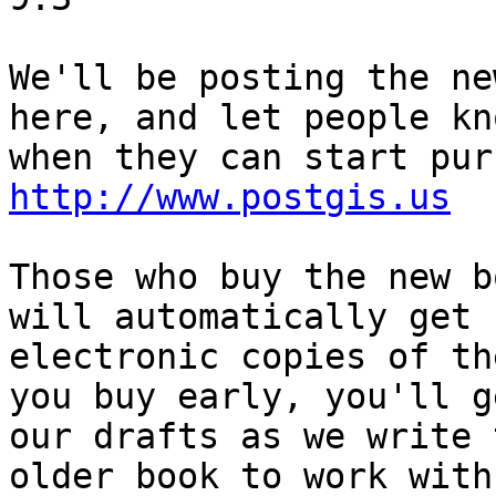
We'll be posting the ne
here, and let people kno
http://www.postgis.us
Those who buy the new b
will automatically get

electronic copies of th
you buy early, you'll ge
our drafts as we write 
older book to work with.