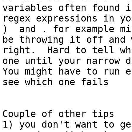
variables often found in
regex expressions in yo
)  and . for example mig
be throwing it off and 
right.  Hard to tell whi
one until your narrow d
You might have to run e
see which one fails

Couple of other tips

1) you don't want to ge