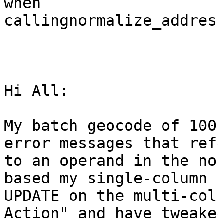
when

callingnormalize_address
Hi All: 

My batch geocode of 100
error messages that refe
to an operand in the no
based my single-column

UPDATE on the multi-col
Action" and have tweaked