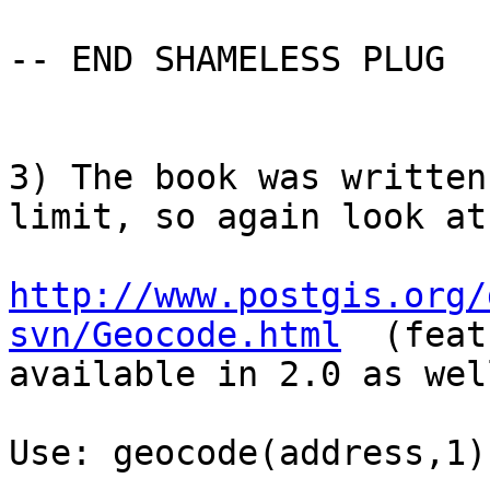
-- END SHAMELESS PLUG

3) The book was written
limit, so again look at:
http://www.postgis.org/
svn/Geocode.html
  (feat
available in 2.0 as well
Use: geocode(address,1)
