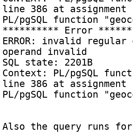
line 386 at assignment 

PL/pgSQL function "geoc
********** Error ******
ERROR: invalid regular 
operand invalid 

SQL state: 2201B 

Context: PL/pgSQL funct
line 386 at assignment 

PL/pgSQL function "geoc
Also the query runs for