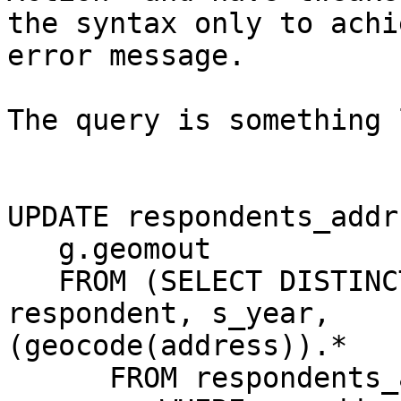
the syntax only to achi
error message.

The query is something 
UPDATE respondents_addr
   g.geomout 

   FROM (SELECT DISTINCT ON (respondent, s_year) 
respondent, s_year,

(geocode(address)).* 

      FROM respondents_addr As ra 
