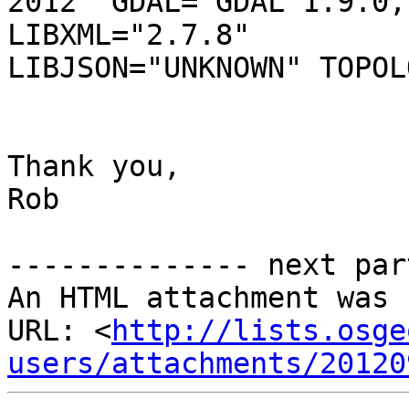
2012" GDAL="GDAL 1.9.0,
LIBXML="2.7.8"

LIBJSON="UNKNOWN" TOPOL
Thank you, 

Rob 

-------------- next par
An HTML attachment was 
URL: <
http://lists.osge
users/attachments/20120