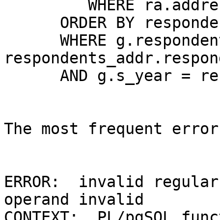
         WHERE ra.address IS NOT NULL 

      ORDER BY respondent, s_year, rating) As g 

      WHERE g.respondent = 
respondents_addr.respon
      AND g.s_year = respondents_addr.s_year; 

The most frequent error
ERROR:  invalid regular
operand invalid 

CONTEXT:  PL/pgSQL func