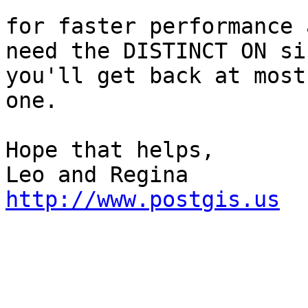
for faster performance 
need the DISTINCT ON sin
you'll get back at most
one.

Hope that helps,

http://www.postgis.us