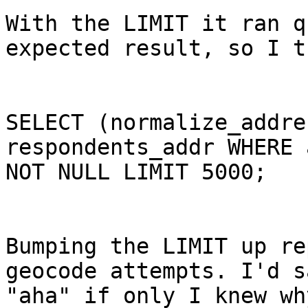
With the LIMIT it ran q
expected result, so I t
SELECT (normalize_addre
respondents_addr WHERE 
NOT NULL LIMIT 5000; 

Bumping the LIMIT up re
geocode attempts. I'd sa
"aha" if only I knew why