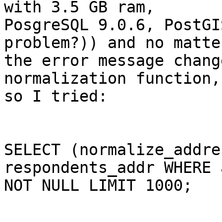
with 3.5 GB ram,

PosgreSQL 9.0.6, PostGI
problem?)) and no matte
the error message chang
normalization function,

so I tried:

SELECT (normalize_addre
respondents_addr WHERE 
NOT NULL LIMIT 1000; 
