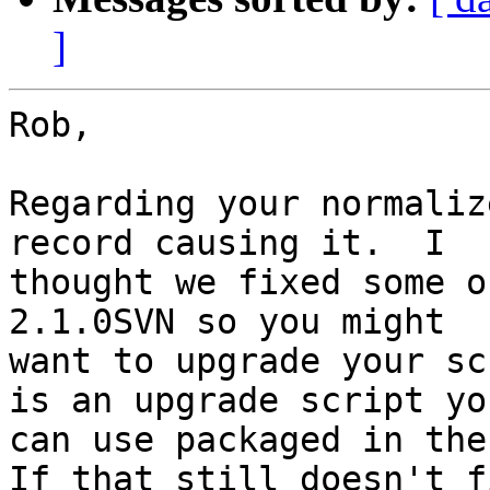
]
Rob,

Regarding your normaliz
record causing it.  I

thought we fixed some o
2.1.0SVN so you might

want to upgrade your sc
is an upgrade script you
can use packaged in the
If that still doesn't f