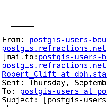
  _____  

From: 
postgis-users-bou
postgis.refractions.net

[mailto:
postgis-users-b
postgis.refractions.net
Robert_Clift at doh.sta

Sent: Thursday, Septemb
To: 
postgis-users at po
Subject: [postgis-users