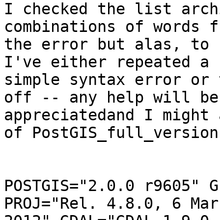
I checked the list arch
combinations of words fr
the error but alas, to 
I've either repeated a

simple syntax error or 
off -- any help will be

appreciatedand I might 
of PostGIS_full_version(
POSTGIS="2.0.0 r9605" G
PROJ="Rel. 4.8.0, 6 Marc