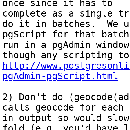
once since it has to

complete as a single tr
do it in batches.  We us
pgScript for that batch
run in a pgAdmin window.
http://www.postgresonli
pgAdmin-pgScript.html
2) Don't do (geocode(ad
calls geocode for each 
in output so would slow
fold (e.g. you'd have l