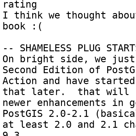
rating

I think we thought abou
book :(

-- SHAMELESS PLUG START
On bright side, we just
Second Edition of PostG
Action and have started
that later.  that will 
newer enhancements in g
PostGIS 2.0-2.1 (basical
at least 2.0 and 2.1 ch
9.3 
