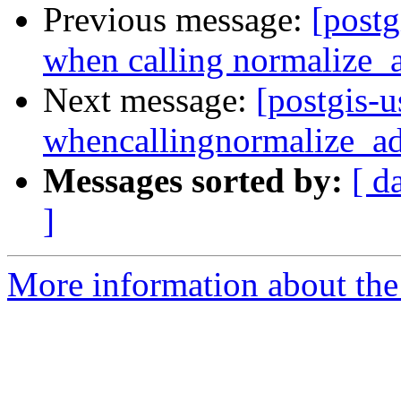
Previous message:
[postg
when calling normalize_
Next message:
[postgis-u
whencallingnormalize_ad
Messages sorted by:
[ d
]
More information about the 