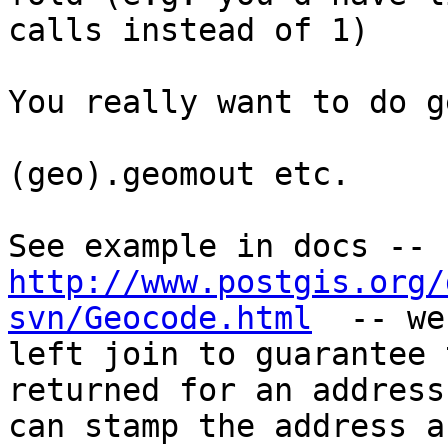
calls instead of 1)

You really want to do g
(geo).geomout etc. 

http://www.postgis.org/
svn/Geocode.html
  -- we
left join to guarantee 
returned for an address,
can stamp the address a