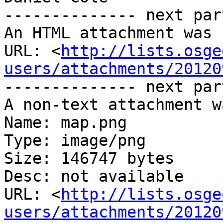
-------------- next par
An HTML attachment was 
URL: <
http://lists.osge
users/attachments/20120
-------------- next par
A non-text attachment w
Name: map.png

Type: image/png

Size: 146747 bytes

Desc: not available

URL: <
http://lists.osge
users/attachments/20120