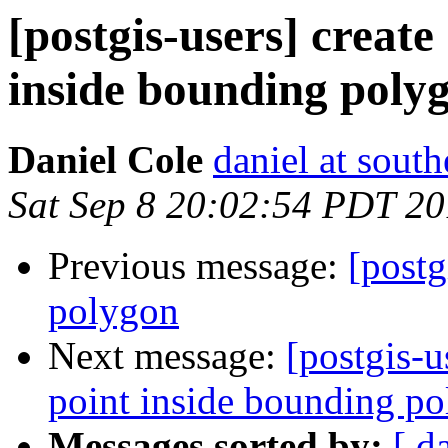
[postgis-users] create
inside bounding poly
Daniel Cole
daniel at sout
Sat Sep 8 20:02:54 PDT 2
Previous message:
[postg
polygon
Next message:
[postgis-u
point inside bounding p
Messages sorted by:
[ d