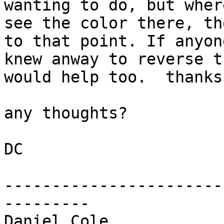
wanting to do, but wher
see the color there, th
to that point. If anyone
knew anway to reverse t
would help too.  thanks.
any thoughts?

DC

-----------------------
---------

Daniel Cole
