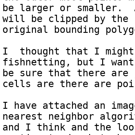
be larger or smaller.  
will be clipped by the

original bounding polygo
I  thought that I might
fishnetting, but I want 
be sure that there are 
cells are there are poin
I have attached an imag
nearest neighbor algorit
and I think and the loo