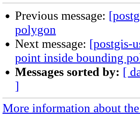
Previous message:
[postg
polygon
Next message:
[postgis-u
point inside bounding p
Messages sorted by:
[ d
]
More information about the 