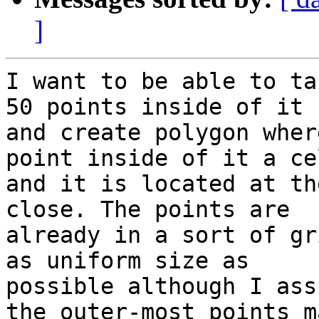
]
I want to be able to ta
50 points inside of it

and create polygon wher
point inside of it a cel
and it is located at th
close. The points are

already in a sort of gr
as uniform size as

possible although I ass
the outer-most points ma