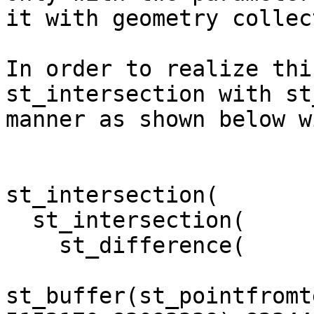
it with geometry collec
In order to realize thi
st_intersection with st
manner as shown below w
st_intersection(

  st_intersection(

    st_difference(

st_buffer(st_pointfromt