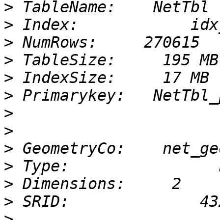
>
>
>
>
>
>
>
>
>
>
>
>
>