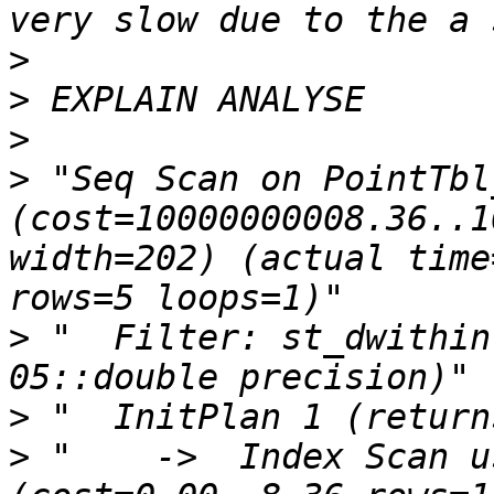
>
>
>
>
 "Seq Scan on PointTbl_
(cost=10000000008.36..1
width=202) (actual time
>
 "  Filter: st_dwithin
>
>
 "    ->  Index Scan us