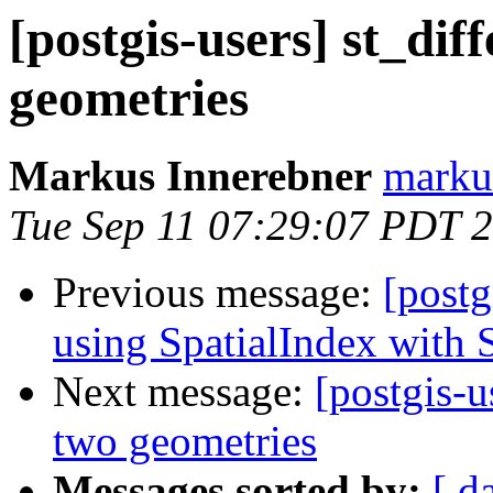
[postgis-users] st_di
geometries
Markus Innerebner
markus
Tue Sep 11 07:29:07 PDT 
Previous message:
[postg
using SpatialIndex with
Next message:
[postgis-u
two geometries
Messages sorted by:
[ d