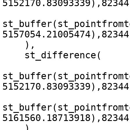
5152170.83093339),82344
st_buffer(st_pointfromt
5157054.21005474),82344
    ),

    st_difference(

st_buffer(st_pointfromt
5152170.83093339),82344
st_buffer(st_pointfromt
5161560.18713918),82344
    )
