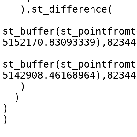
   ),st_difference(

st_buffer(st_pointfromt
5152170.83093339),82344
st_buffer(st_pointfromt
5142908.46168964),82344
   )

  )

)

)
