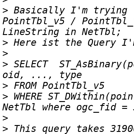
>
 Basically I'm trying 
PointTbl_v5 / PointTbl_
>
>
>
 SELECT  ST_AsBinary(p
>
>
 WHERE ST_DWithin(poin
>
>
 This query takes 3190