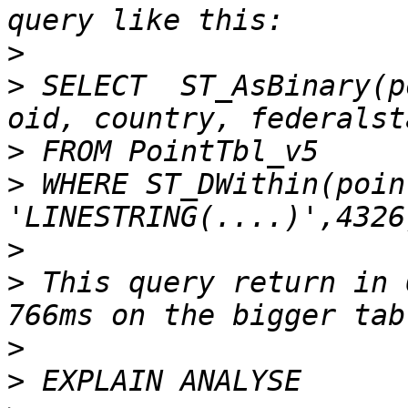
>
>
 SELECT  ST_AsBinary(p
>
>
 WHERE ST_DWithin(poin
>
>
 This query return in 
>
>