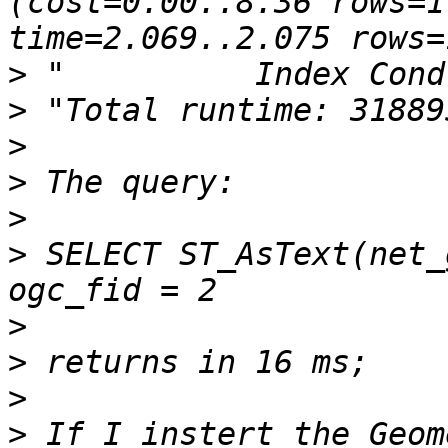
(cost=0.00..8.36 rows=1
>
>
>
>
>
>
 SELECT ST_AsText(net_
>
>
>
>
 If I instert the Geom