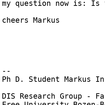
my question now is: Is 
cheers Markus

-- 

Ph D. Student Markus In
DIS Research Group - Fa
Free University Bozen-B