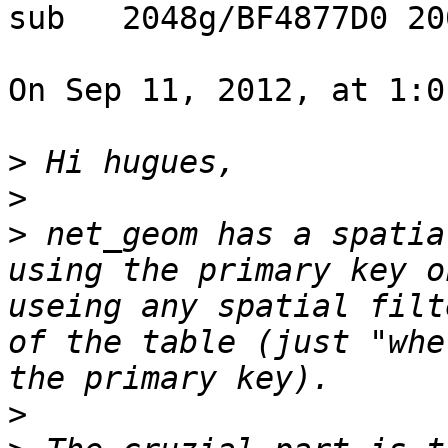
sub   2048g/BF4877D0 20
On Sep 11, 2012, at 1:0
>
>
>
 net_geom has a spatia
using the primary key o
useing any spatial filt
of the table (just "whe
>