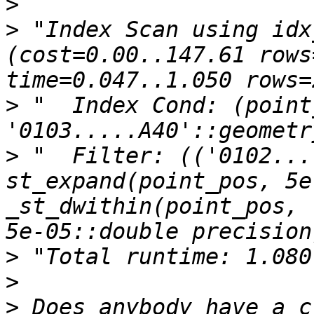
>
>
 "Index Scan using idx_
(cost=0.00..147.61 rows
>
 "  Index Cond: (point
>
 "  Filter: (('0102...
st_expand(point_pos, 5e
_st_dwithin(point_pos, 
>
>
>
 Does anybody have a c