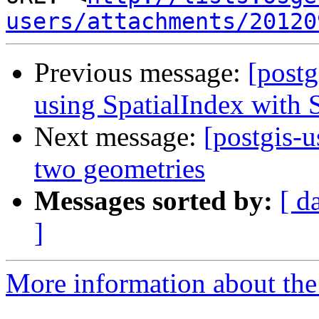
users/attachments/20120
Previous message:
[postg
using SpatialIndex with
Next message:
[postgis-u
two geometries
Messages sorted by:
[ d
]
More information about the 