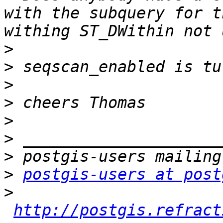
with the subquery for t
>
>
>
>
>
>
>
>
postgis-users at post
>
http://postgis.refract