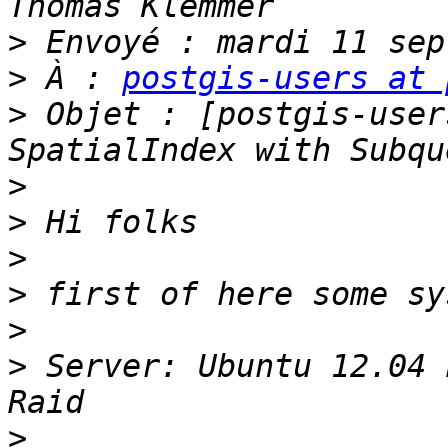
>
>
 À : 
postgis-users at 
>
 Objet : [postgis-user
>
>
>
>
>
>
 Server: Ubuntu 12.04 
>