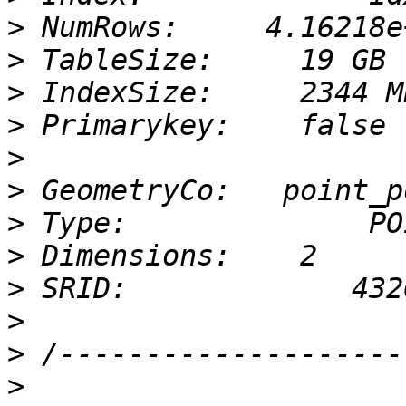
>
>
>
>
>
>
>
>
>
>
>
>