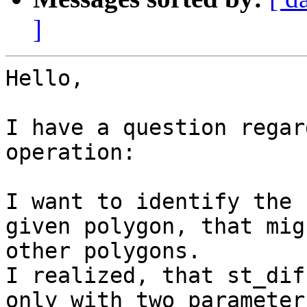
]
Hello,

I have a question regar
operation:

I want to identify the 
given polygon, that mig
other polygons.

I realized, that st_dif
only with two parameter