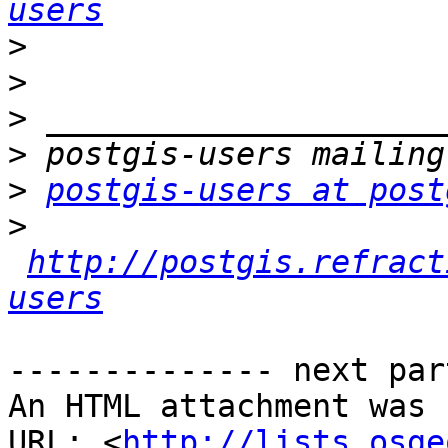
users
>
>
>
>
>
postgis-users at post
>
http://postgis.refract
users
-------------- next par
An HTML attachment was 
URL: <
http://lists.osge