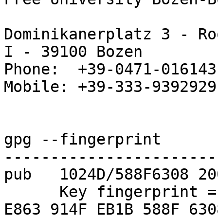
Dominikanerplatz 3 - Ro
I - 39100 Bozen

Phone:  +39-0471-016143

Mobile: +39-333-9392929

gpg --fingerprint

-----------------------
pub   1024D/588F6308 20
      Key fingerprint = 6948 947E CBD2 89FD E773  
E863 914F EB1B 588F 6308