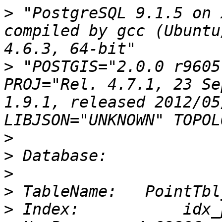
>
 "PostgreSQL 9.1.5 on 
compiled by gcc (Ubuntu
>
 "POSTGIS="2.0.0 r9605
PROJ="Rel. 4.7.1, 23 Se
1.9.1, released 2012/05
>
>
>
>
>