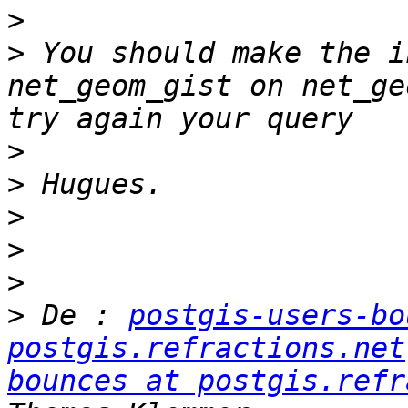
>
>
 You should make the i
net_geom_gist on net_ge
>
>
>
>
>
>
 De : 
postgis-users-bo
postgis.refractions.net
bounces at postgis.refr