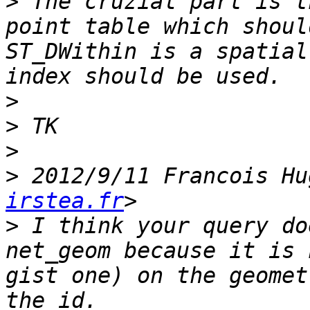
>
 The cruzial part is t
point table which shoul
ST_DWithin is a spatial
>
>
>
>
 2012/9/11 Francois Hu
irstea.fr
>
 I think your query do
net_geom because it is 
gist one) on the geomet