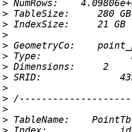
>
>
>
>
>
>
>
>
>
>
>
>
>