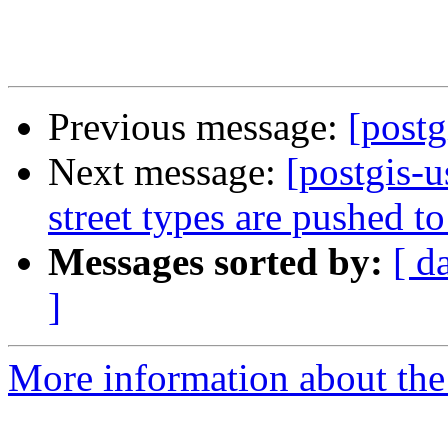
Previous message:
[postg
Next message:
[postgis-u
street types are pushed to
Messages sorted by:
[ d
]
More information about the 