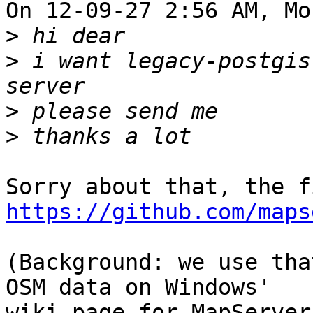
On 12-09-27 2:56 AM, Mo
>
>
 i want legacy-postgis
>
>
https://github.com/maps
(Background: we use tha
OSM data on Windows'
