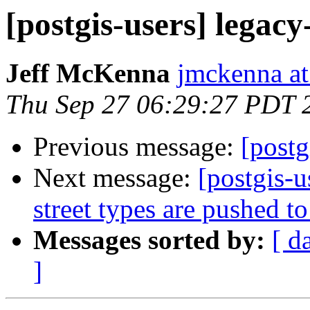
[postgis-users] legacy-
Jeff McKenna
jmckenna a
Thu Sep 27 06:29:27 PDT 
Previous message:
[postg
Next message:
[postgis-u
street types are pushed to
Messages sorted by:
[ d
]