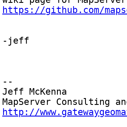
https://github.com/maps
-jeff

-- 

Jeff McKenna

http://www.gatewaygeoma