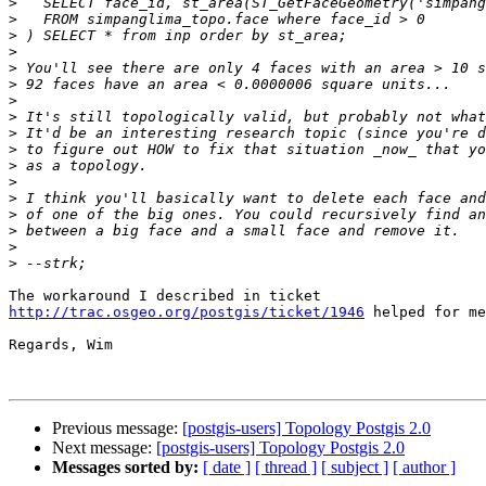
>
>
>
>
>
>
>
>
>
>
>
>
>
>
>
>
>
http://trac.osgeo.org/postgis/ticket/1946
 helped for me
Regards, Wim

Previous message:
[postgis-users] Topology Postgis 2.0
Next message:
[postgis-users] Topology Postgis 2.0
Messages sorted by:
[ date ]
[ thread ]
[ subject ]
[ author ]