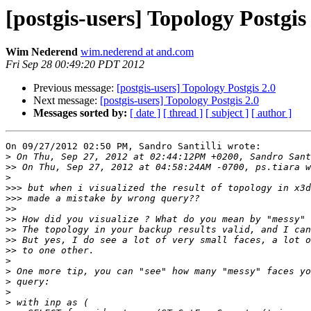
[postgis-users] Topology Postgis
Wim Nederend
wim.nederend at and.com
Fri Sep 28 00:49:20 PDT 2012
Previous message:
[postgis-users] Topology Postgis 2.0
Next message:
[postgis-users] Topology Postgis 2.0
Messages sorted by:
[ date ]
[ thread ]
[ subject ]
[ author ]
On 09/27/2012 02:50 PM, Sandro Santilli wrote:

>
>>
>
>>>
>>>
>>
>>
>>
>>
>>
>
>
>
>
>