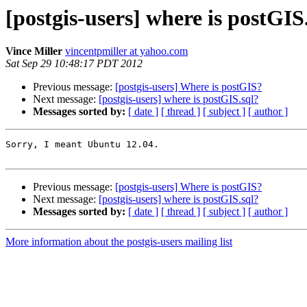
[postgis-users] where is postGIS
Vince Miller
vincentpmiller at yahoo.com
Sat Sep 29 10:48:17 PDT 2012
Previous message:
[postgis-users] Where is postGIS?
Next message:
[postgis-users] where is postGIS.sql?
Messages sorted by:
[ date ]
[ thread ]
[ subject ]
[ author ]
Sorry, I meant Ubuntu 12.04.

Previous message:
[postgis-users] Where is postGIS?
Next message:
[postgis-users] where is postGIS.sql?
Messages sorted by:
[ date ]
[ thread ]
[ subject ]
[ author ]
More information about the postgis-users mailing list