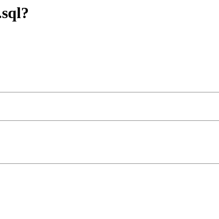
.sql?