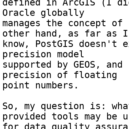
defined in ArcGIS (I di
Oracle globally

manages the concept of 
other hand, as far as I

know, PostGIS doesn't e
precision model

supported by GEOS, and 
precision of floating

point numbers.

So, my question is: wha
provided tools may be us
for data quality assura