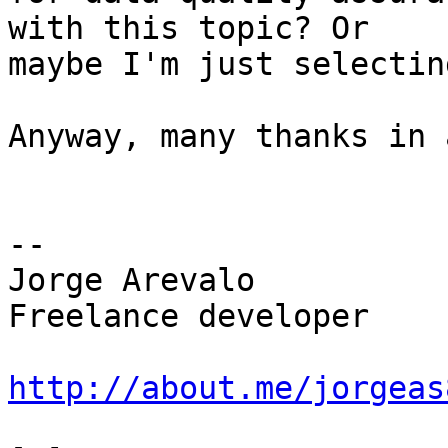
with this topic? Or

maybe I'm just selectin
Anyway, many thanks in 
-- 

Jorge Arevalo

Freelance developer

http://about.me/jorgeas