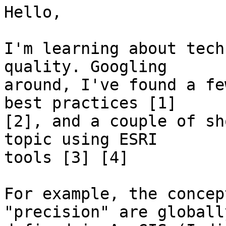
Hello,

I'm learning about tech
quality. Googling

around, I've found a fe
best practices [1]

[2], and a couple of sh
topic using ESRI

tools [3] [4]

For example, the concep
"precision" are globally