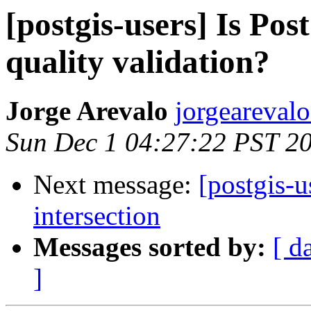
[postgis-users] Is Pos
quality validation?
Jorge Arevalo
jorgearevalo
Sun Dec 1 04:27:22 PST 2
Next message:
[postgis-u
intersection
Messages sorted by:
[ d
]