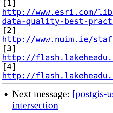
[1] 
http://www.esri.com/lib
data-quality-best-pract

[2] 
http://www.nuim.ie/staf

[3] 
http://flash.lakeheadu.

[4] 
http://flash.lakeheadu.
Next message:
[postgis-u
intersection