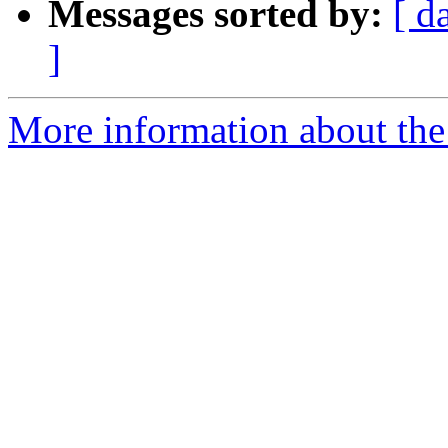
Messages sorted by:
[ d
]
More information about the 