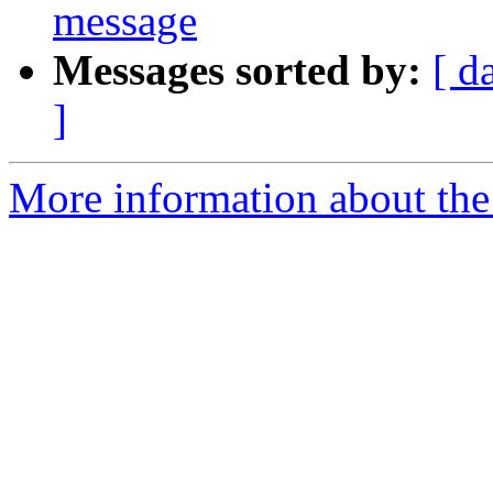
message
Messages sorted by:
[ d
]
More information about the 