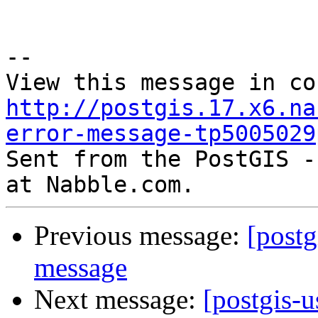
--

http://postgis.17.x6.na
error-message-tp5005029

Sent from the PostGIS -
Previous message:
[postg
message
Next message:
[postgis-u