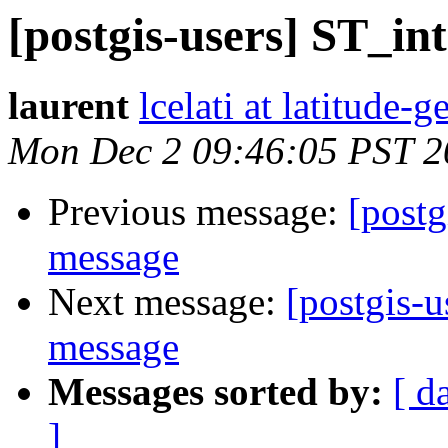
[postgis-users] ST_int
laurent
lcelati at latitude
Mon Dec 2 09:46:05 PST 2
Previous message:
[postg
message
Next message:
[postgis-u
message
Messages sorted by:
[ d
]