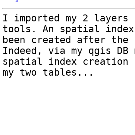
I imported my 2 layers 
tools. An spatial index 
been created after the 
Indeed, via my qgis DB 
spatial index creation f
my two tables...
