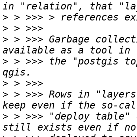
>
>
>
 > >>> Garbage collect
>
 > >>> the "postgis to
>
>
 > >>> Rows in "layers
>
 > >>> "deploy table" 