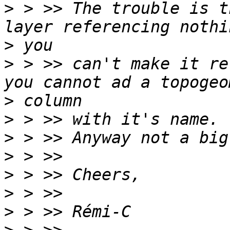
>
 > >> The trouble is t
>
>
 > >> can't make it re
>
>
>
>
>
>
>