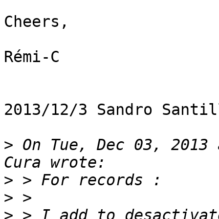
Cheers,

Rémi-C

2013/12/3 Sandro Santil
>
 On Tue, Dec 03, 2013 
>
>
>
 > I add to desactivat