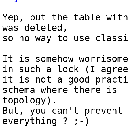
Yep, but the table with
was deleted,

so no way to use classi
It is somehow worrisome
in such a lock (I agree

it is not a good practi
schema where there is

topology).

But, you can't prevent 
everything ? ;-)
