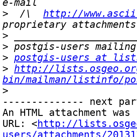
>
  /\  
http://www.ascii
>
>
>
postgis-users at list
>
http://lists.osgeo.or
bin/mailman/listinfo/po
>
-------------- next par
An HTML attachment was 
URL: <
http://lists.osge
users/attachments/20131