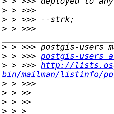
>
>
>
>
 > >>> 
>
>
 > >>> 
postgis-users a
>
 > >>> 
http://lists.os
bin/mailman/listinfo/po
>
>
>
>