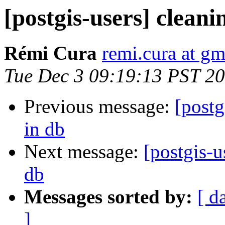
[postgis-users] cleani
Rémi Cura
remi.cura at g
Tue Dec 3 09:19:13 PST 2
Previous message:
[postg
in db
Next message:
[postgis-u
db
Messages sorted by:
[ d
]