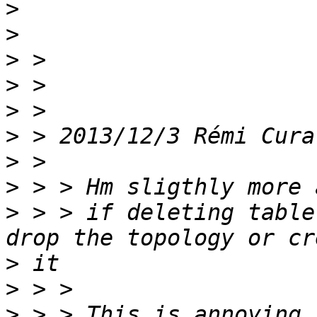
>
>
>
>
>
>
 > 2013/12/3 Rémi Cura
>
>
>
 > > if deleting table
>
>
>