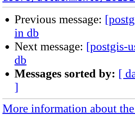
Previous message:
[postg
in db
Next message:
[postgis-u
db
Messages sorted by:
[ d
]
More information about the 