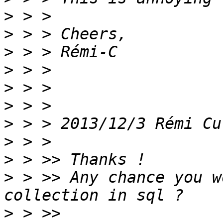
>
>
>
>
>
>
>
 > > 2013/12/3 Rémi Cu
>
>
>
 > >> Any chance you w
>