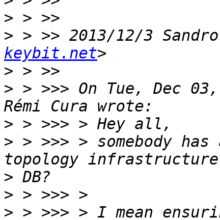
>
>
>
 > >> 2013/12/3 Sandro
keybit.net
>
>
 > >>> On Tue, Dec 03,
>
>
 > >>> > somebody has 
>
>
>
 > >>> > I mean ensuri