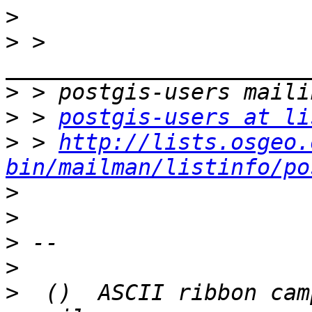
>
>
 > 
>
>
 > 
postgis-users at li
>
 > 
http://lists.osgeo.
bin/mailman/listinfo/po
>
>
>
>
>
  ()  ASCII ribbon cam