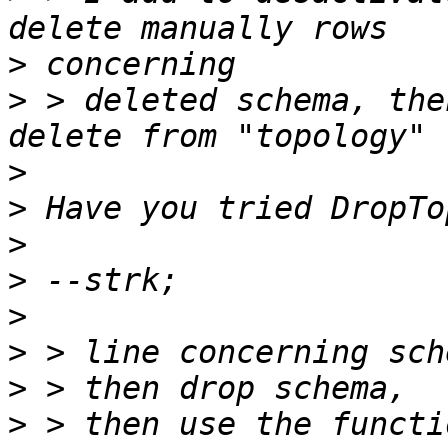
>
>
 > deleted schema, the
>
>
>
>
>
>
>
>