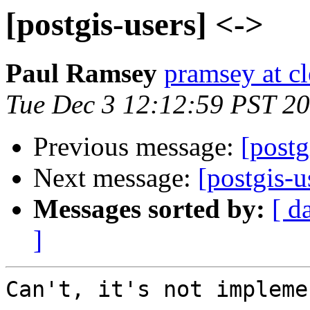
[postgis-users] <->
Paul Ramsey
pramsey at cl
Tue Dec 3 12:12:59 PST 2
Previous message:
[postg
Next message:
[postgis-u
Messages sorted by:
[ d
]
Can't, it's not impleme