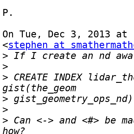
P.

On Tue, Dec 3, 2013 at 
<
stephen at smathermath
>
>
>
 CREATE INDEX lidar_th
>
>
>
 Can <-> and <#> be ma