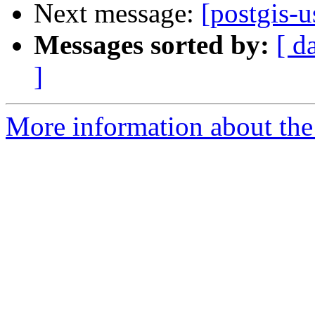
Next message:
[postgis-u
Messages sorted by:
[ d
]
More information about the 