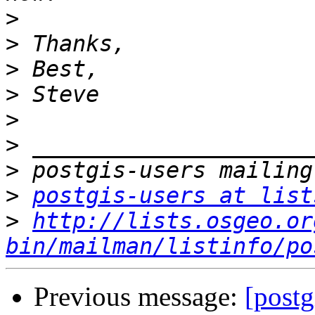
>
>
>
>
>
>
>
>
postgis-users at list
>
http://lists.osgeo.or
bin/mailman/listinfo/po
Previous message:
[postg