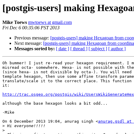
[postgis-users] making Hexagoan
Mike Toews
mwtoews at gmail.com
Fri Dec 6 00:35:06 PST 2013
Previous message:
[postgis-users] making Hexagoan from coord
Next message:
[postgis-users] making Hexagoan from coordinat
Messages sorted by:
[ date ]
[ thread ]
[ subject ]
[ author ]
Oh bummer! I just re-read your hexagon requirement. I m
misread octa- somewhere. Hexa- is not possible with the
(since hexa- is not divisible by octa-). You will need 
template hexagon, then use some affine transform parame
translate/scale it to the correct place. This function 
it:

http://trac.osgeo.org/postgis/wiki/UsersWikiGenerateHex
although the base hexagon looks a bit odd...

-Mike

On 6 December 2013 19:04, anurag singh <
anurag.gsdl at 
>
>