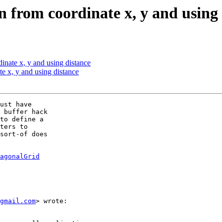
 from coordinate x, y and using 
inate x, y and using distance
e x, y and using distance
ust have

 buffer hack

to define a

ters to

sort-of does

agonalGrid
gmail.com
> wrote:
