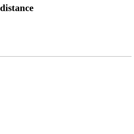
distance