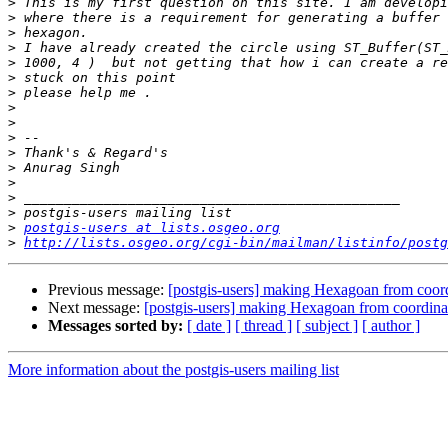
>
>
>
>
>
>
>
>
>
>
>
>
>
>
>
>
postgis-users at lists.osgeo.org
>
http://lists.osgeo.org/cgi-bin/mailman/listinfo/postg
Previous message:
[postgis-users] making Hexagoan from coord
Next message:
[postgis-users] making Hexagoan from coordinat
Messages sorted by:
[ date ]
[ thread ]
[ subject ]
[ author ]
More information about the postgis-users mailing list