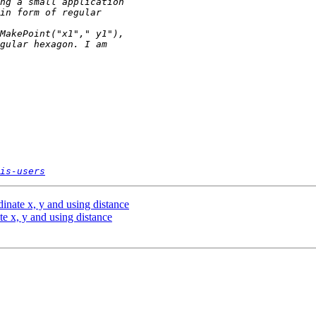
is-users
inate x, y and using distance
e x, y and using distance