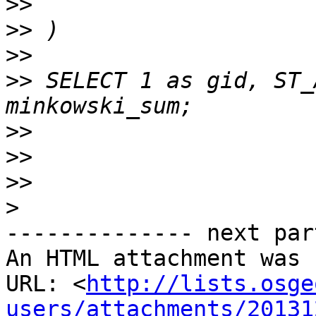
>>
>>
>>
>>
 SELECT 1 as gid, ST_
>>
>>
>>
>
-------------- next par
An HTML attachment was 
URL: <
http://lists.osge
users/attachments/20131