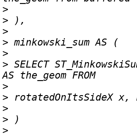
>
>
>
>
>
>
 SELECT ST_MinkowskiSu
>
>
>
>
>