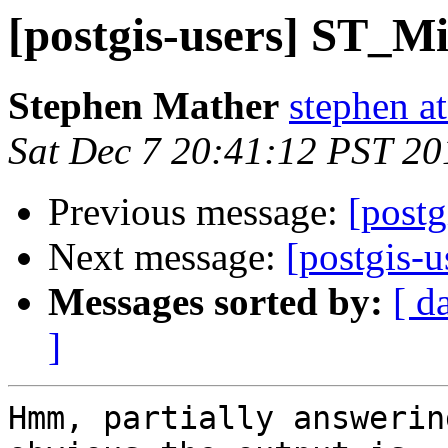
[postgis-users] ST_
Stephen Mather
stephen a
Sat Dec 7 20:41:12 PST 20
Previous message:
[post
Next message:
[postgis
Messages sorted by:
[ d
]
Hmm, partially answerin