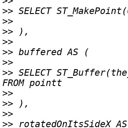
>>
>>
>>
>>
>>
>>
>>
>>
 SELECT ST_Buffer(the
>>
>>
>>
>>