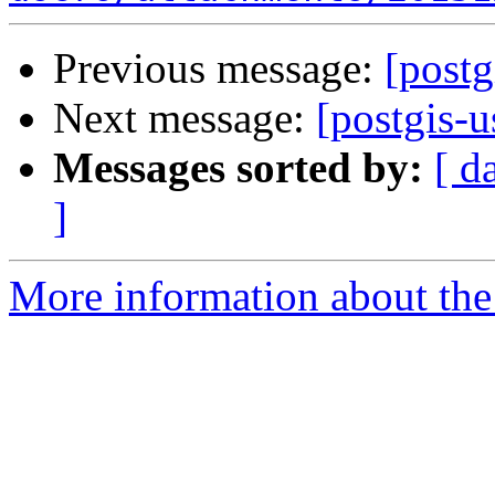
Previous message:
[post
Next message:
[postgis
Messages sorted by:
[ d
]
More information about the 