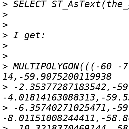
>
>
>
>
>
>
>
 MULTIPOLYGON(((-60 -7
>
 -2.35377287183542,-59
>
 -6.35740271025471,-59
>
 -10.3218370469144,-58