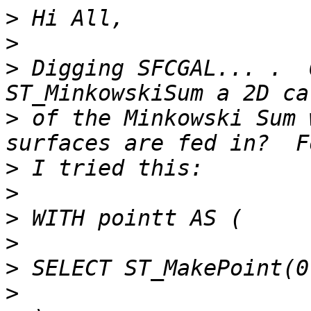
>
>
>
 Digging SFCGAL... .  
>
 of the Minkowski Sum 
>
>
>
>
>
>