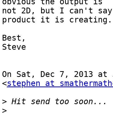
obvious the output is

not 2D, but I can't say
product it is creating..
Best,

Steve

On Sat, Dec 7, 2013 at 
<
stephen at smathermath
>
>