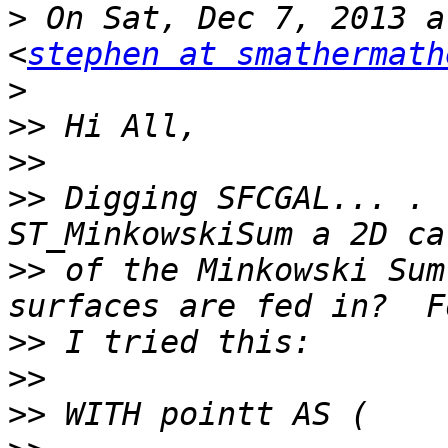
>
 On Sat, Dec 7, 2013 a
<
stephen at smathermath
>
>>
>>
>>
 Digging SFCGAL... . 
>>
 of the Minkowski Sum
>>
>>
>>