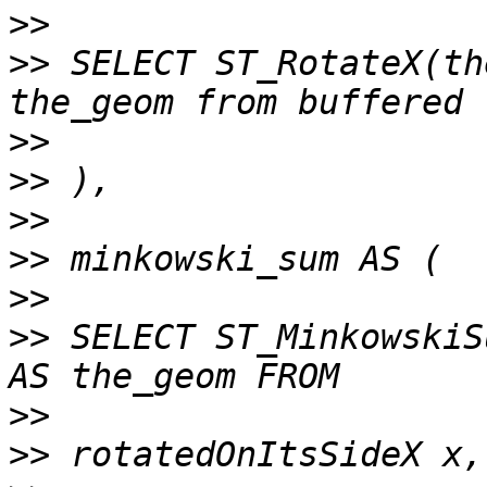
>>
>>
 SELECT ST_RotateX(th
>>
>>
>>
>>
>>
>>
 SELECT ST_MinkowskiS
>>
>>