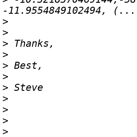
>
>
>
>
>
>
>
>
>
>
>