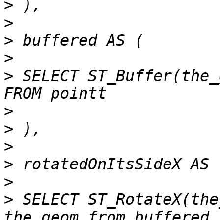
>
>
>
>
>
 SELECT ST_Buffer(the_
>
>
>
>
>
>
 SELECT ST_RotateX(the