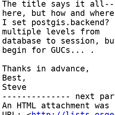
The title says it all--
here, but how and where 
I set postgis.backend? 
multiple levels from

database to session, bu
begin for GUCs... .

Thanks in advance,

Best,

Steve

-------------- next par
An HTML attachment was 
URL: <
http://lists.osge