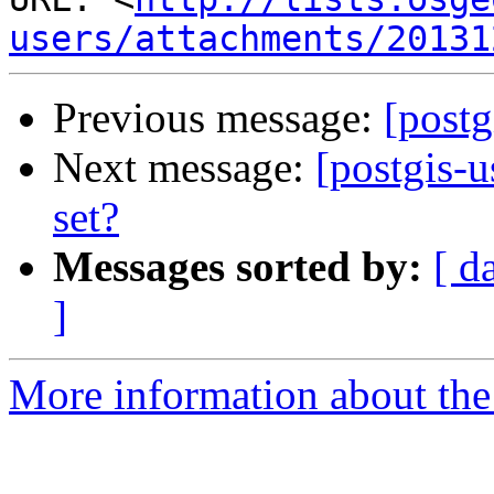
users/attachments/20131
Previous message:
[postg
Next message:
[postgis-u
set?
Messages sorted by:
[ d
]
More information about the 