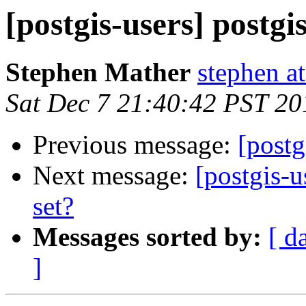
[postgis-users] postgi
Stephen Mather
stephen a
Sat Dec 7 21:40:42 PST 20
Previous message:
[postg
Next message:
[postgis-u
set?
Messages sorted by:
[ d
]