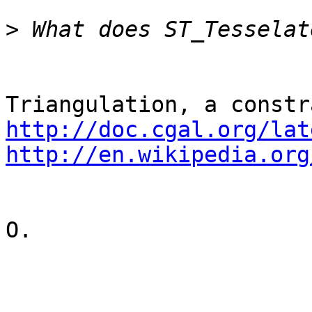
>
http://doc.cgal.org/lat
http://en.wikipedia.org
O.
