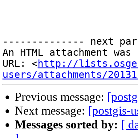
-------------- next par
An HTML attachment was 
URL: <
http://lists.osge
users/attachments/20131
Previous message:
[postg
Next message:
[postgis-u
Messages sorted by:
[ d