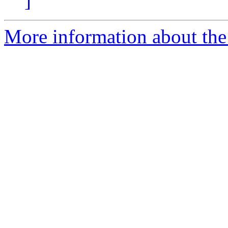
]
More information about the 