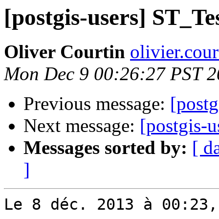
[postgis-users] ST_Te
Oliver Courtin
olivier.cou
Mon Dec 9 00:26:27 PST 2
Previous message:
[postg
Next message:
[postgis-u
Messages sorted by:
[ d
]
Le 8 déc. 2013 à 00:23,