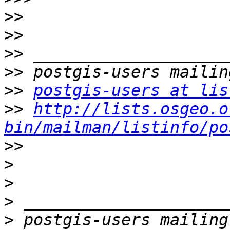
>>
>>
>>
>>
>>
postgis-users at lis
>>
http://lists.osgeo.o
bin/mailman/listinfo/po
>>
>
>
>
>