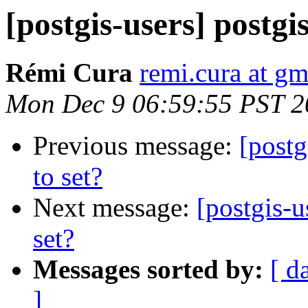
[postgis-users] postgi
Rémi Cura
remi.cura at g
Mon Dec 9 06:59:55 PST 2
Previous message:
[postg
to set?
Next message:
[postgis-u
set?
Messages sorted by:
[ d
]