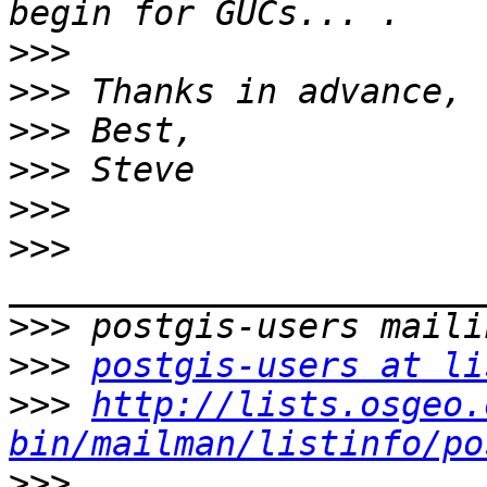
>>>
>>>
>>>
>>>
>>>
>>>
>>>
>>>
postgis-users at li
>>>
http://lists.osgeo.
bin/mailman/listinfo/po
>>>