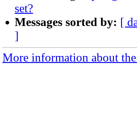
set?
Messages sorted by:
[ d
]
More information about the 