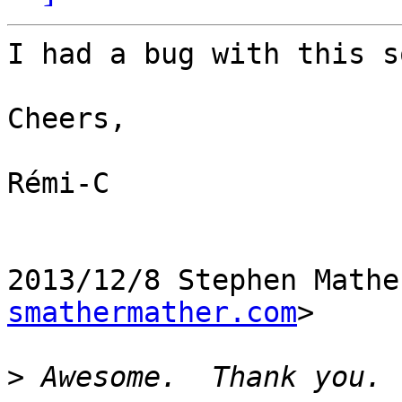
I had a bug with this s
Cheers,

Rémi-C

2013/12/8 Stephen Mathe
smathermather.com
>

>