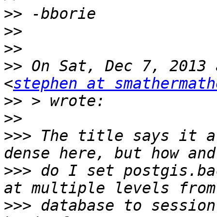
>>
>>
>>
>>
 On Sat, Dec 7, 2013 
<
stephen at smathermath
>>
>>
>>>
 The title says it a
>>>
 do I set postgis.ba
>>>
 database to session