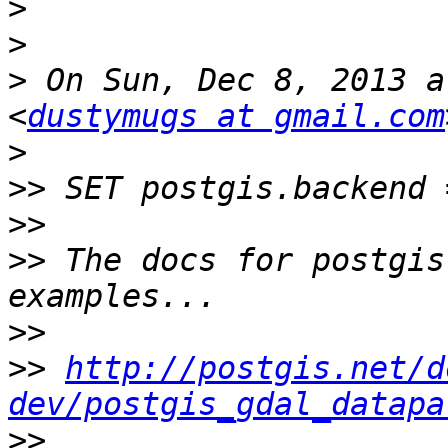
>
>
>
 On Sun, Dec 8, 2013 a
<
dustymugs at gmail.com
>
>>
>>
>>
 The docs for postgis
>>
>>
http://postgis.net/d
dev/postgis_gdal_datapa
>>