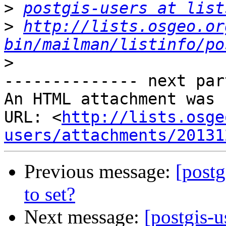
>
postgis-users at list
>
http://lists.osgeo.or
bin/mailman/listinfo/po
>
-------------- next par
An HTML attachment was 
URL: <
http://lists.osge
users/attachments/20131
Previous message:
[postg
to set?
Next message:
[postgis-u