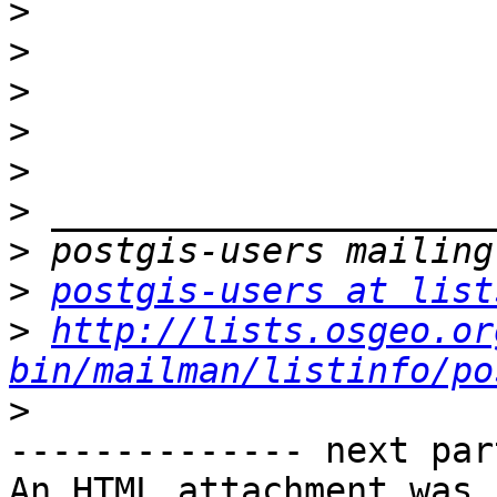
>
>
>
>
>
>
>
>
postgis-users at list
>
http://lists.osgeo.or
bin/mailman/listinfo/po
>
-------------- next par
An HTML attachment was 