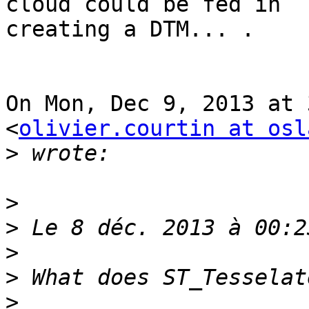
cloud could be fed in

creating a DTM... .

On Mon, Dec 9, 2013 at 
<
olivier.courtin at osl
>
>
>
>
>
>