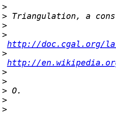
>
>
>
>
http://doc.cgal.org/la
>
http://en.wikipedia.or
>
>
>
>
>