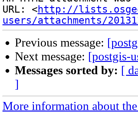
URL: <
http://lists.osge
users/attachments/20131
Previous message:
[postg
Next message:
[postgis-u
Messages sorted by:
[ d
]
More information about the 