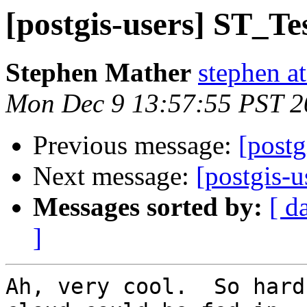
[postgis-users] ST_Te
Stephen Mather
stephen a
Mon Dec 9 13:57:55 PST 2
Previous message:
[postg
Next message:
[postgis-u
Messages sorted by:
[ d
]
Ah, very cool.  So hard