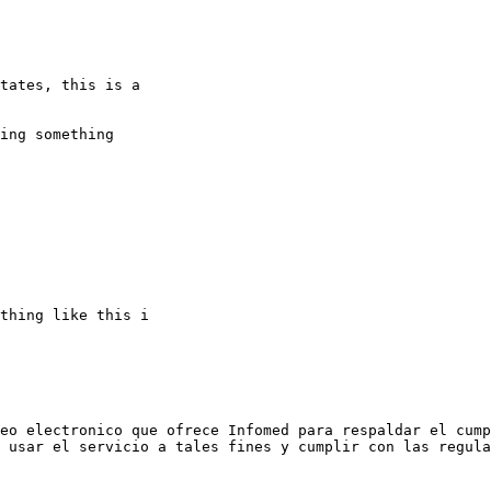
tates, this is a 

ing something 

thing like this i 

eo electronico que ofrece Infomed para respaldar el cump
 usar el servicio a tales fines y cumplir con las regula