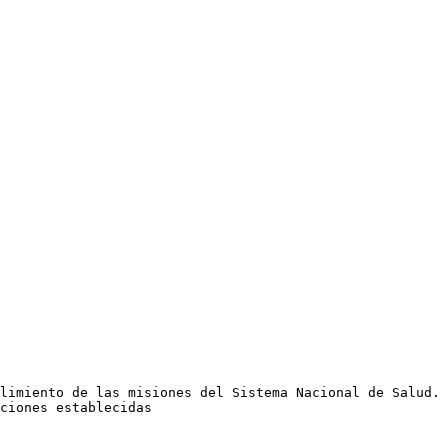
limiento de las misiones del Sistema Nacional de Salud. 
ciones establecidas
