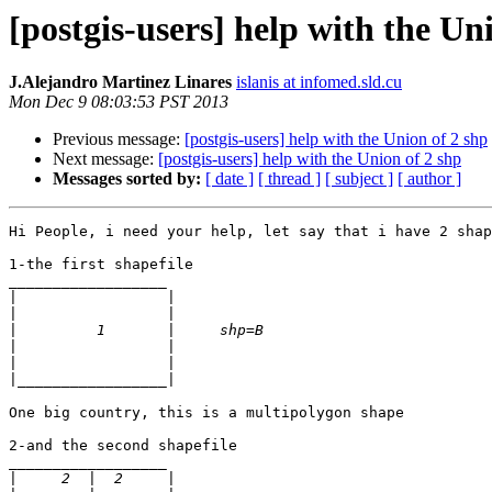
[postgis-users] help with the Un
J.Alejandro Martinez Linares
islanis at infomed.sld.cu
Mon Dec 9 08:03:53 PST 2013
Previous message:
[postgis-users] help with the Union of 2 shp
Next message:
[postgis-users] help with the Union of 2 shp
Messages sorted by:
[ date ]
[ thread ]
[ subject ]
[ author ]
Hi People, i need your help, let say that i have 2 shap
1-the first shapefile

__________________

|
|
|
|
|
|
One big country, this is a multipolygon shape

2-and the second shapefile

__________________

|