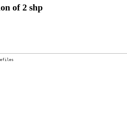
ion of 2 shp
efiles
