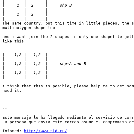
|
|
|
|
|
The same country, but this time in little pieces, the s
multipolygon shape too

and i want join the 2 shapes in only one shapefile gett
like this

__________________

|
|
|
|
|
|
i think that this is posible, please help me to get som
need it.

--

Este mensaje le ha llegado mediante el servicio de corr
La persona que envia este correo asume el compromiso de
Infomed: 
http://www.sld.cu/