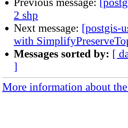
Previous message:
[postg
2 shp
Next message:
[postgis-
with SimplifyPreserveTo
Messages sorted by:
[ d
]
More information about the 