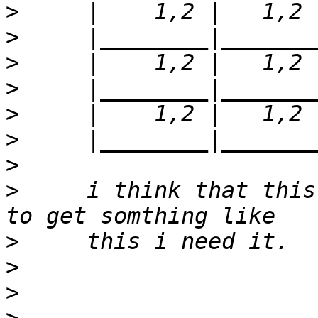
>
>
>
>
>
>
>
>
     i think that this
>
>
>