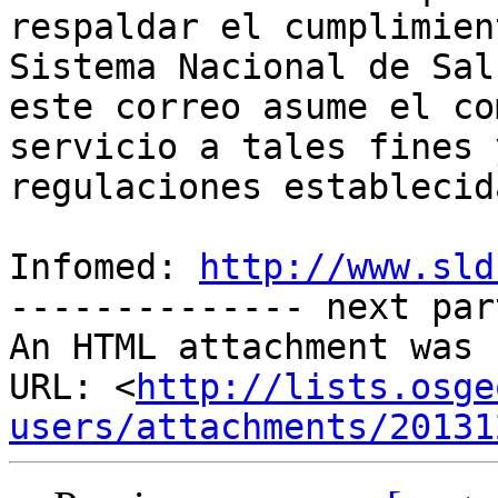
respaldar el cumplimien
Sistema Nacional de Sal
este correo asume el co
servicio a tales fines 
regulaciones establecida
Infomed: 
http://www.sld
-------------- next par
An HTML attachment was 
URL: <
http://lists.osge
users/attachments/20131