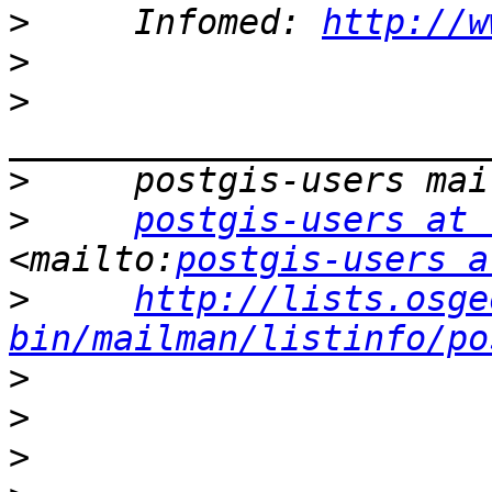
>
     Infomed: 
http://w
>
>
>
>
postgis-users at 
<mailto:
postgis-users a
>
http://lists.osge
bin/mailman/listinfo/po
>
>
>