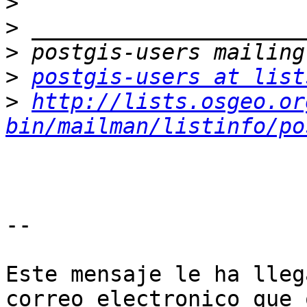
>
>
>
>
postgis-users at list
>
http://lists.osgeo.or
bin/mailman/listinfo/po
--

Este mensaje le ha lleg
correo electronico que 