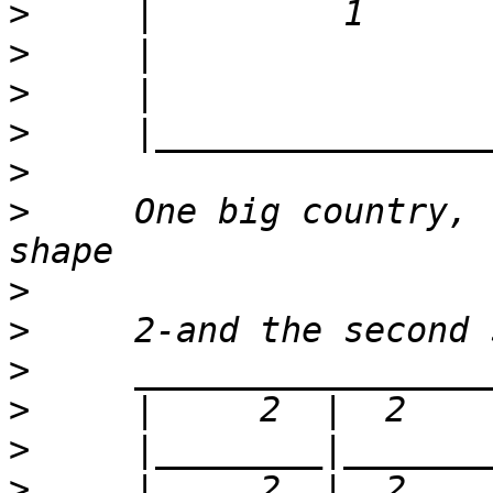
>
>
>
>
>
>
     One big country, 
>
>
>
>
>
>