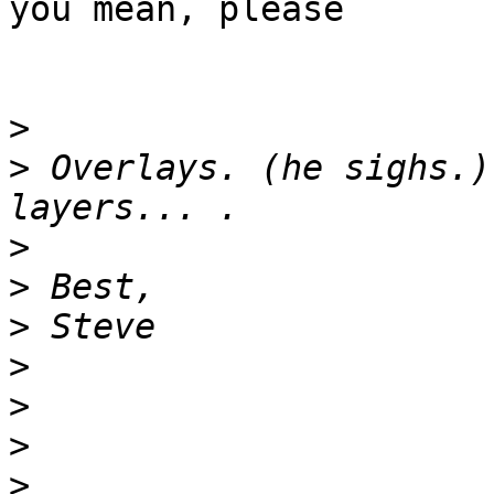
you mean, please

>
>
 Overlays. (he sighs.)
>
>
>
>
>
>
>