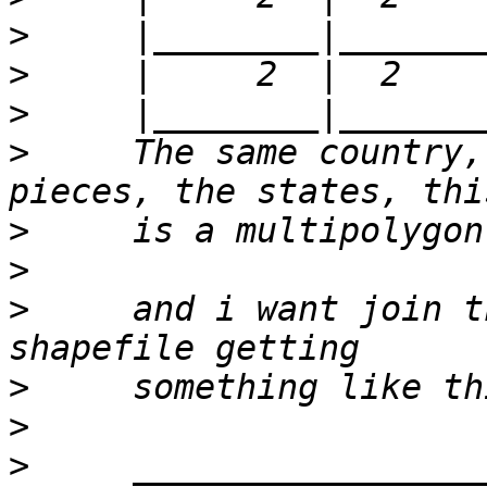
>
>
>
>
     The same country,
>
>
>
     and i want join t
>
>
>