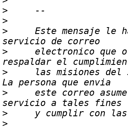
>
>
>
>
     Este mensaje le h
>
     electronico que o
>
     las misiones del 
>
     este correo asume
>
>