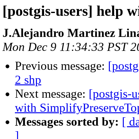
[postgis-users] help w
J.Alejandro Martinez Lin
Mon Dec 9 11:34:33 PST 2
Previous message:
[postg
2 shp
Next message:
[postgis-
with SimplifyPreserveTo
Messages sorted by:
[ d
]