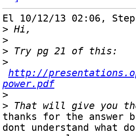
El 10/12/13 02:06, Step
>
>
>
>
http://presentations.o
power.pdf
>
>
thanks for the answer b
dont understand what do 