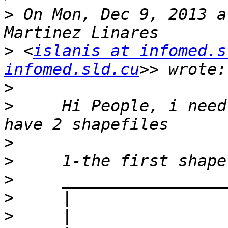
>
 On Mon, Dec 9, 2013 a
>
 <
islanis at infomed.s
infomed.sld.cu
>
>
     Hi People, i need
>
>
>
>
>