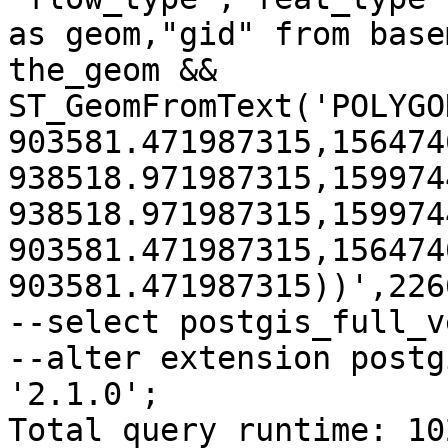
as geom,"gid" from base
the_geom && 
ST_GeomFromText('POLYGO
903581.471987315,156474
938518.971987315,159974
938518.971987315,159974
903581.471987315,156474
903581.471987315))',2266
--select postgis_full_v
--alter extension postg
'2.1.0';

Total query runtime: 10