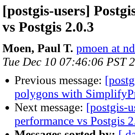
[postgis-users] Postg
vs Postgis 2.0.3
Moen, Paul T.
pmoen at nd
Tue Dec 10 07:46:06 PST 
Previous message:
[postg
polygons with SimplifyP
Next message:
[postgis-u
performance vs Postgis 2
Messages sorted by:
[ d