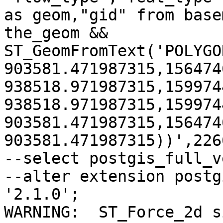
as geom,"gid" from base
the_geom && 
ST_GeomFromText('POLYGO
903581.471987315,156474
938518.971987315,159974
938518.971987315,159974
903581.471987315,156474
903581.471987315))',2266
--select postgis_full_v
--alter extension postg
'2.1.0';

WARNING:  ST_Force_2d s