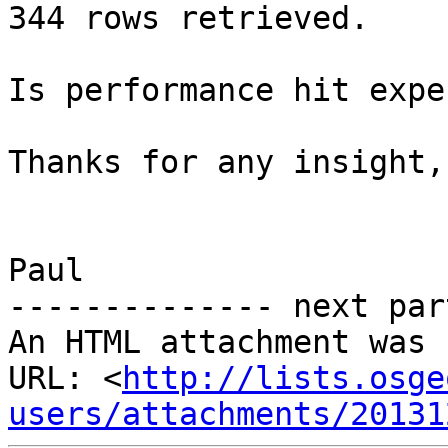
344 rows retrieved.

Is performance hit expe
Thanks for any insight,

Paul

-------------- next par
An HTML attachment was 
URL: <
http://lists.osge
users/attachments/20131