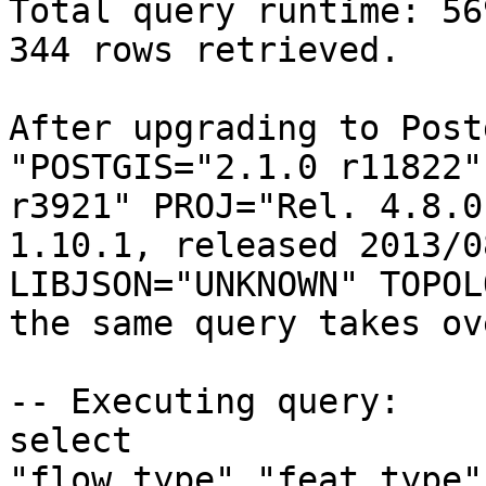
Total query runtime: 56
344 rows retrieved.

After upgrading to Post
"POSTGIS="2.1.0 r11822"
r3921" PROJ="Rel. 4.8.0
1.10.1, released 2013/0
LIBJSON="UNKNOWN" TOPOL
the same query takes ov
-- Executing query:

select 
"flow_type","feat_type"