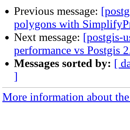
Previous message:
[postg
polygons with SimplifyP
Next message:
[postgis-u
performance vs Postgis 2
Messages sorted by:
[ d
]
More information about the 