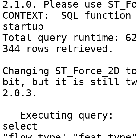
2.1.0. Please use ST_Fo
CONTEXT:  SQL function 
startup

Total query runtime: 62
344 rows retrieved.

Changing ST_Force_2D to
bit, but it is still tw
2.0.3.

-- Executing query:

select 
"flow_type","feat_type"