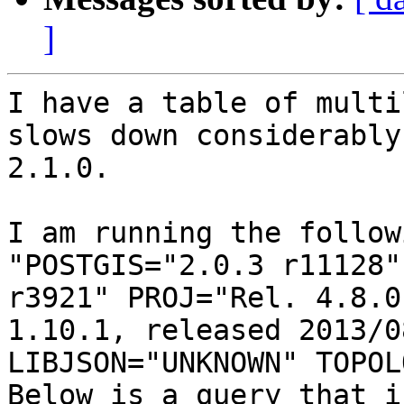
]
I have a table of multi
slows down considerably
2.1.0.

I am running the follow
"POSTGIS="2.0.3 r11128"
r3921" PROJ="Rel. 4.8.0
1.10.1, released 2013/0
LIBJSON="UNKNOWN" TOPOL
Below is a query that i