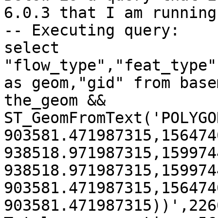
6.0.3 that I am running
-- Executing query:

select 
"flow_type","feat_type"
as geom,"gid" from base
the_geom && 
ST_GeomFromText('POLYGO
903581.471987315,156474
938518.971987315,159974
938518.971987315,159974
903581.471987315,156474
903581.471987315))',2266