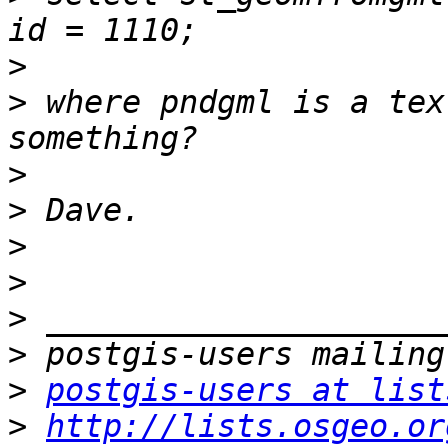
>
>
 where pndgml is a tex
>
>
>
>
>
>
>
postgis-users at list
>
http://lists.osgeo.or