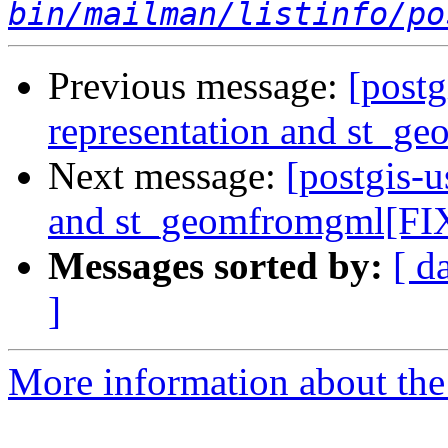
bin/mailman/listinfo/po
Previous message:
[postg
representation and st_g
Next message:
[postgis-u
and st_geomfromgml[FIX
Messages sorted by:
[ d
]
More information about the 