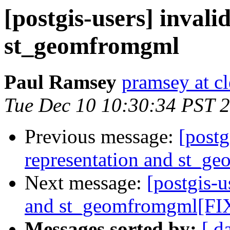
[postgis-users] inval
st_geomfromgml
Paul Ramsey
pramsey at cl
Tue Dec 10 10:30:34 PST 
Previous message:
[postg
representation and st_g
Next message:
[postgis-u
and st_geomfromgml[FIX
Messages sorted by:
[ d