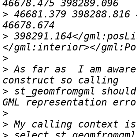
>
 46681.379 398288.816 
>
 398291.164</gml:posLi
>
>
 As far as  I am aware
>
 st_geomfromgml should
>
>
>
 select st_geomfromgml