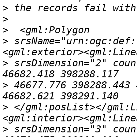
>
>
>
>
 srsName="urn:ogc:def:
>
 srsDimension="2" coun
>
 46677.776 398288.443 
>
 </gml:posList></gml:L
>
 srsDimension="3" coun