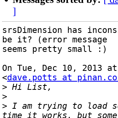
]
srsDimension has incons
be it? (error message

seems pretty small :)

On Tue, Dec 10, 2013 at
<
dave.potts at pinan.co
>
>
>
 I am trying to load s