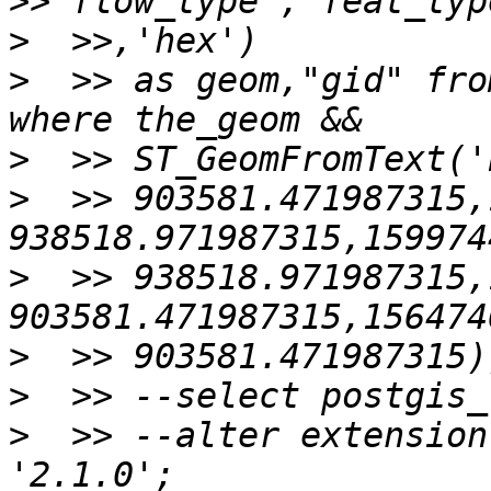
>
>
  >> as geom,"gid" fro
>
>
  >> 903581.471987315,
>
  >> 938518.971987315,
>
>
>
  >> --alter extension