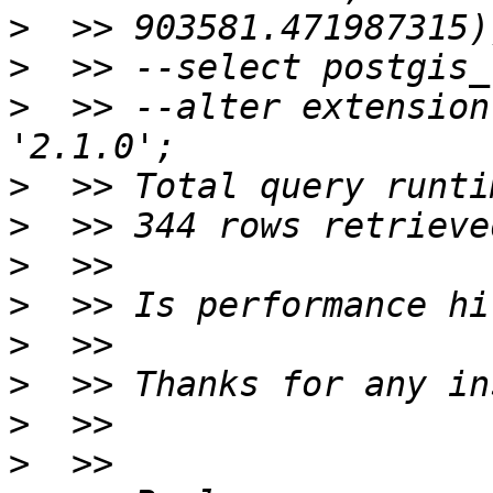
>
>
>
  >> --alter extension
>
>
>
>
>
>
>
>