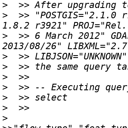
>
>
  >> "POSTGIS="2.1.0 r
>
  >> 6 March 2012" GDA
>
>
>
>
>
>
>