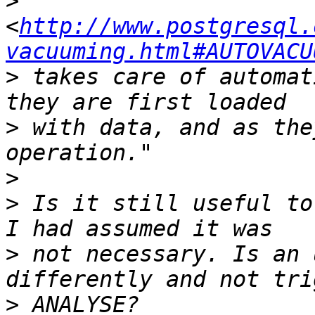
>
<
http://www.postgresql.
vacuuming.html#AUTOVACU
>
 takes care of automat
>
 with data, and as the
>
>
 Is it still useful to
>
 not necessary. Is an 
>