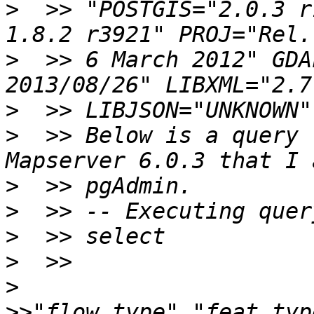
>
  >> "POSTGIS="2.0.3 r
>
  >> 6 March 2012" GDA
>
>
  >> Below is a query 
>
>
>
>
>