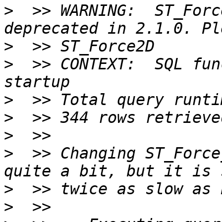
>
  >> WARNING:  ST_Forc
>
>
  >> CONTEXT:  SQL fun
>
>
>
>
  >> Changing ST_Force
>
>