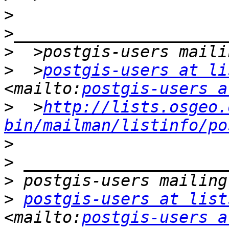
>
>
>
  >
postgis-users at li
<mailto:
postgis-users a
>
  >
http://lists.osgeo.
bin/mailman/listinfo/po
>
>
>
>
postgis-users at list
<mailto:
postgis-users a