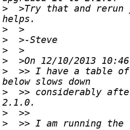
>
  >Try that and rerun 
>
>
>
>
>
  >> I have a table of
>
  >> considerably afte
>
>