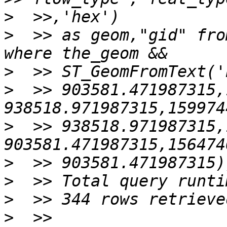
>
>
  >> as geom,"gid" fro
>
>
  >> 903581.471987315,
>
  >> 938518.971987315,
>
>
>
>