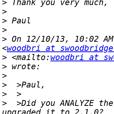
>
>
>
>
>
 On 12/10/13, 10:02 AM
<
woodbri at swoodbridge
>
 <mailto:
woodbri at sw
>
>
>
>
>
  >Did you ANALYZE the