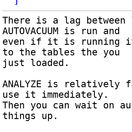
There is a lag between 
AUTOVACUUM is run and 

even if it is running i
to the tables the you 

just loaded.

ANALYZE is relatively f
use it immediately. 

Then you can wait on au
things up.
