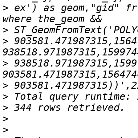
>
 ex') as geom,"gid" fr
>
>
 903581.471987315,1564
>
 938518.971987315,1599
>
>
>
>
>