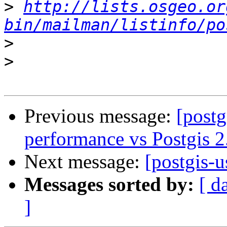
>
http://lists.osgeo.or
bin/mailman/listinfo/po
>
>
Previous message:
[postg
performance vs Postgis 2
Next message:
[postgis-u
Messages sorted by:
[ d
]