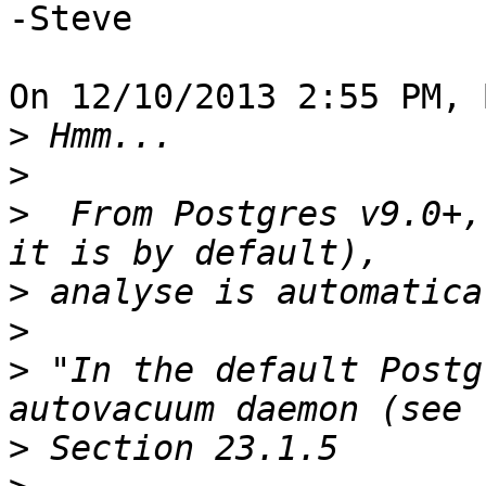
-Steve

On 12/10/2013 2:55 PM, 
>
>
>
  From Postgres v9.0+,
>
>
>
 "In the default Postg
>