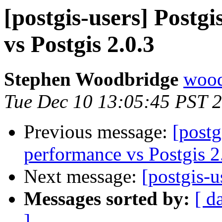
[postgis-users] Postg
vs Postgis 2.0.3
Stephen Woodbridge
wood
Tue Dec 10 13:05:45 PST 
Previous message:
[postg
performance vs Postgis 2
Next message:
[postgis-u
Messages sorted by:
[ d
]