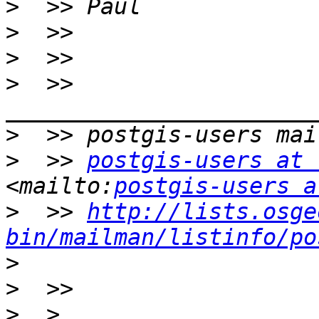
>
>
>
>
  >> 
>
>
  >> 
postgis-users at 
<mailto:
postgis-users a
>
  >> 
http://lists.osge
bin/mailman/listinfo/po
>
>
>