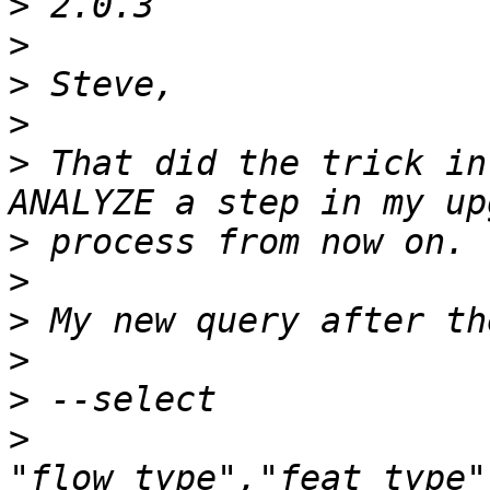
>
>
>
>
>
 That did the trick in
>
>
>
>
>
>