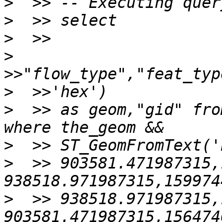
>
>
>
>
>
>
  >> as geom,"gid" fro
>
>
  >> 903581.471987315,
>
  >> 938518.971987315,