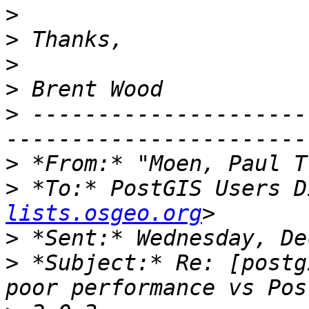
>
>
>
>
>
 ---------------------
>
 *From:* "Moen, Paul T
>
 *To:* PostGIS Users D
lists.osgeo.org
>
>
 *Subject:* Re: [postg