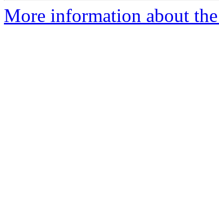
More information about the 