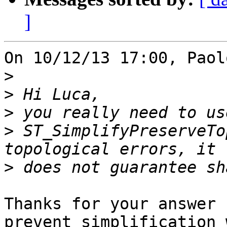
]
On 10/12/13 17:00, Paol
>
>
>
>
 ST_SimplifyPreserveTo
>
Thanks for your answer 
prevent simplification 