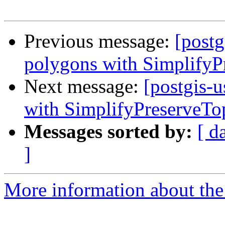
Previous message:
[postg
polygons with SimplifyP
Next message:
[postgis-
with SimplifyPreserveTo
Messages sorted by:
[ d
]
More information about the 