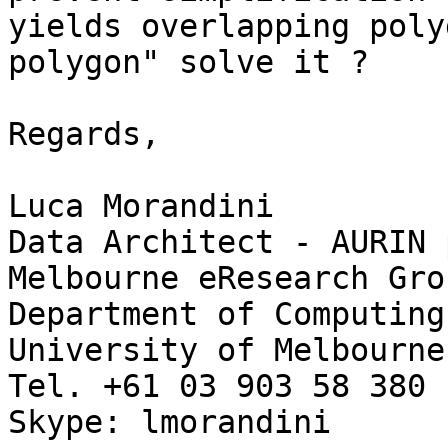
yields overlapping poly
polygon" solve it ?

Regards,

Luca Morandini

Data Architect - AURIN 
Melbourne eResearch Grou
Department of Computing
University of Melbourne

Tel. +61 03 903 58 380

Skype: lmorandini
