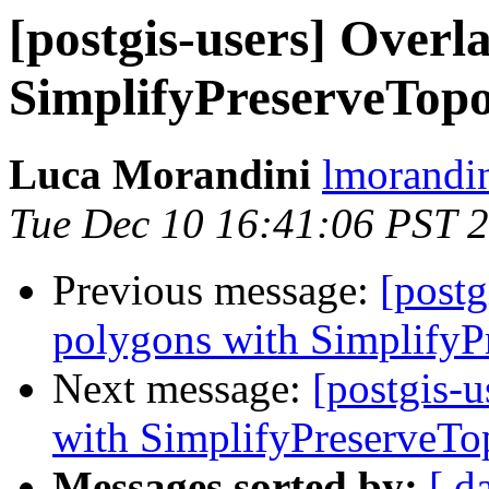
[postgis-users] Overl
SimplifyPreserveTop
Luca Morandini
lmorandin
Tue Dec 10 16:41:06 PST 
Previous message:
[postg
polygons with SimplifyP
Next message:
[postgis-
with SimplifyPreserveTo
Messages sorted by:
[ d