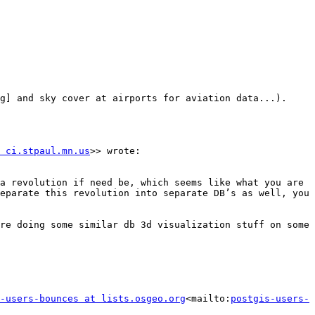
g] and sky cover at airports for aviation data...).

 ci.stpaul.mn.us
>> wrote:

a revolution if need be, which seems like what you are 
eparate this revolution into separate DB’s as well, you 
re doing some similar db 3d visualization stuff on some 
-users-bounces at lists.osgeo.org
<mailto:
postgis-users-