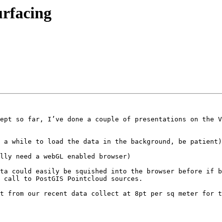
urfacing
ept so far, I’ve done a couple of presentations on the V
 a while to load the data in the background, be patient)
lly need a webGL enabled browser)

ta could easily be squished into the browser before if b
 call to PostGIS Pointcloud sources.

t from our recent data collect at 8pt per sq meter for t