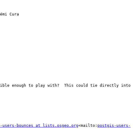
émi Cura

ible enough to play with?  This could tie directly into 
-users-bounces at lists.osgeo.org
<mailto:
postgis-users-