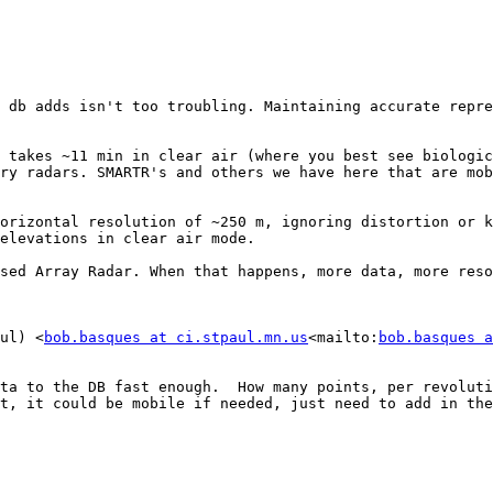
 db adds isn't too troubling. Maintaining accurate repre
 takes ~11 min in clear air (where you best see biologic
ry radars. SMARTR's and others we have here that are mob
orizontal resolution of ~250 m, ignoring distortion or k
elevations in clear air mode.

sed Array Radar. When that happens, more data, more reso
ul) <
bob.basques at ci.stpaul.mn.us
<mailto:
bob.basques a
ta to the DB fast enough.  How many points, per revoluti
t, it could be mobile if needed, just need to add in the