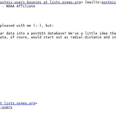
ostgis-users-bounces at lists.osgeo.org
> [mailto:
postgis
 - NOAA Affiliate

pleased with me (:-), but:

ar data into a postGIS database? We've a little idea tha
ata, of coure, would start out as radial-distance and in
t lists.osgeo.org
-users