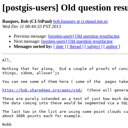
[postgis-users] Old question res
Basques, Bob (CI-StPaul)
bob.basques at ci.stpaul.mn.us
Wed Dec 11 08:44:33 PST 2013
Previous message:
[postgis-users] Old question resurfacing
Next message:
[postgis-users] Old question resurfacing
Messages sorted by:
[ date ]
[ thread ]
[ subject ]
[ author ]
All,

Nothing that far along.  Did a couple of proofs of conc
things, x3Dom, allover’js

You can see some of them here ( some of the  pages take
https://hub.sharedgeo.org/apps/x3d/
  (these will genera
These are purely intended as a test of just how much da
the data coming into these would be segmented via a SQL
The last two in the list are using some point clouds cu
about 300k points each for example.

Bobb
