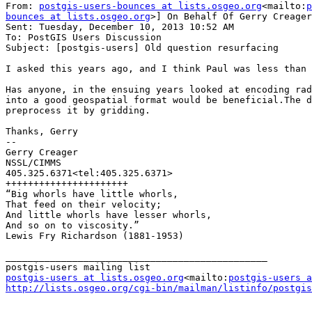
From: 
postgis-users-bounces at lists.osgeo.org
<mailto:
p
bounces at lists.osgeo.org
>] On Behalf Of Gerry Creager
Sent: Tuesday, December 10, 2013 10:52 AM

To: PostGIS Users Discussion

Subject: [postgis-users] Old question resurfacing

I asked this years ago, and I think Paul was less than 
Has anyone, in the ensuing years looked at encoding rad
into a good geospatial format would be beneficial.The d
preprocess it by gridding.

Thanks, Gerry

--

Gerry Creager

NSSL/CIMMS

405.325.6371<tel:405.325.6371>

++++++++++++++++++++++

“Big whorls have little whorls,

That feed on their velocity;

And little whorls have lesser whorls,

And so on to viscosity.”

Lewis Fry Richardson (1881-1953)

_______________________________________________

postgis-users at lists.osgeo.org
<mailto:
postgis-users a
http://lists.osgeo.org/cgi-bin/mailman/listinfo/postgis