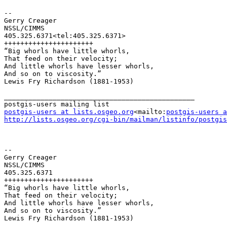
--

Gerry Creager

NSSL/CIMMS

405.325.6371<tel:405.325.6371>

++++++++++++++++++++++

“Big whorls have little whorls,

That feed on their velocity;

And little whorls have lesser whorls,

And so on to viscosity.”

Lewis Fry Richardson (1881-1953)

_______________________________________________

postgis-users at lists.osgeo.org
<mailto:
postgis-users a
http://lists.osgeo.org/cgi-bin/mailman/listinfo/postgis
--

Gerry Creager

NSSL/CIMMS

405.325.6371

++++++++++++++++++++++

“Big whorls have little whorls,

That feed on their velocity;

And little whorls have lesser whorls,

And so on to viscosity.”

Lewis Fry Richardson (1881-1953)
