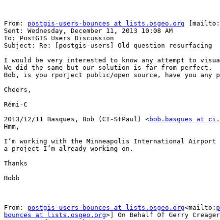
From: 
postgis-users-bounces at lists.osgeo.org
 [mailto:
Sent: Wednesday, December 11, 2013 10:08 AM

To: PostGIS Users Discussion

Subject: Re: [postgis-users] Old question resurfacing

I would be very interested to know any attempt to visua
We did the same but our solution is far from perfect.

Bob, is you rporject public/open source, have you any p
Cheers,

Rémi-C

2013/12/11 Basques, Bob (CI-StPaul) <
bob.basques at ci.
Hmm,

I’m working with the Minneapolis International Airport 
a project I’m already working on.

Thanks

Bobb

From: 
postgis-users-bounces at lists.osgeo.org
<mailto:
p
bounces at lists.osgeo.org
>] On Behalf Of Gerry Creager