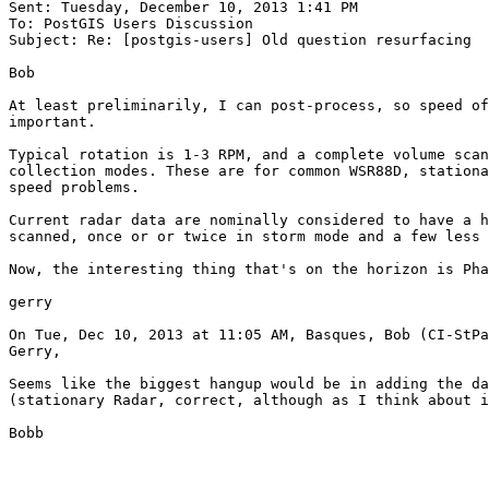
Sent: Tuesday, December 10, 2013 1:41 PM

To: PostGIS Users Discussion

Subject: Re: [postgis-users] Old question resurfacing

Bob

At least preliminarily, I can post-process, so speed of
important.

Typical rotation is 1-3 RPM, and a complete volume scan
collection modes. These are for common WSR88D, stationa
speed problems.

Current radar data are nominally considered to have a h
scanned, once or or twice in storm mode and a few less 
Now, the interesting thing that's on the horizon is Pha
gerry

On Tue, Dec 10, 2013 at 11:05 AM, Basques, Bob (CI-StPa
Gerry,

Seems like the biggest hangup would be in adding the da
(stationary Radar, correct, although as I think about i
Bobb
