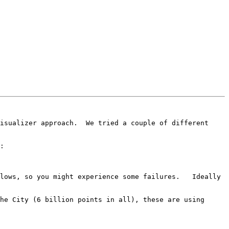
isualizer approach.  We tried a couple of different 
:

lows, so you might experience some failures.   Ideally 
he City (6 billion points in all), these are using 