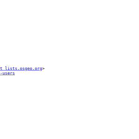
t lists.osgeo.org
-users