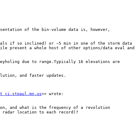
sentation of the bin-volume data is, however, 
als if so inclined) or ~5 min in one of the storm data 
ile present a whole host of other options/data eval and 
eyholing due to range.Typically 16 elevations are 
lution, and faster updates.

t ci.stpaul.mn.us
>> wrote:

on, and what is the frequency of a revolution 
 radar location to each record)?
