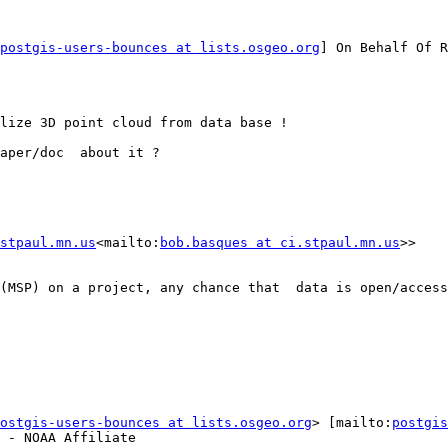
postgis-users-bounces at lists.osgeo.org
] On Behalf Of R
lize 3D point cloud from data base !

aper/doc  about it ?

stpaul.mn.us
<mailto:
bob.basques at ci.stpaul.mn.us
>>

(MSP) on a project, any chance that  data is open/access
ostgis-users-bounces at lists.osgeo.org
> [mailto:
postgis
 - NOAA Affiliate
