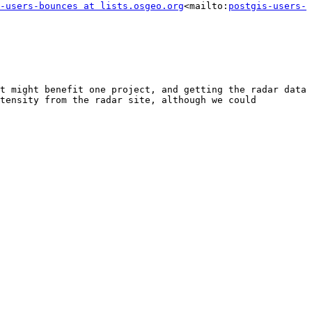
-users-bounces at lists.osgeo.org
<mailto:
postgis-users-
t might benefit one project, and getting the radar data 
tensity from the radar site, although we could 