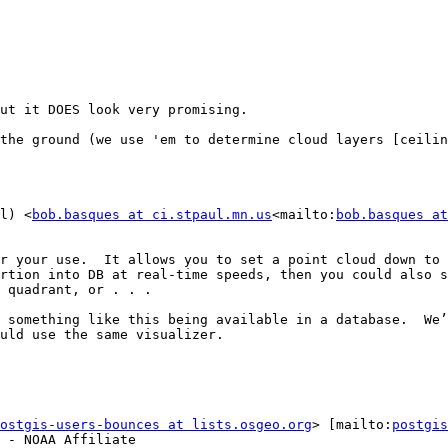
ut it DOES look very promising.

the ground (we use 'em to determine cloud layers [ceilin
l) <
bob.basques at ci.stpaul.mn.us
<mailto:
bob.basques at
r your use.  It allows you to set a point cloud down to 
rtion into DB at real-time speeds, then you could also s
 quadrant, or . . .

 something like this being available in a database.  We’
uld use the same visualizer.

ostgis-users-bounces at lists.osgeo.org
> [mailto:
postgis
 - NOAA Affiliate
