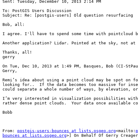
Sent: Tuesday, December 10, 2013 2:14 PM

To: PostGIS Users Discussion

Subject: Re: [postgis-users] Old question resurfacing

Bob, all:

I agree. I'll have to spend some time with pointcloud b
Another application? Lidar. Pointed at the sky, not at 
Thanks, all!

gerry

On Tue, Dec 10, 2013 at 1:49 PM, Basques, Bob (CI-StPau
Gerry,

Remi’s idea about using a point cloud may be spot on fo
looking for..  If the data becomes too massive for inse
could separate a whole number of ways, by elevation, or
I’m very interested in visualization possibilities with
rather dense point clouds.  Your data once available co
Bobb

From: 
postgis-users-bounces at lists.osgeo.org
<mailto:
p
bounces at lists.osgeo.org
>] On Behalf Of Gerry Creager