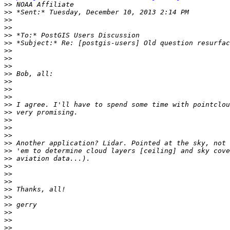
>>
>>
>>
>>
>>
>>
>>
>>
>>
>>
>>
>>
>>
>>
>>
>>
>>
>>
>>
>>
>>
>>
>>
>>
>>
>>
>>
>>
>>
>>