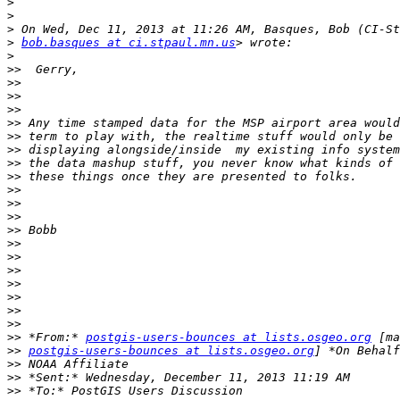
>
>
>
>
bob.basques at ci.stpaul.mn.us
>
>>
>>
>>
>>
>>
>>
>>
>>
>>
>>
>>
>>
>>
>>
>>
>>
>>
>>
>>
>>
>>
 *From:* 
postgis-users-bounces at lists.osgeo.org
>>
postgis-users-bounces at lists.osgeo.org
>>
>>
>>