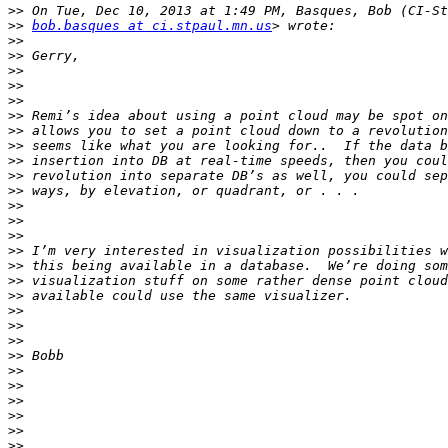
>>
>>
bob.basques at ci.stpaul.mn.us
>>
>>
>>
>>
>>
>>
>>
>>
>>
>>
>>
>>
>>
>>
>>
>>
>>
>>
>>
>>
>>
>>
>>
>>
>>
>>
>>
>>