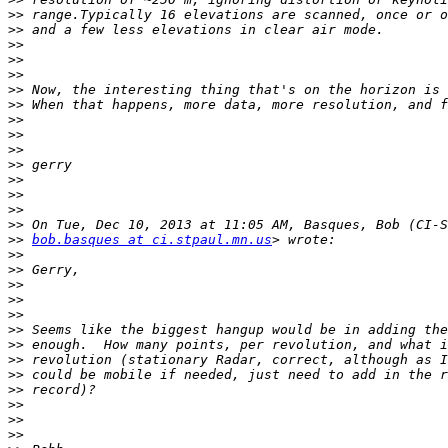
>>
>>
>>
>>
>>
>>
>>
>>
>>
>>
>>
>>
>>
>>
>>
>>
bob.basques at ci.stpaul.mn.us
>>
>>
>>
>>
>>
>>
>>
>>
>>
>>
>>
>>
>>