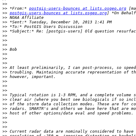
>>
>>
 *From:* 
postgis-users-bounces at lists.osgeo.org
>>
postgis-users-bounces at lists.osgeo.org
>>
>>
>>
>>
>>
>>
>>
>>
>>
>>
>>
>>
>>
>>
>>
>>
>>
>>
>>
>>
>>
>>
>>
>>
>>
>>
>>