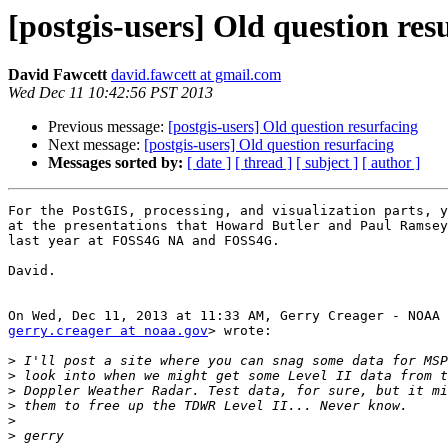
[postgis-users] Old question res
David Fawcett
david.fawcett at gmail.com
Wed Dec 11 10:42:56 PST 2013
Previous message:
[postgis-users] Old question resurfacing
Next message:
[postgis-users] Old question resurfacing
Messages sorted by:
[ date ]
[ thread ]
[ subject ]
[ author ]
For the PostGIS, processing, and visualization parts, y
at the presentations that Howard Butler and Paul Ramsey
last year at FOSS4G NA and FOSS4G.

David.

gerry.creager at noaa.gov
> wrote:

>
>
>
>
>
>