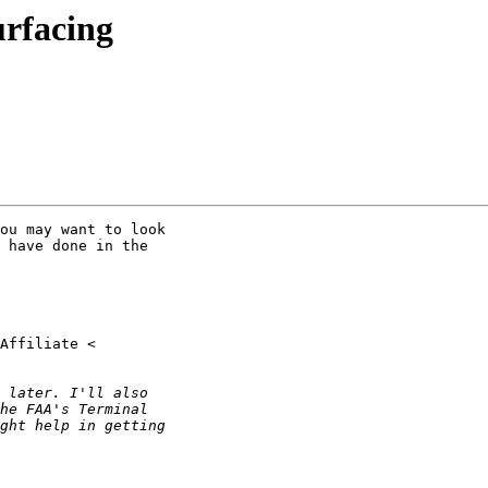
urfacing
ou may want to look

 have done in the
