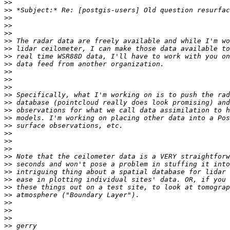
>>
>>
>>
>>
>>
>>
>>
>>
>>
>>
>>
>>
>>
>>
>>
>>
>>
>>
>>
>>
>>
>>
>>
>>
>>
>>
>>
>>
>>
>>