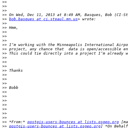
>>
>>
>>
>>
>>
bob.basques at ci.stpaul.mn.us
>>
>>
>>
>>
>>
>>
>>
>>
>>
>>
>>
>>
>>
>>
>>
>>
>>
>>
>>
>>
>>
>>
>>
>>
 *From:* 
postgis-users-bounces at lists.osgeo.org
>>
postgis-users-bounces at lists.osgeo.org