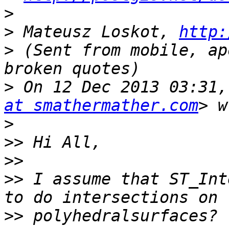
>
>
 Mateusz Loskot, 
http:
>
 (Sent from mobile, ap
>
 On 12 Dec 2013 03:31,
at smathermather.com
>
>>
>>
>>
 I assume that ST_Int
>>