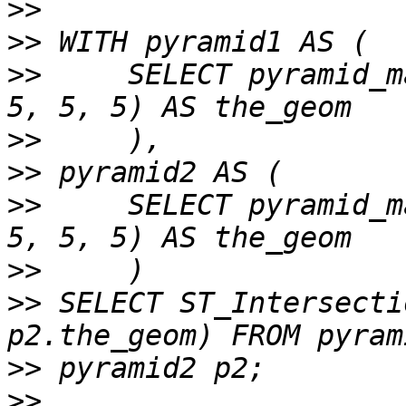
>>
>>
>>
     SELECT pyramid_m
>>
>>
>>
     SELECT pyramid_m
>>
>>
 SELECT ST_Intersecti
>>
>>