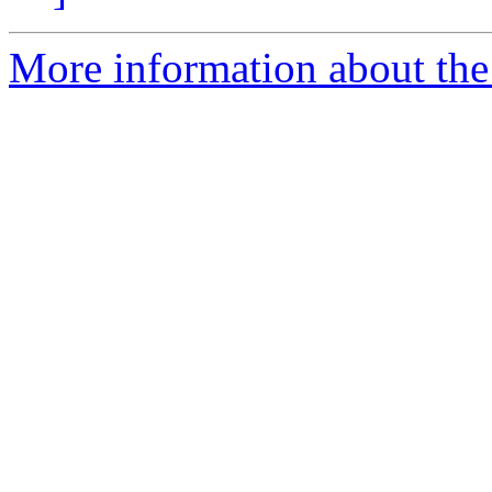
More information about the 