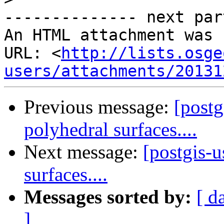
-------------- next par
An HTML attachment was 
URL: <
http://lists.osge
users/attachments/20131
Previous message:
[postg
polyhedral surfaces....
Next message:
[postgis-u
surfaces....
Messages sorted by:
[ d
]