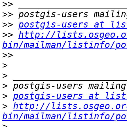
>>
>>
>>
postgis-users at lis
>>
http://lists.osgeo.o
bin/mailman/listinfo/po
>>
>
>
>
>
postgis-users at list
>
http://lists.osgeo.or
bin/mailman/listinfo/po
>