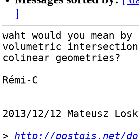
]
waht would you mean by 
volumetric intersection
colinear geometries?

Rémi-C

2013/12/12 Mateusz Losk
>
http://postgis.net/do