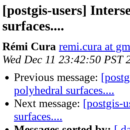
[postgis-users] Inters
surfaces....
Rémi Cura
remi.cura at g
Wed Dec 11 23:42:50 PST 
Previous message:
[postg
polyhedral surfaces....
Next message:
[postgis-u
surfaces....
Messages sorted by:
[ d