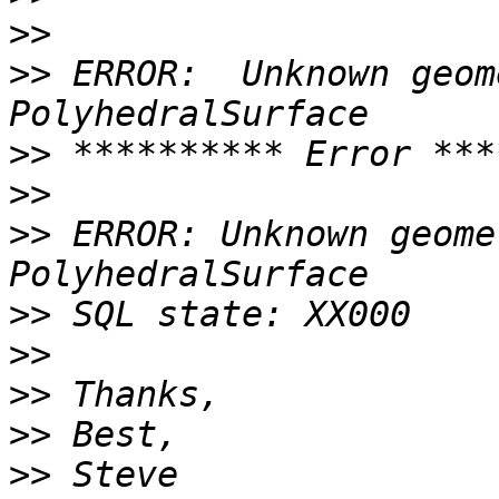
>>
>>
 ERROR:  Unknown geom
>>
>>
>>
 ERROR: Unknown geome
>>
>>
>>
>>
>>