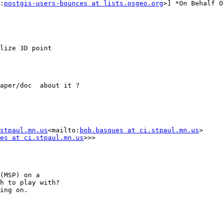
:
postgis-users-bounces at lists.osgeo.org
>] *On Behalf O
lize 3D point

aper/doc  about it ?

stpaul.mn.us
<mailto:
bob.basques at ci.stpaul.mn.us
>

es at ci.stpaul.mn.us
>>>

(MSP) on a

h to play with?

ing on.
