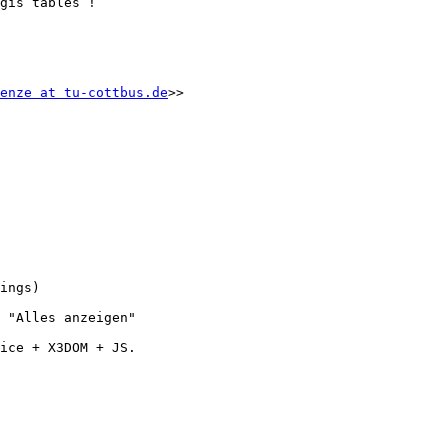
gis tables !

enze at tu-cottbus.de
>>

ings)

 "Alles anzeigen"

ice + X3DOM + JS.
