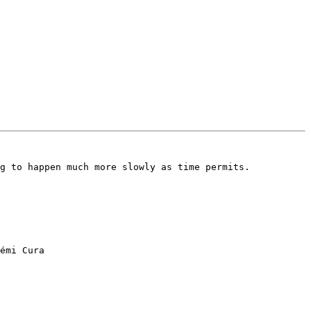
g to happen much more slowly as time permits.

émi Cura
