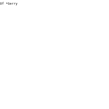
Of *Gerry
