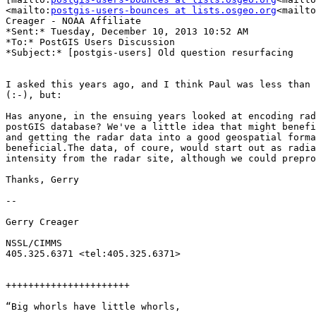
<mailto:
postgis-users-bounces at lists.osgeo.org
<mailto
Creager - NOAA Affiliate

*Sent:* Tuesday, December 10, 2013 10:52 AM

*To:* PostGIS Users Discussion

*Subject:* [postgis-users] Old question resurfacing

I asked this years ago, and I think Paul was less than 
(:-), but:

Has anyone, in the ensuing years looked at encoding rad
postGIS database? We've a little idea that might benefi
and getting the radar data into a good geospatial forma
beneficial.The data, of coure, would start out as radia
intensity from the radar site, although we could prepro
Thanks, Gerry

--

Gerry Creager

NSSL/CIMMS

405.325.6371 <tel:405.325.6371>

++++++++++++++++++++++

“Big whorls have little whorls,
