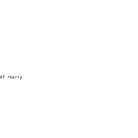
Of *Gerry
