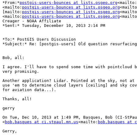
*From:*
postgis-users-bounces at lists.osgeo.org
<mailto:
<mailto:
postgis-users-bounces at lists.osgeo.org
<mailto
[mailto:
postgis-users-bounces at lists.osgeo.org
<mailto
<mailto:
postgis-users-bounces at lists.osgeo.org
<mailto
Creager - NOAA Affiliate

*Sent:* Tuesday, December 10, 2013 2:14 PM

*To:* PostGIS Users Discussion

*Subject:* Re: [postgis-users] Old question resurfacing

Bob, all:

I agree. I'll have to spend some time with pointcloud b
very promising.

Another application? Lidar. Pointed at the sky, not at 
use 'em to determine cloud layers [ceiling] and sky cov
for aviation data...).

Thanks, all!

gerry

On Tue, Dec 10, 2013 at 1:49 PM, Basques, Bob (CI-StPau
<
bob.basques at ci.stpaul.mn.us
<mailto:
bob.basques at c
Gerry,
