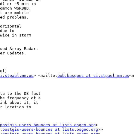
d) or ~5 min in

ommon WSR88D,

t are mobile

ed problems.

orizontal

due to

wice in storm

sed Array Radar.

er updates.

ul)

i.stpaul.mn.us
> <mailto:
bob.basques at ci.stpaul.mn.us
<m
ta to the DB fast

he frequency of a

ink about it, it

r location to

postgis-users-bounces at lists.osgeo.org
>

:
postgis-users-bounces at lists.osgeo.org
>>

:
postgis-users-bounces at lists.osgeo.org
>
