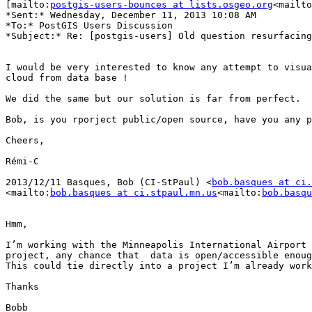
[mailto:
postgis-users-bounces at lists.osgeo.org
<mailto
*Sent:* Wednesday, December 11, 2013 10:08 AM

*To:* PostGIS Users Discussion

*Subject:* Re: [postgis-users] Old question resurfacing

I would be very interested to know any attempt to visua
cloud from data base !

We did the same but our solution is far from perfect.

Bob, is you rporject public/open source, have you any p
Cheers,

Rémi-C

2013/12/11 Basques, Bob (CI-StPaul) <
bob.basques at ci.
<mailto:
bob.basques at ci.stpaul.mn.us
<mailto:
bob.basqu
Hmm,

I’m working with the Minneapolis International Airport 
project, any chance that  data is open/accessible enoug
This could tie directly into a project I’m already work
Thanks

Bobb
