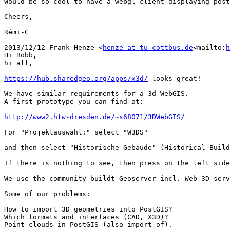
Would be so cool to have a webgl client displaying post
Cheers,

Rémi-C

2013/12/12 Frank Henze <
henze at tu-cottbus.de
<mailto:
h
Hi Bobb,

hi all,

https://hub.sharedgeo.org/apps/x3d/
 looks great!

We have similar requirements for a 3d WebGIS.

A first prototype you can find at:

http://www2.htw-dresden.de/~s68071/3DWebGIS/
For "Projektauswahl:" select "W3DS"

and then select "Historische Gebäude" (Historical Build
If there is nothing to see, then press on the left side
We use the community buildt Geoserver incl. Web 3D serv
Some of our problems:

How to import 3D geometries into PostGIS?

Which formats and interfaces (CAD, X3D)?

Point clouds in PostGIS (also import of).
