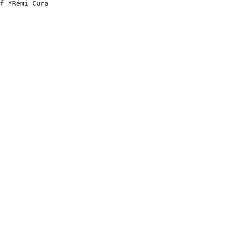
f *Rémi Cura
