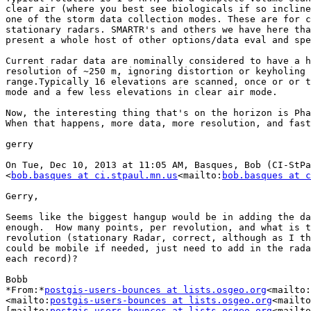
clear air (where you best see biologicals if so incline
one of the storm data collection modes. These are for c
stationary radars. SMARTR's and others we have here tha
present a whole host of other options/data eval and spe
Current radar data are nominally considered to have a h
resolution of ~250 m, ignoring distortion or keyholing 
range.Typically 16 elevations are scanned, once or or t
mode and a few less elevations in clear air mode.

Now, the interesting thing that's on the horizon is Pha
When that happens, more data, more resolution, and fast
gerry

On Tue, Dec 10, 2013 at 11:05 AM, Basques, Bob (CI-StPa
<
bob.basques at ci.stpaul.mn.us
<mailto:
bob.basques at c
Gerry,

Seems like the biggest hangup would be in adding the da
enough.  How many points, per revolution, and what is t
revolution (stationary Radar, correct, although as I th
could be mobile if needed, just need to add in the rada
each record)?

Bobb

*From:*
postgis-users-bounces at lists.osgeo.org
<mailto:
<mailto:
postgis-users-bounces at lists.osgeo.org
<mailto
[mailto:
postgis-users-bounces at lists.osgeo.org
<mailto