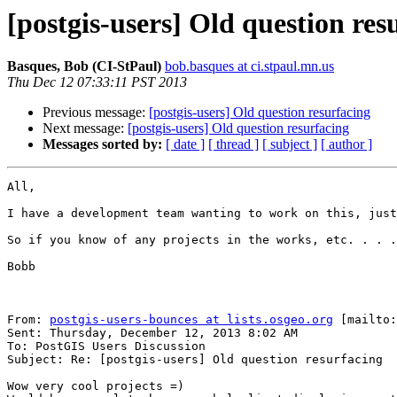
[postgis-users] Old question res
Basques, Bob (CI-StPaul)
bob.basques at ci.stpaul.mn.us
Thu Dec 12 07:33:11 PST 2013
Previous message:
[postgis-users] Old question resurfacing
Next message:
[postgis-users] Old question resurfacing
Messages sorted by:
[ date ]
[ thread ]
[ subject ]
[ author ]
All,

I have a development team wanting to work on this, just
So if you know of any projects in the works, etc. . . .

Bobb

From: 
postgis-users-bounces at lists.osgeo.org
 [mailto:
Sent: Thursday, December 12, 2013 8:02 AM

To: PostGIS Users Discussion

Subject: Re: [postgis-users] Old question resurfacing

Wow very cool projects =)
