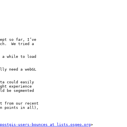
ept so far, I’ve

ch.  We tried a

 a while to load

lly need a webGL

ta could easily

ght experience

ld be segmented

t from our recent

n points in all),

postgis-users-bounces at lists.osgeo.org
>
