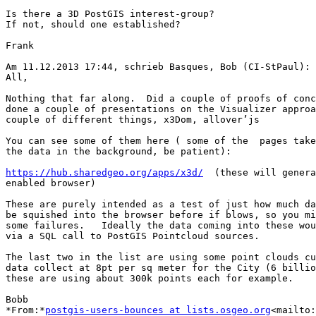
Is there a 3D PostGIS interest-group?

If not, should one established?

Frank

Am 11.12.2013 17:44, schrieb Basques, Bob (CI-StPaul):

All,

Nothing that far along.  Did a couple of proofs of conc
done a couple of presentations on the Visualizer approa
couple of different things, x3Dom, allover’js

You can see some of them here ( some of the  pages take
the data in the background, be patient):

https://hub.sharedgeo.org/apps/x3d/
  (these will genera
enabled browser)

These are purely intended as a test of just how much da
be squished into the browser before if blows, so you mi
some failures.   Ideally the data coming into these wou
via a SQL call to PostGIS Pointcloud sources.

The last two in the list are using some point clouds cu
data collect at 8pt per sq meter for the City (6 billio
these are using about 300k points each for example.

Bobb

*From:*
postgis-users-bounces at lists.osgeo.org
<mailto: