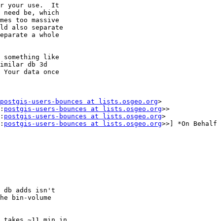
r your use.  It

 need be, which

mes too massive

ld also separate

eparate a whole

 something like

imilar db 3d

 Your data once

postgis-users-bounces at lists.osgeo.org
>

:
postgis-users-bounces at lists.osgeo.org
>>

:
postgis-users-bounces at lists.osgeo.org
>

:
postgis-users-bounces at lists.osgeo.org
>>] *On Behalf 
 db adds isn't

he bin-volume

 takes ~11 min in
