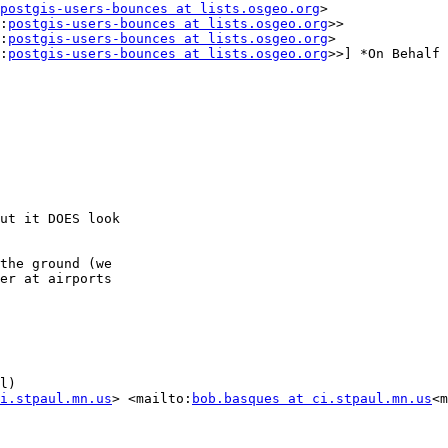
postgis-users-bounces at lists.osgeo.org
>

:
postgis-users-bounces at lists.osgeo.org
>>

:
postgis-users-bounces at lists.osgeo.org
>

:
postgis-users-bounces at lists.osgeo.org
>>] *On Behalf 
ut it DOES look

the ground (we

er at airports

l)

i.stpaul.mn.us
> <mailto:
bob.basques at ci.stpaul.mn.us
<m