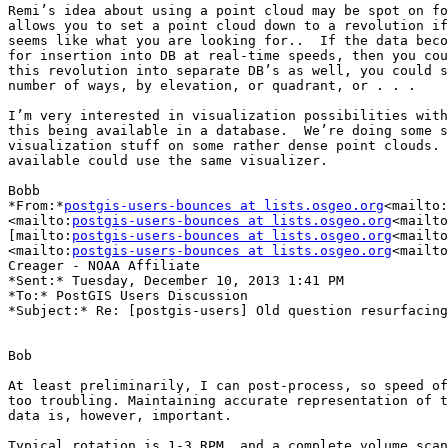
Remi’s idea about using a point cloud may be spot on fo
allows you to set a point cloud down to a revolution if
seems like what you are looking for..  If the data beco
for insertion into DB at real-time speeds, then you cou
this revolution into separate DB’s as well, you could s
number of ways, by elevation, or quadrant, or . . .

I’m very interested in visualization possibilities with
this being available in a database.  We’re doing some s
visualization stuff on some rather dense point clouds. 
available could use the same visualizer.

Bobb

*From:*
postgis-users-bounces at lists.osgeo.org
<mailto:
<mailto:
postgis-users-bounces at lists.osgeo.org
<mailto
[mailto:
postgis-users-bounces at lists.osgeo.org
<mailto
<mailto:
postgis-users-bounces at lists.osgeo.org
<mailto
Creager - NOAA Affiliate

*Sent:* Tuesday, December 10, 2013 1:41 PM

*To:* PostGIS Users Discussion

*Subject:* Re: [postgis-users] Old question resurfacing

Bob

At least preliminarily, I can post-process, so speed of
too troubling. Maintaining accurate representation of t
data is, however, important.

Typical rotation is 1-3 RPM, and a complete volume scan