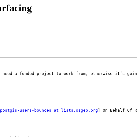
urfacing
 need a funded project to work from, otherwise it’s goin
postgis-users-bounces at lists.osgeo.org
] On Behalf Of R