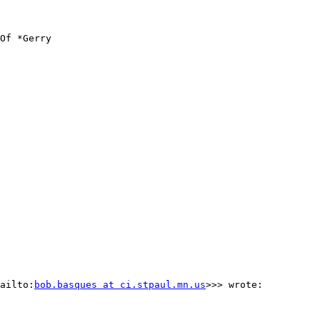
Of *Gerry

ailto:
bob.basques at ci.stpaul.mn.us
>>> wrote:
