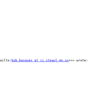
ailto:
bob.basques at ci.stpaul.mn.us
>>> wrote:
