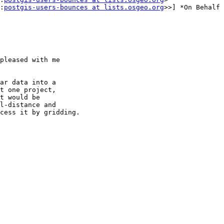
:
postgis-users-bounces at lists.osgeo.org
>>] *On Behalf 
pleased with me

ar data into a

t one project,

t would be

l-distance and

cess it by gridding.
