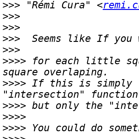
>>>
 "Rémi Cura" <
remi.c
>>>
>>>
>>>
>>>
>>>>
 for each little sq
>>>>
 If this is simply 
>>>>
>>>>
>>>>