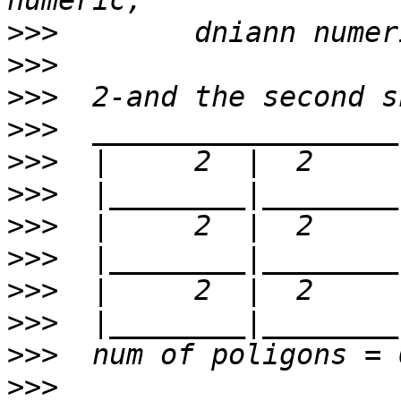
>>>
>>>
>>>
>>>
>>>
>>>
>>>
>>>
>>>
>>>
>>>
>>>