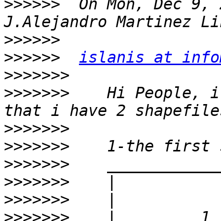
>>>>>>
  On Mon, Dec 9, 
>>>>>>
>>>>>>
islanis at info
>>>>>>>
>>>>>>>
    Hi People, i
>>>>>>>
>>>>>>>
>>>>>>>
>>>>>>>
>>>>>>>
>>>>>>>