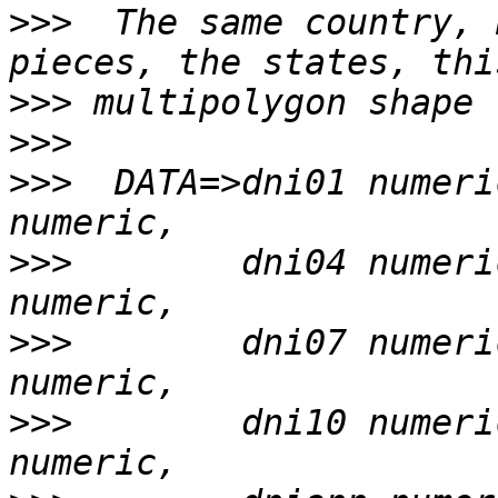
>>>
  The same country, 
>>>
>>>
>>>
  DATA=>dni01 numeri
>>>
        dni04 numeri
>>>
        dni07 numeri
>>>
        dni10 numeri