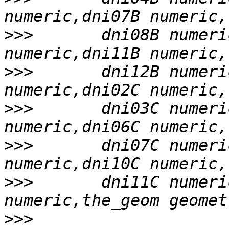
>>>
       dni08B numeri
>>>
       dni12B numeri
>>>
       dni03C numeri
>>>
       dni07C numeri
>>>
       dni11C numeri
>>>