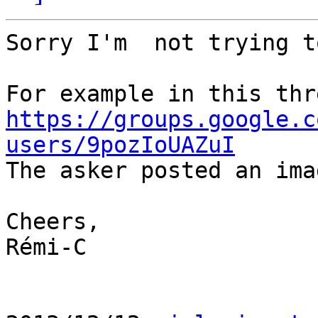
Sorry I'm  not trying t
https://groups.google.c
users/9pozIoUAZuI

The asker posted an ima
Cheers,

Rémi-C
