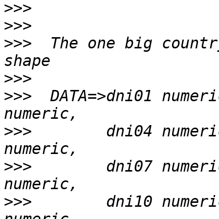
>>>
>>>
>>>
  The one big countr
>>>
>>>
  DATA=>dni01 numeri
>>>
        dni04 numeri
>>>
        dni07 numeri
>>>
        dni10 numeri