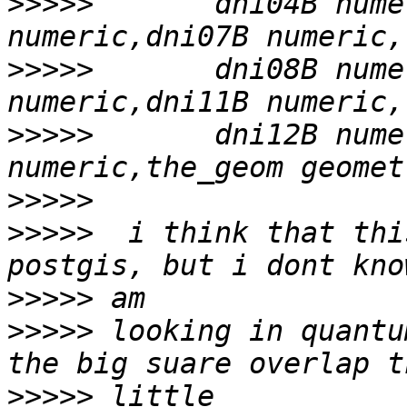
>>>>>
       dni04B nume
>>>>>
       dni08B nume
>>>>>
       dni12B nume
>>>>>
>>>>>
  i think that thi
>>>>>
>>>>>
 looking in quantu
>>>>>