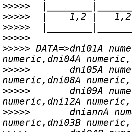
>>>>>
>>>>>
>>>>>
>>>>>
>>>>>
 DATA=>dni01A nume
>>>>>
       dni05A nume
>>>>>
       dni09A nume
>>>>>
       dniannA num