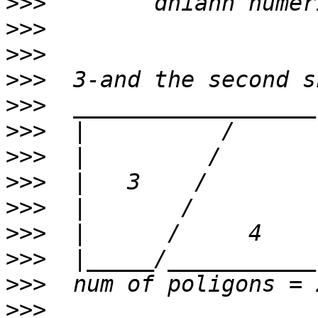
>>>
>>>
>>>
>>>
>>>
>>>
>>>
>>>
>>>
>>>
>>>
>>>
>>>