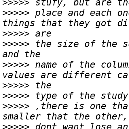
>>>>>
>>>>>
 place and each on
>>>>>
>>>>>
 the size of the s
>>>>>
 name of the colum
>>>>>
>>>>>
>>>>>
 ,there is one tha
>>>>>
 dont want lose an