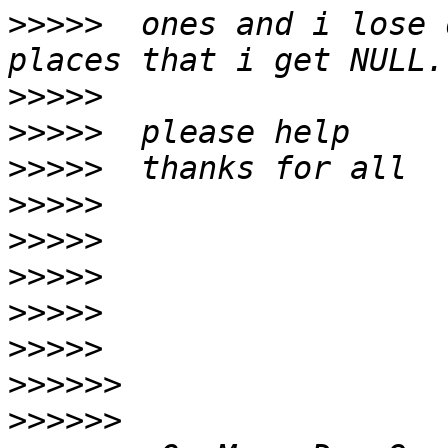
>>>>>
  ones and i lose 
>>>>>
>>>>>
>>>>>
>>>>>
>>>>>
>>>>>
>>>>>
>>>>>
>>>>>>
>>>>>>