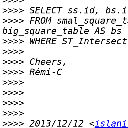
>>>>
>>>>
>>>>
 FROM smal_square_t
>>>>
>>>>
>>>>
>>>>
>>>>
>>>>
>>>>
>>>>
>>>>
 2013/12/12 <
islani