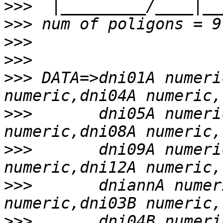
>>>
>>>
>>>
>>>
>>>
 DATA=>dni01A numeri
>>>
       dni05A numeri
>>>
       dni09A numeri
>>>
       dniannA numer
>>>
       dni04B numeri