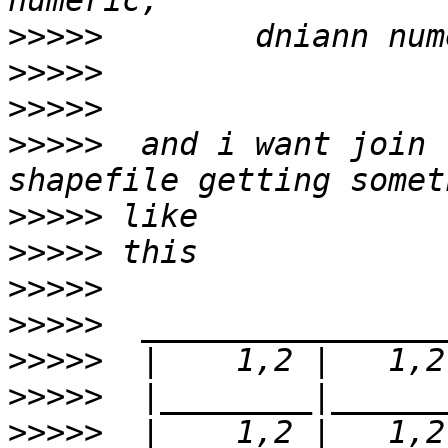
>>>>>
>>>>>
>>>>>
>>>>>
  and i want join 
>>>>>
>>>>>
>>>>>
>>>>>
>>>>>
>>>>>
>>>>>