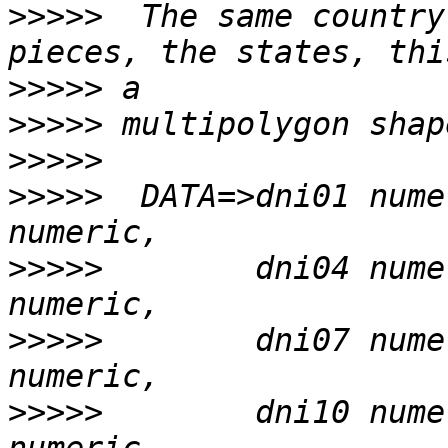
>>>>>
  The same country
>>>>>
>>>>>
>>>>>
>>>>>
  DATA=>dni01 nume
>>>>>
        dni04 nume
>>>>>
        dni07 nume
>>>>>
        dni10 nume