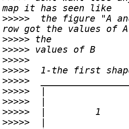
>>>>>
  the figure "A an
>>>>>
>>>>>
>>>>>
>>>>>
>>>>>
>>>>>
>>>>>
>>>>>
>>>>>