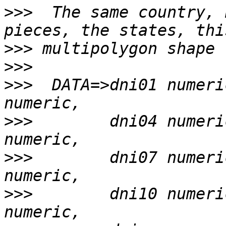
>>>
  The same country, 
>>>
>>>
>>>
  DATA=>dni01 numeri
>>>
        dni04 numeri
>>>
        dni07 numeri
>>>
        dni10 numeri