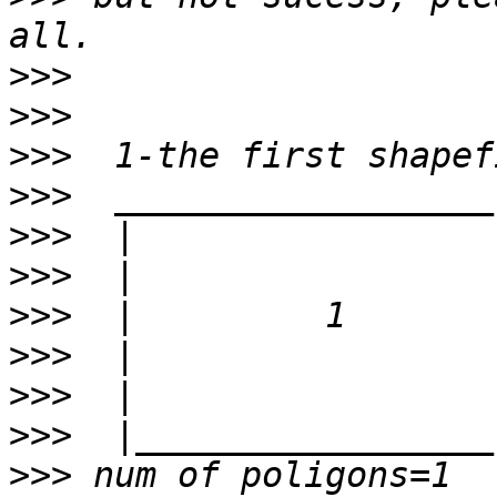
>>>
>>>
>>>
>>>
>>>
>>>
>>>
>>>
>>>
>>>
>>>