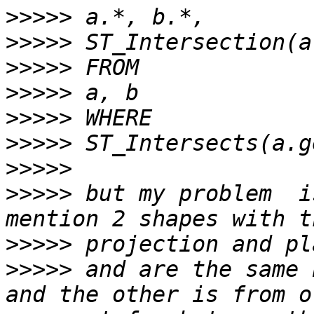
>>>>>
>>>>>
>>>>>
>>>>>
>>>>>
>>>>>
>>>>>
>>>>>
 but my problem  i
>>>>>
>>>>>
 and are the same 