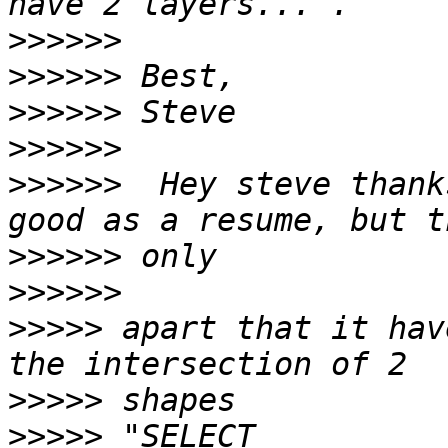
>>>>>>
>>>>>>
>>>>>>
>>>>>>
>>>>>>
  Hey steve thank
>>>>>>
>>>>>>
>>>>>
 apart that it hav
>>>>>
>>>>>