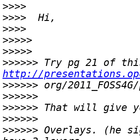
>>>>
>>>>
>>>>
>>>>>
>>>>>
>>>>>>
http://presentations.op
>>>>>>
>>>>>>
>>>>>>
>>>>>>
>>>>>>
 Overlays. (he si