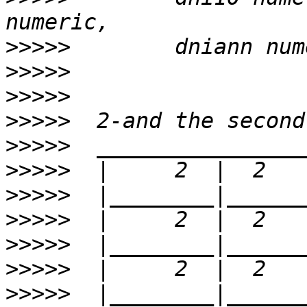
>>>>>
>>>>>
>>>>>
>>>>>
>>>>>
>>>>>
>>>>>
>>>>>
>>>>>
>>>>>
>>>>>