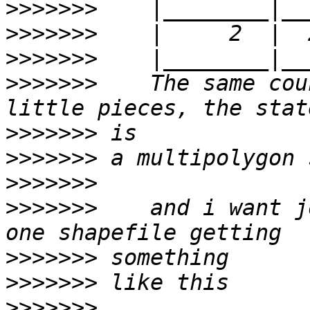
>>>>>>>
>>>>>>>
>>>>>>>
>>>>>>>
    The same cou
>>>>>>>
>>>>>>>
>>>>>>>
>>>>>>>
    and i want j
>>>>>>>
>>>>>>>
>>>>>>>