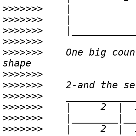
>>>>>>>
>>>>>>>
>>>>>>>
>>>>>>>
>>>>>>>
    One big coun
>>>>>>>
>>>>>>>
>>>>>>>
>>>>>>>
>>>>>>>
>>>>>>>