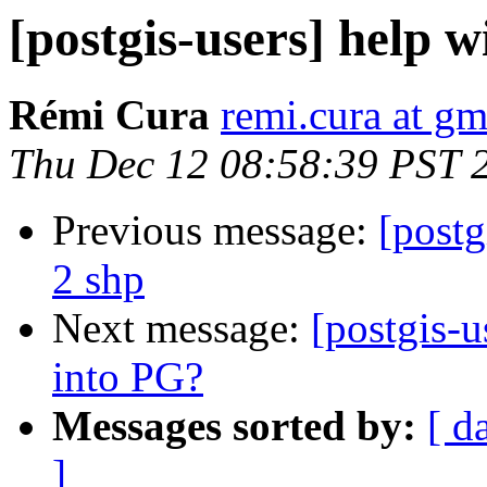
[postgis-users] help w
Rémi Cura
remi.cura at g
Thu Dec 12 08:58:39 PST 
Previous message:
[postg
2 shp
Next message:
[postgis-
into PG?
Messages sorted by:
[ d
]