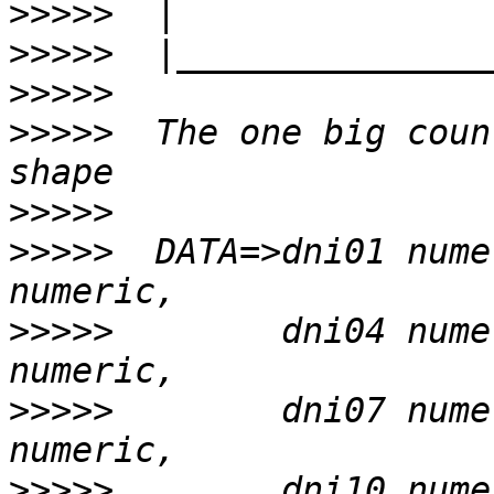
>>>>>
>>>>>
>>>>>
>>>>>
  The one big coun
>>>>>
>>>>>
  DATA=>dni01 nume
>>>>>
        dni04 nume
>>>>>
        dni07 nume
>>>>>
        dni10 nume