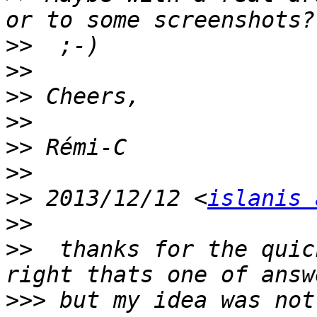
>>
>>
>>
>>
>>
>>
>>
 2013/12/12 <
islanis 
>>
>>
  thanks for the quic
>>>
 but my idea was not