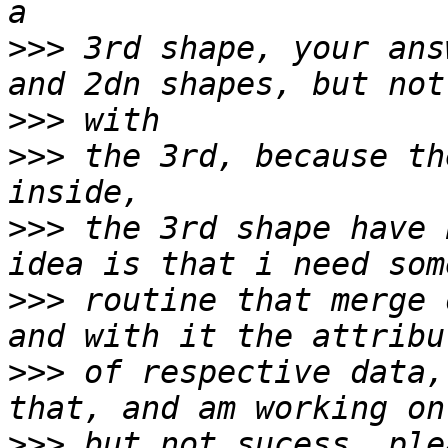
>>>
 3rd shape, your ans
>>>
>>>
 the 3rd, because th
>>>
 the 3rd shape have 
>>>
 routine that merge 
>>>
 of respective data,
>>>
 but not sucess, ple