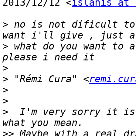
2013/12/12 <
islanis at 
>
 no is not dificult to
>
 what do you want to a
>
>
 "Rémi Cura" <
remi.cur
>
>
>
  I'm very sorry it is
>>
 Maybe with a real dr