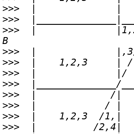
>>>
>>>
>>>
  |              |1,
>>>
>>>
>>>
>>>
>>>
>>>
>>>
>>>