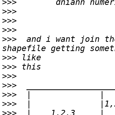
>>>
>>>
>>>
>>>
>>>
  and i want join th
>>>
>>>
>>>
>>>
>>>
>>>
>>>