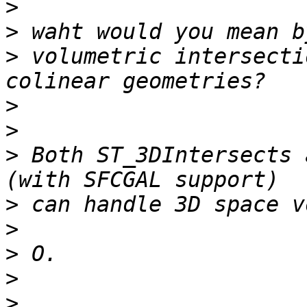
>
>
>
 volumetric intersecti
>
>
>
 Both ST_3DIntersects a
>
>
>
>
>