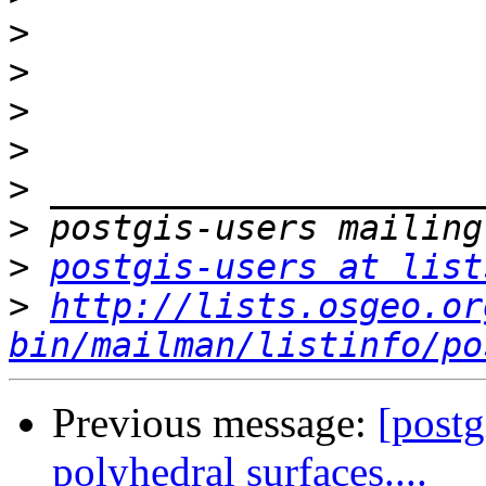
>
>
>
>
>
>
>
postgis-users at list
>
http://lists.osgeo.or
bin/mailman/listinfo/po
Previous message:
[postg
polyhedral surfaces....