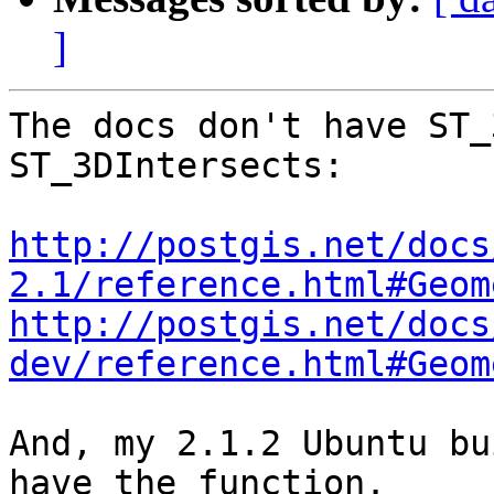
]
The docs don't have ST_
ST_3DIntersects:

http://postgis.net/docs
2.1/reference.html#Geom
http://postgis.net/docs
dev/reference.html#Geom
And, my 2.1.2 Ubuntu bu
have the function.
