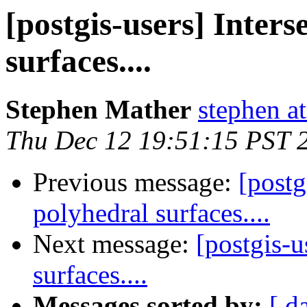
[postgis-users] Inters
surfaces....
Stephen Mather
stephen a
Thu Dec 12 19:51:15 PST 
Previous message:
[postg
polyhedral surfaces....
Next message:
[postgis-u
surfaces....
Messages sorted by:
[ d