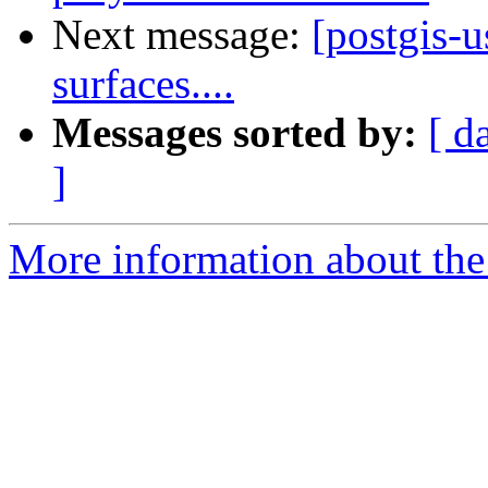
Next message:
[postgis-u
surfaces....
Messages sorted by:
[ d
]
More information about the 