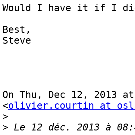
Would I have it if I di
Best,

Steve

On Thu, Dec 12, 2013 at
<
olivier.courtin at osl
>
>