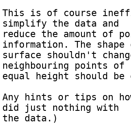
This is of course ineff
simplify the data and 

reduce the amount of po
information. The shape 
surface shouldn't chang
neighbouring points of 
equal height should be 
Any hints or tips on ho
did just nothing with 

the data.)
