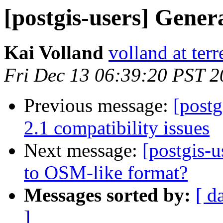
[postgis-users] Gener
Kai Volland
volland at terr
Fri Dec 13 06:39:20 PST 
Previous message:
[postg
2.1 compatibility issues
Next message:
[postgis-u
to OSM-like format?
Messages sorted by:
[ d
]