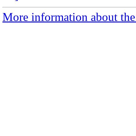
More information about the 