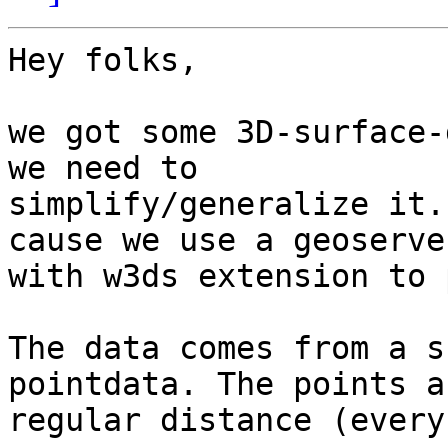
Hey folks,

we got some 3D-surface-
we need to 

simplify/generalize it.
cause we use a geoserver
with w3ds extension to 
The data comes from a s
pointdata. The points a
regular distance (every