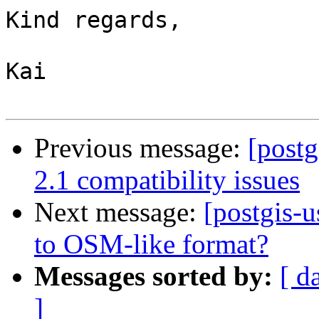
Kind regards,

Kai

Previous message:
[postg
2.1 compatibility issues
Next message:
[postgis-u
to OSM-like format?
Messages sorted by:
[ d
]