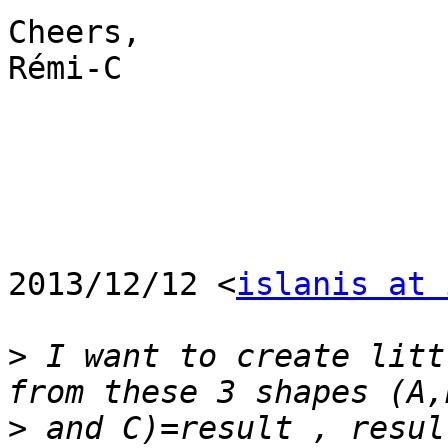
Cheers,

Rémi-C

2013/12/12 <
islanis at 
>
 I want to create litt
>
 and C)=result , resul