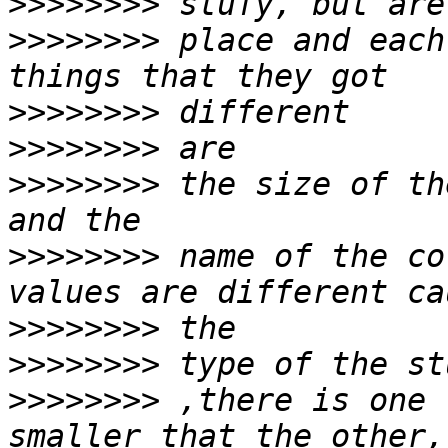
>>>>>>>>
>>>>>>>>
 place and each
>>>>>>>>
>>>>>>>>
>>>>>>>>
 the size of th
>>>>>>>>
 name of the co
>>>>>>>>
>>>>>>>>
>>>>>>>>
 ,there is one 