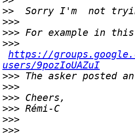
>>
>>
>>>
>>>
>>>
https://groups.google.
users/9pozIoUAZuI
>>>
>>>
>>>
>>>
>>>
>>>