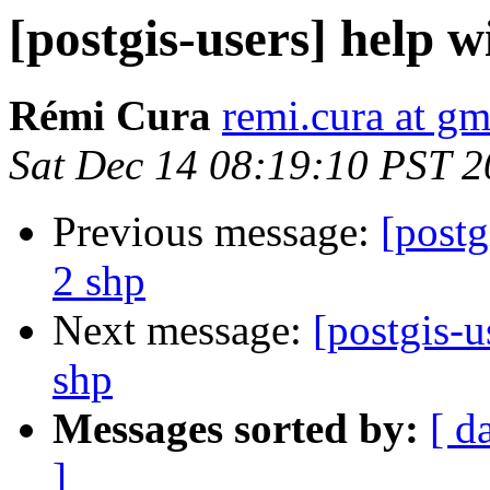
[postgis-users] help w
Rémi Cura
remi.cura at g
Sat Dec 14 08:19:10 PST 
Previous message:
[postg
2 shp
Next message:
[postgis-u
shp
Messages sorted by:
[ d
]