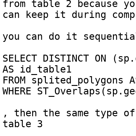
from table 2 because you
can keep it during comp
you can do it sequentia
SELECT DISTINCT ON (sp.
AS id_table1

FROM splited_polygons A
WHERE ST_Overlaps(sp.ge
, then the same type of
table 3
