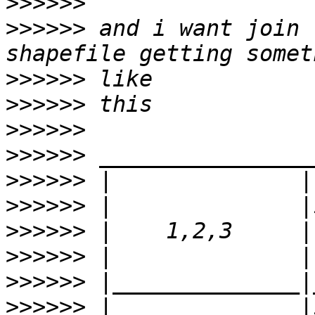
>>>>>>
>>>>>>
 and i want join 
>>>>>>
>>>>>>
>>>>>>
>>>>>>
>>>>>>
>>>>>>
>>>>>>
>>>>>>
>>>>>>
>>>>>>
 |              |