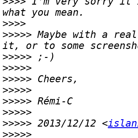
>>>>
 I'm very sorry it 
>>>>
>>>>>
 Maybe with a real
>>>>>
>>>>>
>>>>>
>>>>>
>>>>>
>>>>>
>>>>>
 2013/12/12 <
islan
>>>>>