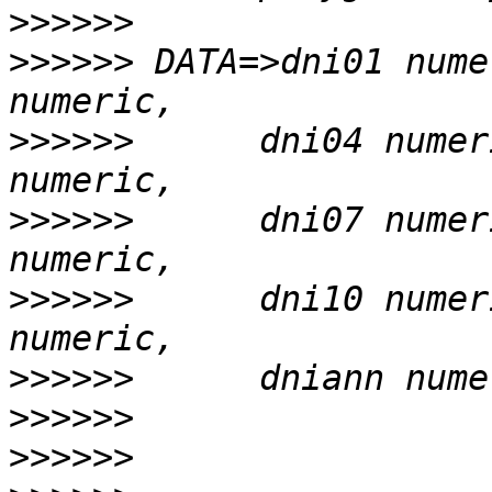
>>>>>>
>>>>>>
 DATA=>dni01 nume
>>>>>>
      dni04 numer
>>>>>>
      dni07 numer
>>>>>>
      dni10 numer
>>>>>>
>>>>>>
>>>>>>