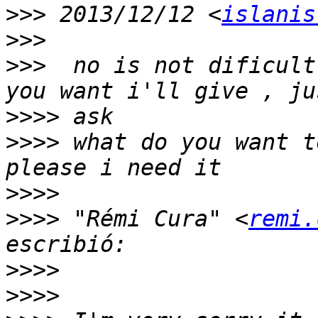
>>>
 2013/12/12 <
islanis
>>>
>>>
  no is not dificult
>>>>
>>>>
 what do you want t
>>>>
>>>>
 "Rémi Cura" <
remi.
>>>>
>>>>