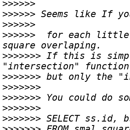
>>>>>>
>>>>>>
>>>>>>
>>>>>>
  for each little
>>>>>>>
 If this is simp
>>>>>>>
>>>>>>>
>>>>>>>
>>>>>>>
>>>>>>>
>>>>>>>
 FROM smal_squar