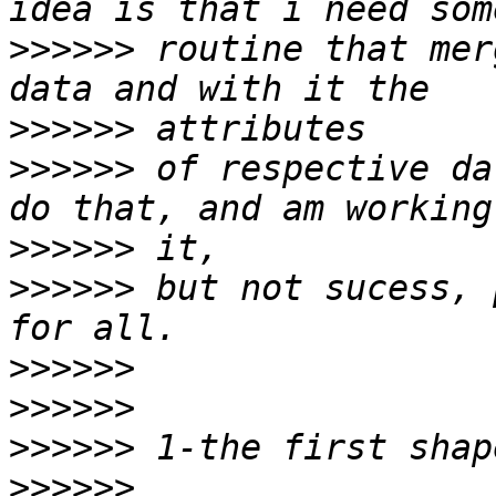
>>>>>>
 routine that mer
>>>>>>
>>>>>>
 of respective da
>>>>>>
>>>>>>
 but not sucess, 
>>>>>>
>>>>>>
>>>>>>
>>>>>>