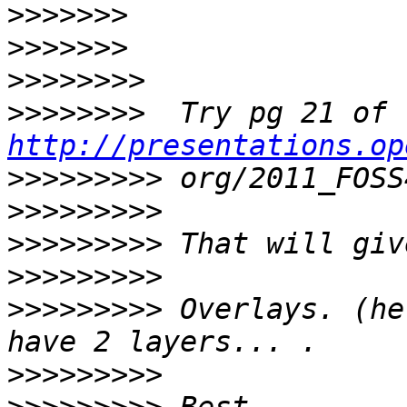
>>>>>>>
>>>>>>>
>>>>>>>>
>>>>>>>>
http://presentations.op
>>>>>>>>>
>>>>>>>>>
>>>>>>>>>
>>>>>>>>>
>>>>>>>>>
 Overlays. (he
>>>>>>>>>