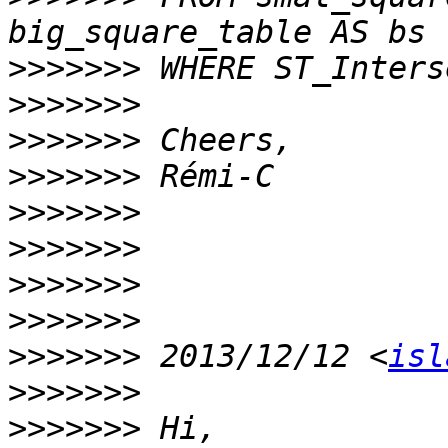
>>>>>>>
>>>>>>>
>>>>>>>
>>>>>>>
>>>>>>>
>>>>>>>
>>>>>>>
>>>>>>>
>>>>>>>
 2013/12/12 <
isl
>>>>>>>
>>>>>>>