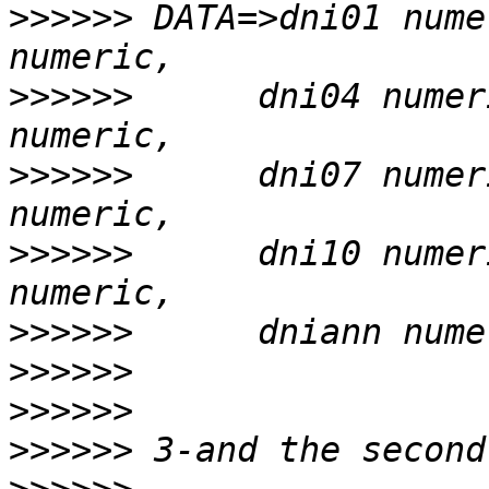
>>>>>>
 DATA=>dni01 nume
>>>>>>
      dni04 numer
>>>>>>
      dni07 numer
>>>>>>
      dni10 numer
>>>>>>
>>>>>>
>>>>>>
>>>>>>