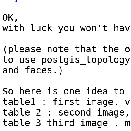
OK,

with luck you won't hav
(please note that the o
to use postgis_topology

and faces.)

So here is one idea to 
table1 : first image, v
table 2 : second image,
table 3 third image , m