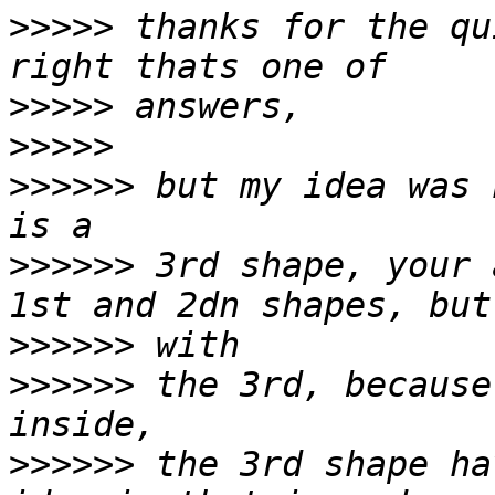
>>>>>
 thanks for the qu
>>>>>
>>>>>
>>>>>>
 but my idea was 
>>>>>>
 3rd shape, your 
>>>>>>
>>>>>>
 the 3rd, because
>>>>>>
 the 3rd shape ha