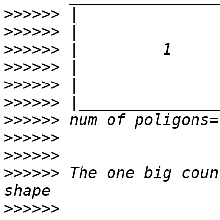
>>>>>>
>>>>>>
>>>>>>
>>>>>>
>>>>>>
>>>>>>
>>>>>>
>>>>>>
>>>>>>
>>>>>>
 The one big coun
>>>>>>