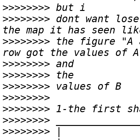
>>>>>>>>
>>>>>>>>
 dont want lose
>>>>>>>>
 the figure "A 
>>>>>>>>
>>>>>>>>
>>>>>>>>
>>>>>>>>
>>>>>>>>
>>>>>>>>
>>>>>>>>