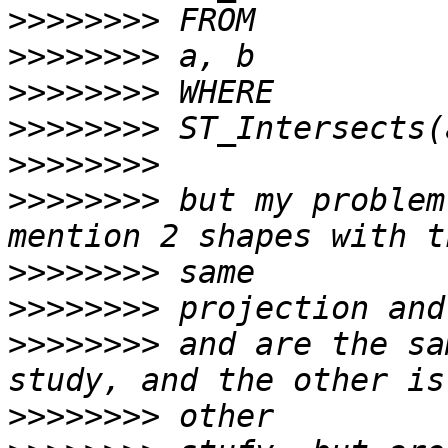
>>>>>>>>
>>>>>>>>
>>>>>>>>
>>>>>>>>
>>>>>>>>
>>>>>>>>
 but my problem
>>>>>>>>
>>>>>>>>
>>>>>>>>
 and are the sa
>>>>>>>>