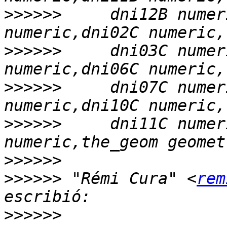
>>>>>>
     dni12B numer
>>>>>>
     dni03C numer
>>>>>>
     dni07C numer
>>>>>>
     dni11C numer
>>>>>>
>>>>>>
 "Rémi Cura" <
rem
>>>>>>