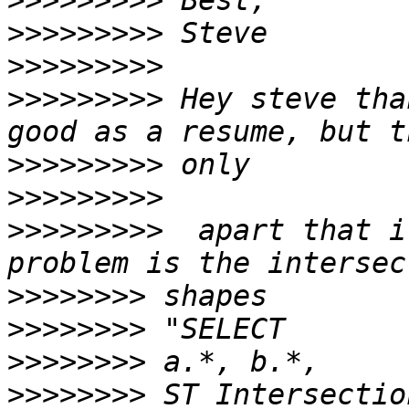
>>>>>>>>>
>>>>>>>>>
>>>>>>>>>
>>>>>>>>>
 Hey steve tha
>>>>>>>>>
>>>>>>>>>
>>>>>>>>>
  apart that i
>>>>>>>>
>>>>>>>>
>>>>>>>>
>>>>>>>>