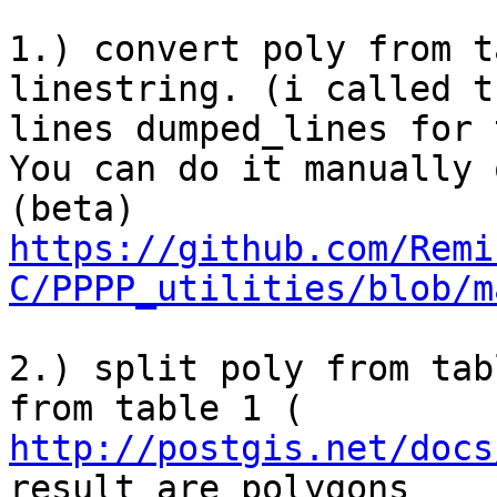
1.) convert poly from t
linestring. (i called th
lines dumped_lines for 
You can do it manually 
https://github.com/Remi
C/PPPP_utilities/blob/m
2.) split poly from tab
http://postgis.net/docs
result are polygons
