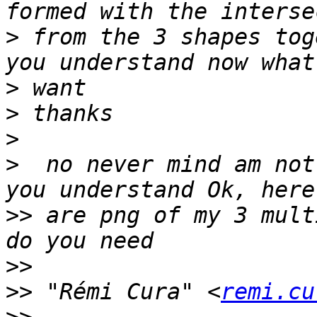
>
 from the 3 shapes tog
>
>
>
>
  no never mind am not
>>
 are png of my 3 mult
>>
>>
 "Rémi Cura" <
remi.cu