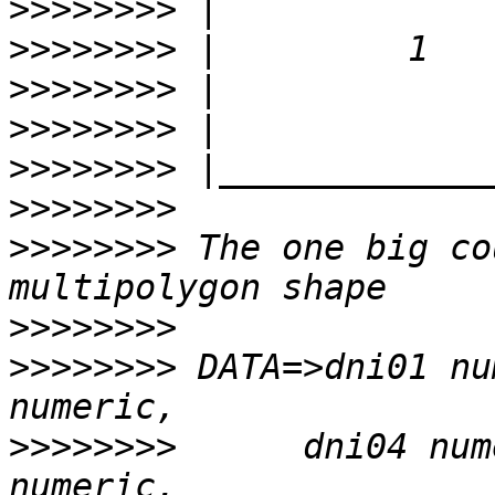
>>>>>>>>
>>>>>>>>
>>>>>>>>
>>>>>>>>
>>>>>>>>
>>>>>>>>
>>>>>>>>
 The one big co
>>>>>>>>
>>>>>>>>
 DATA=>dni01 nu
>>>>>>>>
      dni04 num