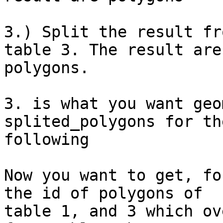
3.) Split the result fr
table 3. The result are

polygons.

3. is what you want geo
splited_polygons for the
following

Now you want to get, fo
the id of polygons of

table 1, and 3 which ov