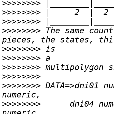
>>>>>>>>
>>>>>>>>
>>>>>>>>
>>>>>>>>
 The same count
>>>>>>>>
>>>>>>>>
>>>>>>>>
>>>>>>>>
>>>>>>>>
 DATA=>dni01 nu
>>>>>>>>
      dni04 num