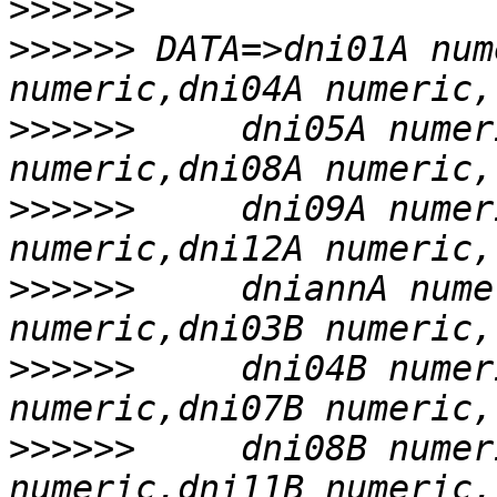
>>>>>>
>>>>>>
 DATA=>dni01A num
>>>>>>
     dni05A numer
>>>>>>
     dni09A numer
>>>>>>
     dniannA nume
>>>>>>
     dni04B numer
>>>>>>
     dni08B numer