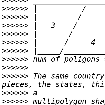
>>>>>>
>>>>>>
>>>>>>
>>>>>>
>>>>>>
>>>>>>
>>>>>>
>>>>>>
>>>>>>
>>>>>>
 The same country
>>>>>>
>>>>>>