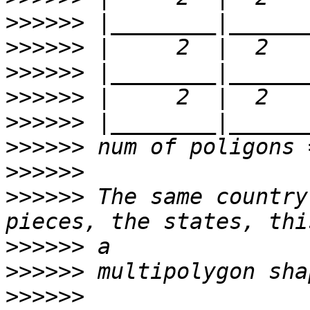
>>>>>>
>>>>>>
>>>>>>
>>>>>>
>>>>>>
>>>>>>
>>>>>>
>>>>>>
 The same country
>>>>>>
>>>>>>
>>>>>>