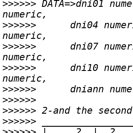
>>>>>>
 DATA=>dni01 nume
>>>>>>
      dni04 numer
>>>>>>
      dni07 numer
>>>>>>
      dni10 numer
>>>>>>
>>>>>>
>>>>>>
>>>>>>
>>>>>>