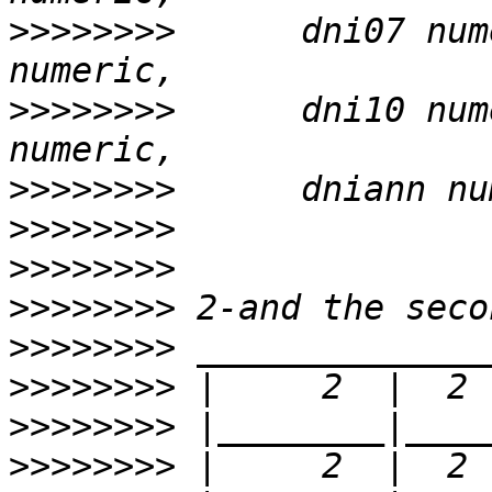
>>>>>>>>
      dni07 num
>>>>>>>>
      dni10 num
>>>>>>>>
>>>>>>>>
>>>>>>>>
>>>>>>>>
>>>>>>>>
>>>>>>>>
>>>>>>>>
>>>>>>>>