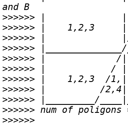
>>>>>>
>>>>>>
>>>>>>
>>>>>>
>>>>>>
>>>>>>
>>>>>>
>>>>>>
>>>>>>
>>>>>>
>>>>>>